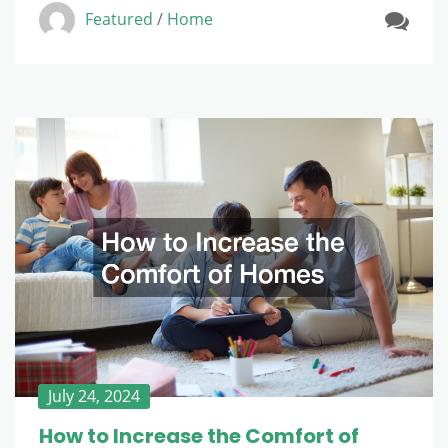
Featured
/
Home
July 24, 2024
How to Increase the Comfort of