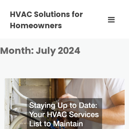
HVAC Solutions for
Homeowners
Month:
July 2024