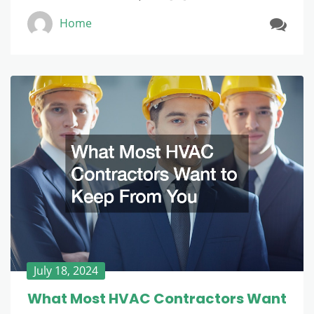
Home
July 18, 2024
What Most HVAC Contractors Want