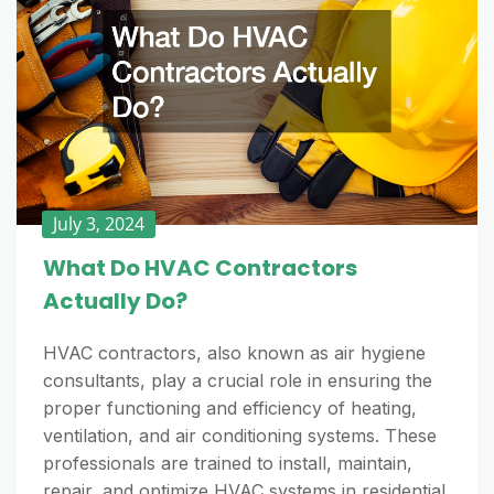
July 3, 2024
What Do HVAC Contractors
Actually Do?
HVAC contractors, also known as air hygiene
consultants, play a crucial role in ensuring the
proper functioning and efficiency of heating,
ventilation, and air conditioning systems. These
professionals are trained to install, maintain,
repair, and optimize HVAC systems in residential,