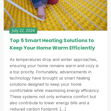
July 22, 2024
Top 5 Smart Heating Solutions to
Keep Your Home Warm Efficiently
As temperatures drop and winter approaches,
ensuring your home remains warm and cozy is
a top priority. Fortunately, advancements in
technology have brought us smart heating
solutions designed to keep your home
comfortable while maximizing energy efficiency.
These systems not only enhance comfort but
also contribute to lower energy bills and a
reduced carbon footprint. […]