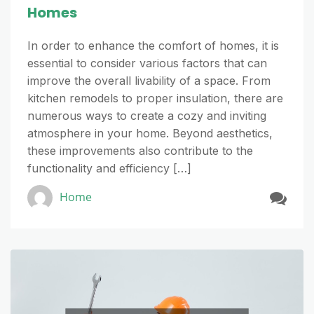
Homes
In order to enhance the comfort of homes, it is
essential to consider various factors that can
improve the overall livability of a space. From
kitchen remodels to proper insulation, there are
numerous ways to create a cozy and inviting
atmosphere in your home. Beyond aesthetics,
these improvements also contribute to the
functionality and efficiency […]
Home