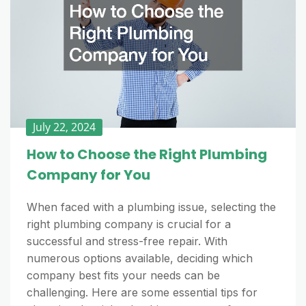
July 22, 2024
How to Choose the Right Plumbing
Company for You
When faced with a plumbing issue, selecting the
right plumbing company is crucial for a
successful and stress-free repair. With
numerous options available, deciding which
company best fits your needs can be
challenging. Here are some essential tips for