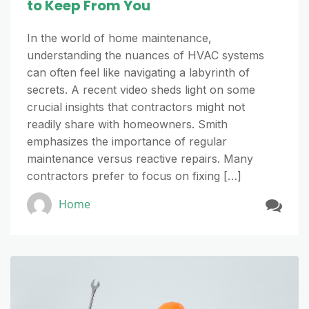
to Keep From You
In the world of home maintenance,
understanding the nuances of HVAC systems
can often feel like navigating a labyrinth of
secrets. A recent video sheds light on some
crucial insights that contractors might not
readily share with homeowners. Smith
emphasizes the importance of regular
maintenance versus reactive repairs. Many
contractors prefer to focus on fixing […]
Home