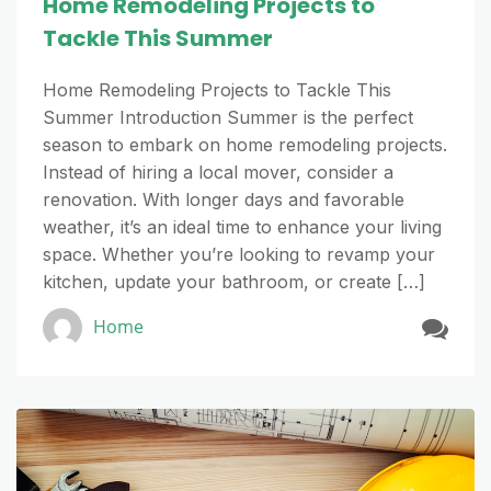
Home Remodeling Projects to
Tackle This Summer
Home Remodeling Projects to Tackle This
Summer Introduction Summer is the perfect
season to embark on home remodeling projects.
Instead of hiring a local mover, consider a
renovation. With longer days and favorable
weather, it’s an ideal time to enhance your living
space. Whether you’re looking to revamp your
kitchen, update your bathroom, or create […]
Home