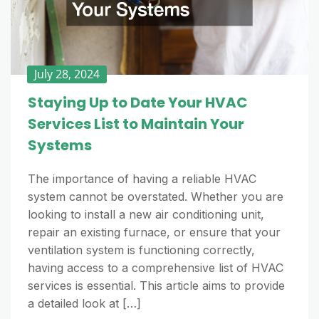
July 28, 2024
Staying Up to Date Your HVAC
Services List to Maintain Your
Systems
The importance of having a reliable HVAC
system cannot be overstated. Whether you are
looking to install a new air conditioning unit,
repair an existing furnace, or ensure that your
ventilation system is functioning correctly,
having access to a comprehensive list of HVAC
services is essential. This article aims to provide
a detailed look at […]