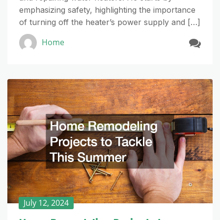
emphasizing safety, highlighting the importance
of turning off the heater’s power supply and […]
Home
July 12, 2024