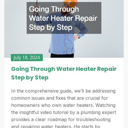
July 18, 2024
Going Through Water Heater Repair
Step by Step
In the comprehensive guide, we’ll be addressing
common issues and fixes that are crucial for
homeowners who own water heaters. Watching
the insightful video tutorial by a plumbing expert
provides a clear roadmap for troubleshooting
and repairing water heaters. He starts by