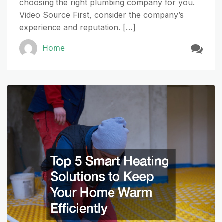
choosing the right plumbing company for you.
Video Source First, consider the company’s
experience and reputation. […]
Home