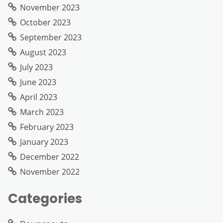
November 2023
October 2023
September 2023
August 2023
July 2023
June 2023
April 2023
March 2023
February 2023
January 2023
December 2022
November 2022
Categories