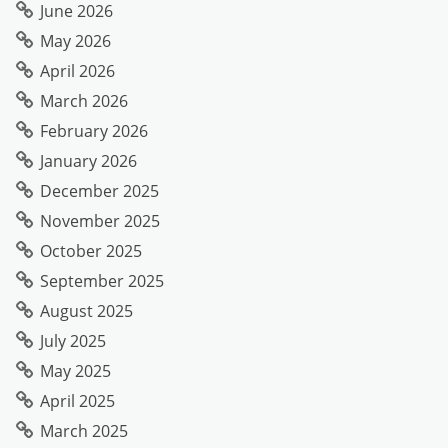
June 2026
May 2026
April 2026
March 2026
February 2026
January 2026
December 2025
November 2025
October 2025
September 2025
August 2025
July 2025
May 2025
April 2025
March 2025