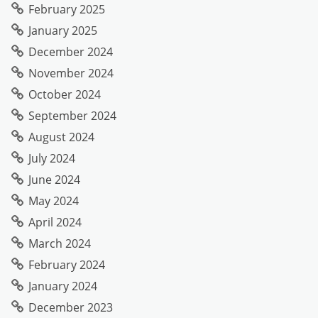
February 2025
January 2025
December 2024
November 2024
October 2024
September 2024
August 2024
July 2024
June 2024
May 2024
April 2024
March 2024
February 2024
January 2024
December 2023