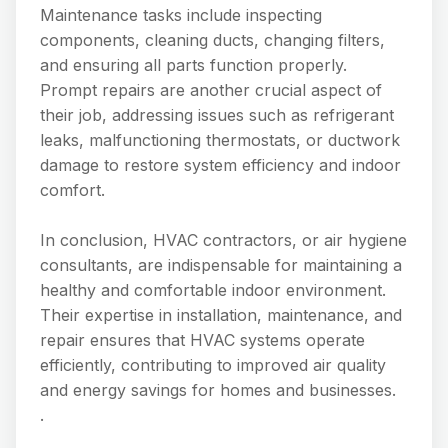
Maintenance tasks include inspecting
components, cleaning ducts, changing filters,
and ensuring all parts function properly.
Prompt repairs are another crucial aspect of
their job, addressing issues such as refrigerant
leaks, malfunctioning thermostats, or ductwork
damage to restore system efficiency and indoor
comfort.
In conclusion, HVAC contractors, or air hygiene
consultants, are indispensable for maintaining a
healthy and comfortable indoor environment.
Their expertise in installation, maintenance, and
repair ensures that HVAC systems operate
efficiently, contributing to improved air quality
and energy savings for homes and businesses.
.