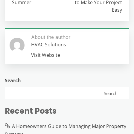
Summer
to Make Your Project
Easy
About the author
HVAC Solutions
Visit Website
Search
Search
Recent Posts
A Homeowners Guide to Managing Major Property