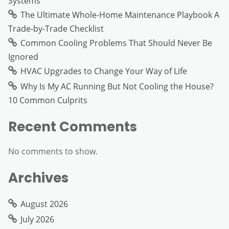
Systems
The Ultimate Whole-Home Maintenance Playbook A
Trade-by-Trade Checklist
Common Cooling Problems That Should Never Be
Ignored
HVAC Upgrades to Change Your Way of Life
Why Is My AC Running But Not Cooling the House?
10 Common Culprits
Recent Comments
No comments to show.
Archives
August 2026
July 2026