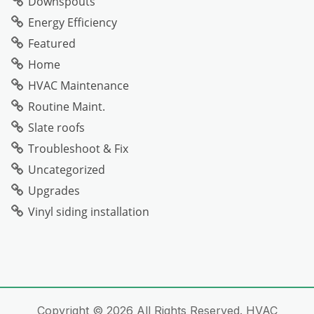
Downspouts
Energy Efficiency
Featured
Home
HVAC Maintenance
Routine Maint.
Slate roofs
Troubleshoot & Fix
Uncategorized
Upgrades
Vinyl siding installation
Copyright ©
2026 All Rights Reserved. HVAC