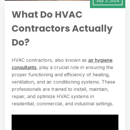
July 3, 2024
What Do HVAC
Contractors Actually
Do?
HVAC contractors, also known as
air hygiene
consultants
, play a crucial role in ensuring the
proper functioning and efficiency of heating,
ventilation, and air conditioning systems. These
professionals are trained to install, maintain,
repair, and optimize HVAC systems in
residential, commercial, and industrial settings.