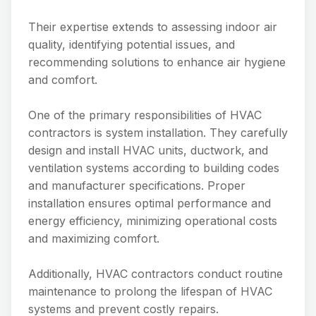
Their expertise extends to assessing indoor air
quality, identifying potential issues, and
recommending solutions to enhance air hygiene
and comfort.
One of the primary responsibilities of HVAC
contractors is system installation. They carefully
design and install HVAC units, ductwork, and
ventilation systems according to building codes
and manufacturer specifications. Proper
installation ensures optimal performance and
energy efficiency, minimizing operational costs
and maximizing comfort.
Additionally, HVAC contractors conduct routine
maintenance to prolong the lifespan of HVAC
systems and prevent costly repairs.