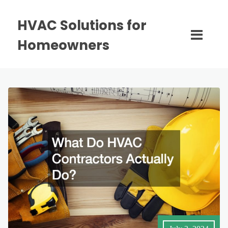
HVAC Solutions for
Homeowners