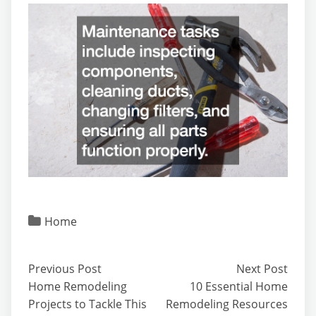
Home
Previous Post
Next Post
Home Remodeling
10 Essential Home
Projects to Tackle This
Remodeling Resources