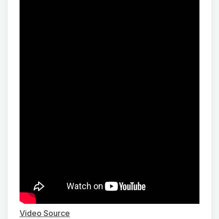
Video Source