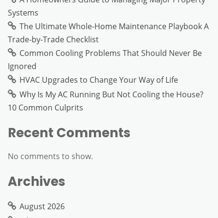
Systems
The Ultimate Whole-Home Maintenance Playbook A
Trade-by-Trade Checklist
Common Cooling Problems That Should Never Be
Ignored
HVAC Upgrades to Change Your Way of Life
Why Is My AC Running But Not Cooling the House?
10 Common Culprits
Recent Comments
No comments to show.
Archives
August 2026