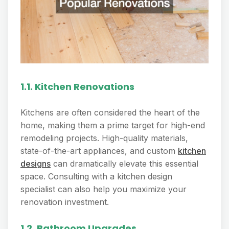
1.1. Kitchen Renovations
Kitchens are often considered the heart of the
home, making them a prime target for high-end
remodeling projects. High-quality materials,
state-of-the-art appliances, and custom
kitchen
designs
can dramatically elevate this essential
space. Consulting with a kitchen design
specialist can also help you maximize your
renovation investment.
1.2. Bathroom Upgrades