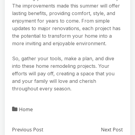
The improvements made this summer will offer
lasting benefits, providing comfort, style, and
enjoyment for years to come. From simple
updates to major renovations, each project has
the potential to transform your home into a
more inviting and enjoyable environment.
So, gather your tools, make a plan, and dive
into these home remodeling projects. Your
efforts will pay off, creating a space that you
and your family will love and cherish
throughout every season.
Home
Previous Post
Next Post