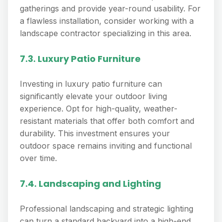
gatherings and provide year-round usability. For
a flawless installation, consider working with a
landscape contractor specializing in this area.
7.3. Luxury Patio Furniture
Investing in luxury patio furniture can
significantly elevate your outdoor living
experience. Opt for high-quality, weather-
resistant materials that offer both comfort and
durability. This investment ensures your
outdoor space remains inviting and functional
over time.
7.4. Landscaping and Lighting
Professional landscaping and strategic lighting
can turn a standard backyard into a high-end