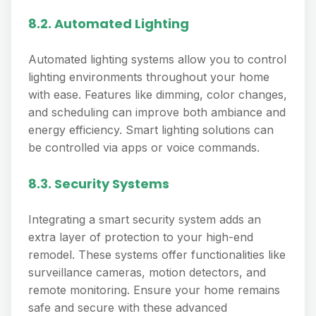
8.2. Automated Lighting
Automated lighting systems allow you to control
lighting environments throughout your home
with ease. Features like dimming, color changes,
and scheduling can improve both ambiance and
energy efficiency. Smart lighting solutions can
be controlled via apps or voice commands.
8.3. Security Systems
Integrating a smart security system adds an
extra layer of protection to your high-end
remodel. These systems offer functionalities like
surveillance cameras, motion detectors, and
remote monitoring. Ensure your home remains
safe and secure with these advanced