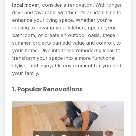
local mover
, consider a renovation. With longer
days and favorable weather, it’s an ideal time to
enhance your living space. Whether you’re
looking to revamp your kitchen, update your
bathroom, or create an outdoor oasis, these
summer projects can add value and comfort to
your home. Dive into these remodeling ideas to
transform your space into a more functional,
stylish, and enjoyable environment for you and
your family.
1. Popular Renovations