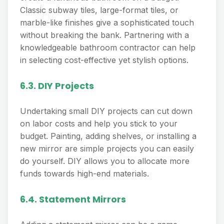
Classic subway tiles, large-format tiles, or
marble-like finishes give a sophisticated touch
without breaking the bank. Partnering with a
knowledgeable bathroom contractor can help
in selecting cost-effective yet stylish options.
6.3. DIY Projects
Undertaking small DIY projects can cut down
on labor costs and help you stick to your
budget. Painting, adding shelves, or installing a
new mirror are simple projects you can easily
do yourself. DIY allows you to allocate more
funds towards high-end materials.
6.4. Statement Mirrors