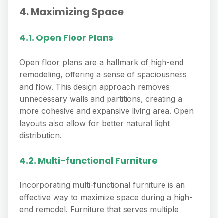
4. Maximizing Space
4.1. Open Floor Plans
Open floor plans are a hallmark of high-end
remodeling, offering a sense of spaciousness
and flow. This design approach removes
unnecessary walls and partitions, creating a
more cohesive and expansive living area. Open
layouts also allow for better natural light
distribution.
4.2. Multi-functional Furniture
Incorporating multi-functional furniture is an
effective way to maximize space during a high-
end remodel. Furniture that serves multiple