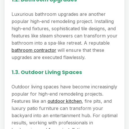
Luxurious bathroom upgrades are another
popular high-end remodeling project. Installing
high-end fixtures, sophisticated tile designs, and
features like steam showers can transform your
bathroom into a spa-like retreat. A reputable
bathroom contractor
will ensure that these
upgrades are executed flawlessly.
1.3. Outdoor Living Spaces
Outdoor living spaces have become increasingly
popular for high-end remodeling projects.
Features like an
outdoor kitchen
, fire pits, and
luxury patio furniture can transform your
backyard into an entertainment hub. For optimal
results, working with professionals in