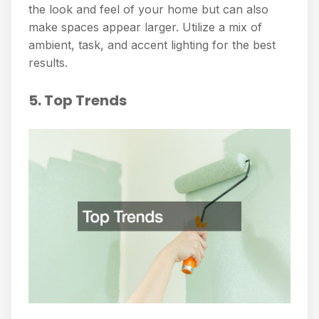
the look and feel of your home but can also
make spaces appear larger. Utilize a mix of
ambient, task, and accent lighting for the best
results.
5. Top Trends