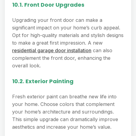
10.1. Front Door Upgrades
Upgrading your front door can make a
significant impact on your home’s curb appeal.
Opt for high-quality materials and stylish designs
to make a great first impression. A new
residential garage door installation
can also
complement the front door, enhancing the
overall look.
10.2. Exterior Painting
Fresh exterior paint can breathe new life into
your home. Choose colors that complement
your home’s architecture and surroundings.
This simple upgrade can dramatically improve
aesthetics and increase your home’s value.