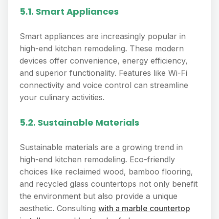
5.1. Smart Appliances
Smart appliances are increasingly popular in
high-end kitchen remodeling. These modern
devices offer convenience, energy efficiency,
and superior functionality. Features like Wi-Fi
connectivity and voice control can streamline
your culinary activities.
5.2. Sustainable Materials
Sustainable materials are a growing trend in
high-end kitchen remodeling. Eco-friendly
choices like reclaimed wood, bamboo flooring,
and recycled glass countertops not only benefit
the environment but also provide a unique
aesthetic. Consulting
with a marble countertop