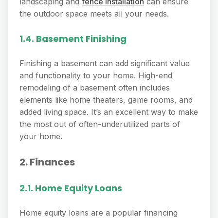
landscaping and
fence installation
can ensure
the outdoor space meets all your needs.
1.4. Basement Finishing
Finishing a basement can add significant value
and functionality to your home. High-end
remodeling of a basement often includes
elements like home theaters, game rooms, and
added living space. It’s an excellent way to make
the most out of often-underutilized parts of
your home.
2. Finances
2.1. Home Equity Loans
Home equity loans are a popular financing