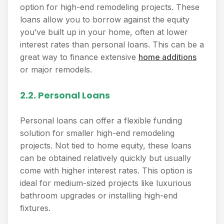
option for high-end remodeling projects. These
loans allow you to borrow against the equity
you’ve built up in your home, often at lower
interest rates than personal loans. This can be a
great way to finance extensive
home additions
or major remodels.
2.2. Personal Loans
Personal loans can offer a flexible funding
solution for smaller high-end remodeling
projects. Not tied to home equity, these loans
can be obtained relatively quickly but usually
come with higher interest rates. This option is
ideal for medium-sized projects like luxurious
bathroom upgrades or installing high-end
fixtures.