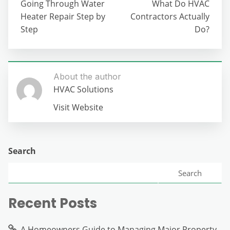
Going Through Water
What Do HVAC
Heater Repair Step by
Contractors Actually
Step
Do?
About the author
HVAC Solutions
Visit Website
Search
Search
Recent Posts
A Homeowners Guide to Managing Major Property