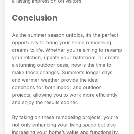
a lasting impression on visitors.
Conclusion
As the summer season unfolds, it’s the perfect
opportunity to bring your home remodeling
dreams to life. Whether you’re aiming to revamp
your kitchen, update your bathroom, or create
a stunning outdoor oasis, now is the time to
make those changes. Summer’s longer days
and warmer weather provide the ideal
conditions for both indoor and outdoor
projects, allowing you to work more efficiently
and enjoy the results sooner.
By taking on these remodeling projects, you’re
not only enhancing your living space but also
increasing your home’s value and functionality.