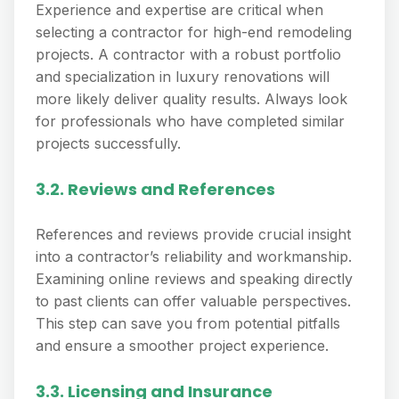
Experience and expertise are critical when
selecting a contractor for high-end remodeling
projects. A contractor with a robust portfolio
and specialization in luxury renovations will
more likely deliver quality results. Always look
for professionals who have completed similar
projects successfully.
3.2. Reviews and References
References and reviews provide crucial insight
into a contractor’s reliability and workmanship.
Examining online reviews and speaking directly
to past clients can offer valuable perspectives.
This step can save you from potential pitfalls
and ensure a smoother project experience.
3.3. Licensing and Insurance