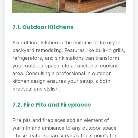
7.1. Outdoor Kitchens
An outdoor kitchen is the epitome of luxury in
backyard remodeling. Features like built-in grills,
refrigerators, and sink stations can transform
your outdoor space into a functional cooking
area. Consulting a professional in outdoor
kitchen design ensures your setup is both
practical and stylish.
7.2. Fire Pits and Fireplaces
Fire pits and fireplaces add an element of
warmth and ambiance to any outdoor space.
These features can serve as focal points for