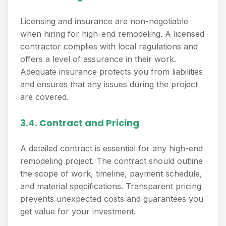
Licensing and insurance are non-negotiable
when hiring for high-end remodeling. A licensed
contractor complies with local regulations and
offers a level of assurance in their work.
Adequate insurance protects you from liabilities
and ensures that any issues during the project
are covered.
3.4. Contract and Pricing
A detailed contract is essential for any high-end
remodeling project. The contract should outline
the scope of work, timeline, payment schedule,
and material specifications. Transparent pricing
prevents unexpected costs and guarantees you
get value for your investment.