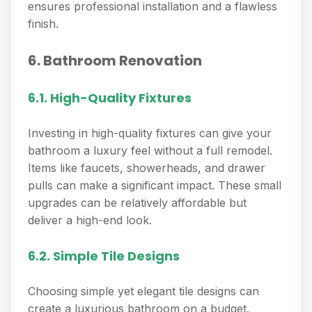
ensures professional installation and a flawless
finish.
6. Bathroom Renovation
6.1. High-Quality Fixtures
Investing in high-quality fixtures can give your
bathroom a luxury feel without a full remodel.
Items like faucets, showerheads, and drawer
pulls can make a significant impact. These small
upgrades can be relatively affordable but
deliver a high-end look.
6.2. Simple Tile Designs
Choosing simple yet elegant tile designs can
create a luxurious bathroom on a budget.