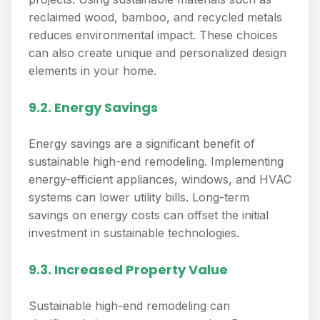
reclaimed wood, bamboo, and recycled metals
reduces environmental impact. These choices
can also create unique and personalized design
elements in your home.
9.2. Energy Savings
Energy savings are a significant benefit of
sustainable high-end remodeling. Implementing
energy-efficient appliances, windows, and HVAC
systems can lower utility bills. Long-term
savings on energy costs can offset the initial
investment in sustainable technologies.
9.3. Increased Property Value
Sustainable high-end remodeling can