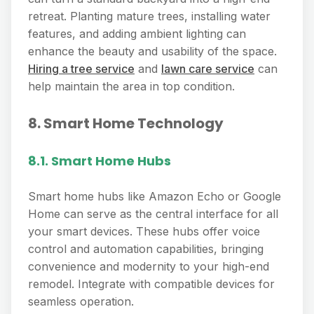
retreat. Planting mature trees, installing water
features, and adding ambient lighting can
enhance the beauty and usability of the space.
Hiring a tree service
and
lawn care service
can
help maintain the area in top condition.
8. Smart Home Technology
8.1. Smart Home Hubs
Smart home hubs like Amazon Echo or Google
Home can serve as the central interface for all
your smart devices. These hubs offer voice
control and automation capabilities, bringing
convenience and modernity to your high-end
remodel. Integrate with compatible devices for
seamless operation.