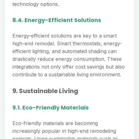
technology options.
8.4. Energy-Efficient Solutions
Energy-efficient solutions are key to a smart
high-end remodel. Smart thermostats, energy-
efficient lighting, and automated shading can
drastically reduce energy consumption. These
integrations not only offer cost savings but also
contribute to a sustainable living environment.
9. Sustainable Living
9.1. Eco-Friendly Materials
Eco-friendly materials are becoming
increasingly popular in high-end remodeling
projects. Using sustainable materials such as