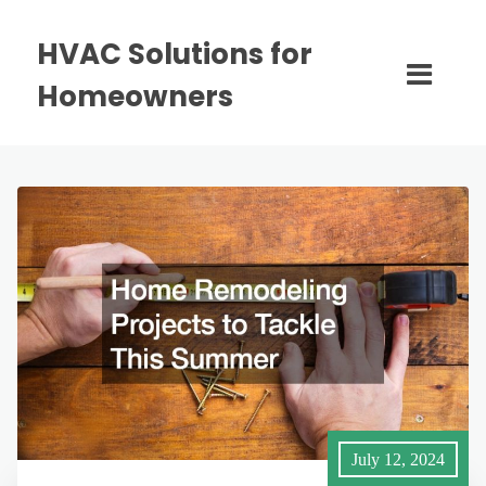
HVAC Solutions for
Homeowners
July 12, 2024