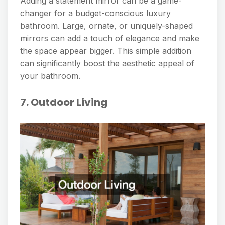
Adding a statement mirror can be a game-
changer for a budget-conscious luxury
bathroom. Large, ornate, or uniquely-shaped
mirrors can add a touch of elegance and make
the space appear bigger. This simple addition
can significantly boost the aesthetic appeal of
your bathroom.
7. Outdoor Living