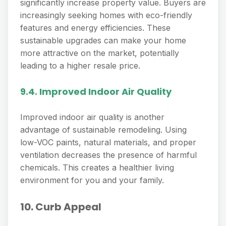
significantly increase property value. Buyers are
increasingly seeking homes with eco-friendly
features and energy efficiencies. These
sustainable upgrades can make your home
more attractive on the market, potentially
leading to a higher resale price.
9.4. Improved Indoor Air Quality
Improved indoor air quality is another
advantage of sustainable remodeling. Using
low-VOC paints, natural materials, and proper
ventilation decreases the presence of harmful
chemicals. This creates a healthier living
environment for you and your family.
10. Curb Appeal