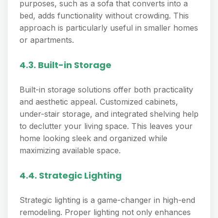
purposes, such as a sofa that converts into a
bed, adds functionality without crowding. This
approach is particularly useful in smaller homes
or apartments.
4.3. Built-in Storage
Built-in storage solutions offer both practicality
and aesthetic appeal. Customized cabinets,
under-stair storage, and integrated shelving help
to declutter your living space. This leaves your
home looking sleek and organized while
maximizing available space.
4.4. Strategic Lighting
Strategic lighting is a game-changer in high-end
remodeling. Proper lighting not only enhances