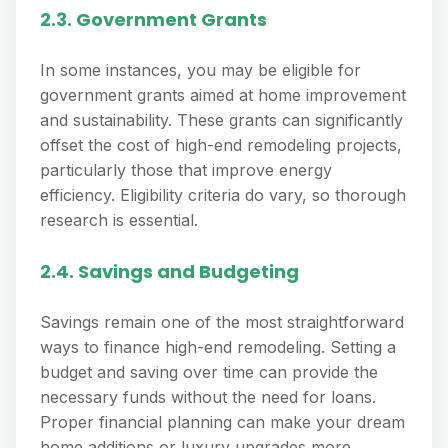
2.3. Government Grants
In some instances, you may be eligible for
government grants aimed at home improvement
and sustainability. These grants can significantly
offset the cost of high-end remodeling projects,
particularly those that improve energy
efficiency. Eligibility criteria do vary, so thorough
research is essential.
2.4. Savings and Budgeting
Savings remain one of the most straightforward
ways to finance high-end remodeling. Setting a
budget and saving over time can provide the
necessary funds without the need for loans.
Proper financial planning can make your dream
home additions or luxury upgrades more