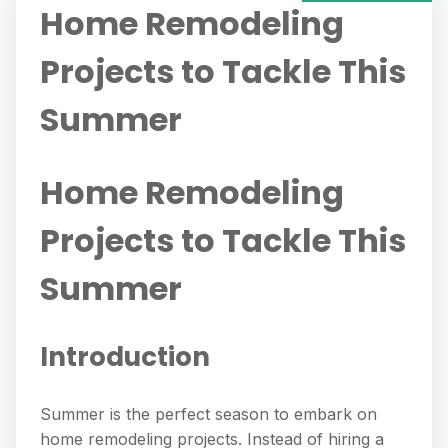
Home Remodeling
Projects to Tackle This
Summer
Home Remodeling
Projects to Tackle This
Summer
Introduction
Summer is the perfect season to embark on
home remodeling projects. Instead of hiring a