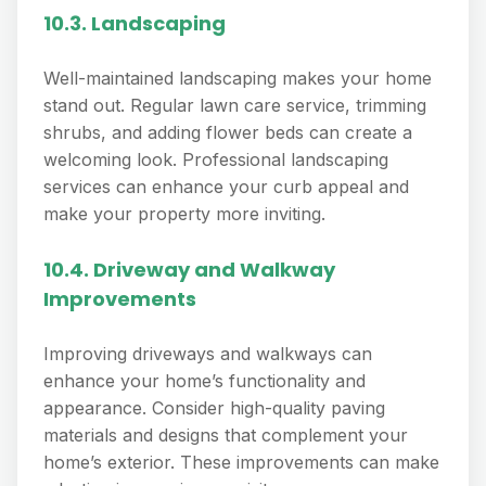
10.3. Landscaping
Well-maintained landscaping makes your home
stand out. Regular lawn care service, trimming
shrubs, and adding flower beds can create a
welcoming look. Professional landscaping
services can enhance your curb appeal and
make your property more inviting.
10.4. Driveway and Walkway
Improvements
Improving driveways and walkways can
enhance your home’s functionality and
appearance. Consider high-quality paving
materials and designs that complement your
home’s exterior. These improvements can make