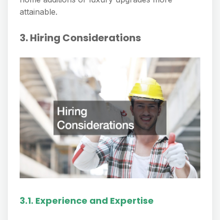
attainable.
3. Hiring Considerations
3.1. Experience and Expertise