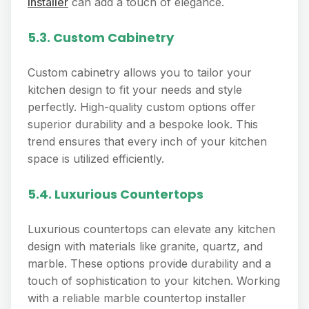
installer
can add a touch of elegance.
5.3. Custom Cabinetry
Custom cabinetry allows you to tailor your
kitchen design to fit your needs and style
perfectly. High-quality custom options offer
superior durability and a bespoke look. This
trend ensures that every inch of your kitchen
space is utilized efficiently.
5.4. Luxurious Countertops
Luxurious countertops can elevate any kitchen
design with materials like granite, quartz, and
marble. These options provide durability and a
touch of sophistication to your kitchen. Working
with a reliable marble countertop installer