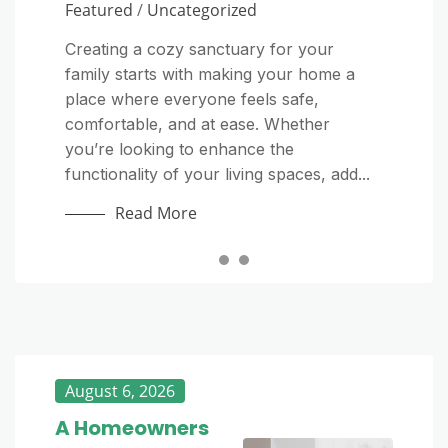
Featured
/
Uncategorized
As the winter season approaches,
The importance of a detailed and
homeowners must take proactive steps
transparent HVAC quote cannot be
Creating a cozy sanctuary for your
to prepare their homes for the colder
overstated. When considering HVAC
family starts with making your home a
months. Preparing your home for winter
services, understanding the offerings in a
place where everyone feels safe,
is essential to ensure safety, comfort, and
free quote is crucial to avoid unexpected
comfortable, and at ease. Whether
efficiency. Cold temperatures, snow,...
expenses and ensure a high-quality job....
you’re looking to enhance the
Read More
Read More
functionality of your living spaces, add...
Read More
August 6, 2026
A Homeowners