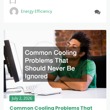
[…]
Energy Efficiency
July 2, 2026
Common Cooling Problems That