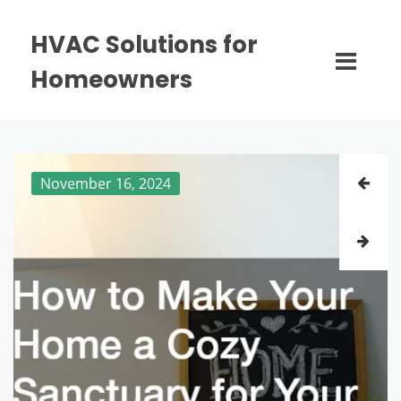
HVAC Solutions for
Homeowners
November 16, 2024
November 14, 2024
October 30, 2024