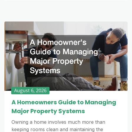
August 6, 2026
A Homeowners Guide to Managing
Major Property Systems
Owning a home involves much more than
keeping rooms clean and maintaining the