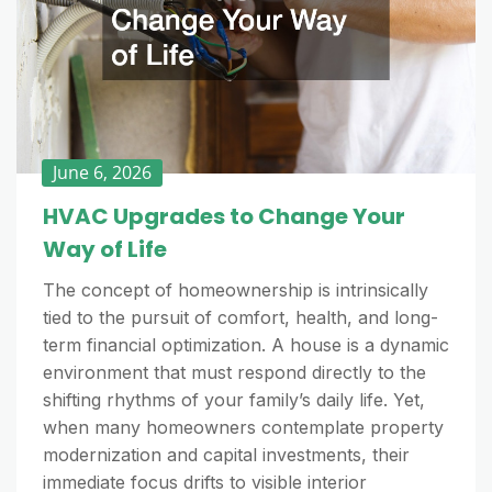
June 6, 2026
HVAC Upgrades to Change Your
Way of Life
The concept of homeownership is intrinsically
tied to the pursuit of comfort, health, and long-
term financial optimization. A house is a dynamic
environment that must respond directly to the
shifting rhythms of your family’s daily life. Yet,
when many homeowners contemplate property
modernization and capital investments, their
immediate focus drifts to visible interior