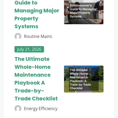
Guide to
Managing Major
Property
Systems
Routine Maint.
July 21, 2026
The Ultimate
Whole-Home
Maintenance
Playbook A
Trade-by-
Trade Checklist
Energy Efficiency