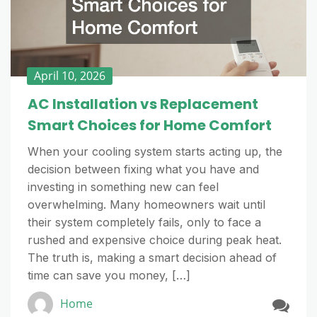
April 10, 2026
AC Installation vs Replacement
Smart Choices for Home Comfort
When your cooling system starts acting up, the
decision between fixing what you have and
investing in something new can feel
overwhelming. Many homeowners wait until
their system completely fails, only to face a
rushed and expensive choice during peak heat.
The truth is, making a smart decision ahead of
time can save you money, […]
Home