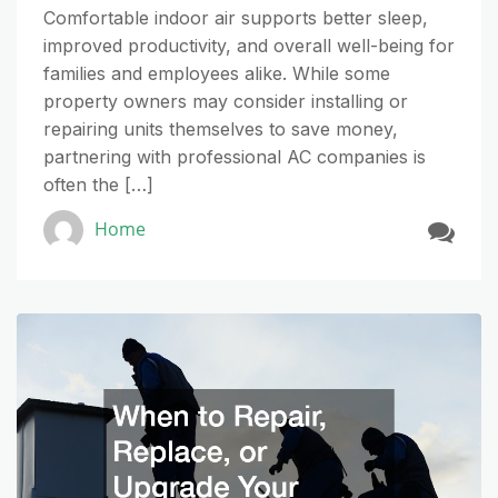
Comfortable indoor air supports better sleep,
improved productivity, and overall well-being for
families and employees alike. While some
property owners may consider installing or
repairing units themselves to save money,
partnering with professional AC companies is
often the […]
Home