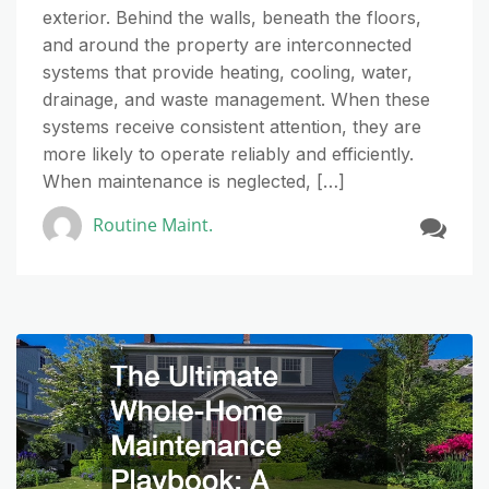
exterior. Behind the walls, beneath the floors,
and around the property are interconnected
systems that provide heating, cooling, water,
drainage, and waste management. When these
systems receive consistent attention, they are
more likely to operate reliably and efficiently.
When maintenance is neglected, […]
Routine Maint.