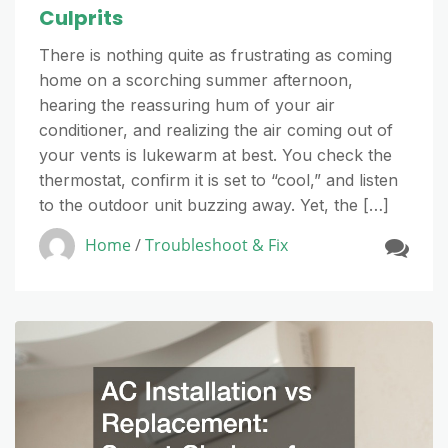
Culprits
There is nothing quite as frustrating as coming
home on a scorching summer afternoon,
hearing the reassuring hum of your air
conditioner, and realizing the air coming out of
your vents is lukewarm at best. You check the
thermostat, confirm it is set to “cool,” and listen
to the outdoor unit buzzing away. Yet, the […]
Home
/
Troubleshoot & Fix