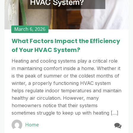
March 6, 2026
What Factors Impact the Efficiency
of Your HVAC System?
Heating and cooling systems play a critical role
in maintaining comfort inside a home. Whether it
is the peak of summer or the coldest months of
winter, a properly functioning HVAC system
helps regulate indoor temperatures and maintain
healthy air circulation. However, many
homeowners notice that their systems
sometimes struggle to keep up with heating […]
Home