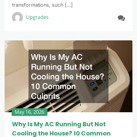
transformations, such […]
Upgrades
May 16, 2026
Why Is My AC Running But Not
Cooling the House? 10 Common