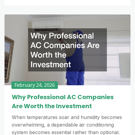
February 24, 2026
Why Professional AC Companies
Are Worth the Investment
When temperatures soar and humidity becomes
overwhelming, a dependable air conditioning
system becomes essential rather than optional.