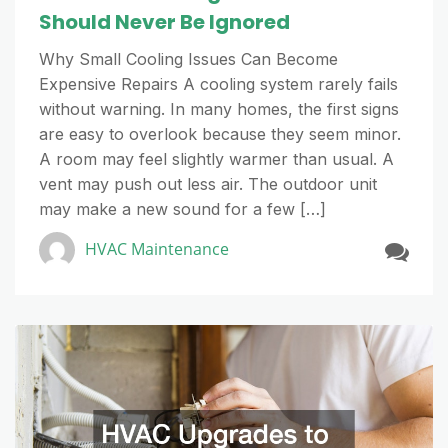
Should Never Be Ignored
Why Small Cooling Issues Can Become
Expensive Repairs A cooling system rarely fails
without warning. In many homes, the first signs
are easy to overlook because they seem minor.
A room may feel slightly warmer than usual. A
vent may push out less air. The outdoor unit
may make a new sound for a few […]
HVAC Maintenance