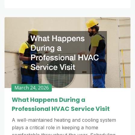
March 24, 2026
What Happens During a
Professional HVAC Service Visit
A well-maintained heating and cooling system
plays a critical role in keeping a home