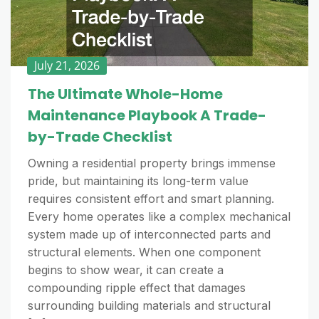
July 21, 2026
The Ultimate Whole-Home
Maintenance Playbook A Trade-
by-Trade Checklist
Owning a residential property brings immense
pride, but maintaining its long-term value
requires consistent effort and smart planning.
Every home operates like a complex mechanical
system made up of interconnected parts and
structural elements. When one component
begins to show wear, it can create a
compounding ripple effect that damages
surrounding building materials and structural