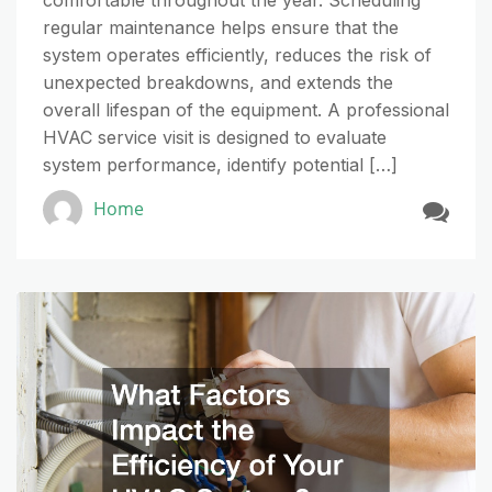
comfortable throughout the year. Scheduling
regular maintenance helps ensure that the
system operates efficiently, reduces the risk of
unexpected breakdowns, and extends the
overall lifespan of the equipment. A professional
HVAC service visit is designed to evaluate
system performance, identify potential […]
Home