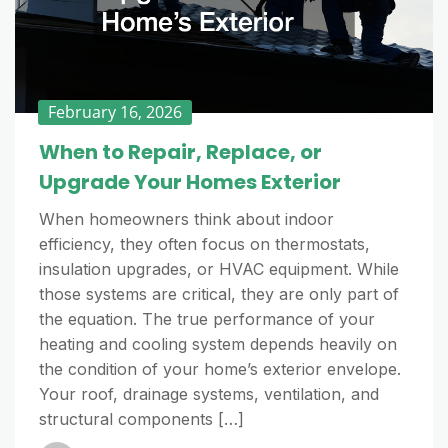
February 16, 2026
When to Repair, Replace, or
Upgrade Your Homes Exterior
When homeowners think about indoor
efficiency, they often focus on thermostats,
insulation upgrades, or HVAC equipment. While
those systems are critical, they are only part of
the equation. The true performance of your
heating and cooling system depends heavily on
the condition of your home’s exterior envelope.
Your roof, drainage systems, ventilation, and
structural components […]