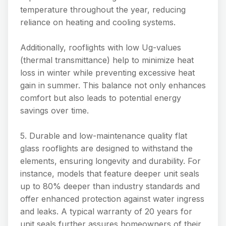
temperature throughout the year, reducing
reliance on heating and cooling systems.
Additionally, rooflights with low Ug-values
(thermal transmittance) help to minimize heat
loss in winter while preventing excessive heat
gain in summer. This balance not only enhances
comfort but also leads to potential energy
savings over time.
5. Durable and low-maintenance quality flat
glass rooflights are designed to withstand the
elements, ensuring longevity and durability. For
instance, models that feature deeper unit seals
up to 80% deeper than industry standards and
offer enhanced protection against water ingress
and leaks. A typical warranty of 20 years for
unit seals further assures homeowners of their