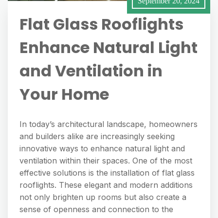
September 20, 2024
Flat Glass Rooflights
Enhance Natural Light
and Ventilation in
Your Home
In today’s architectural landscape, homeowners
and builders alike are increasingly seeking
innovative ways to enhance natural light and
ventilation within their spaces. One of the most
effective solutions is the installation of flat glass
rooflights. These elegant and modern additions
not only brighten up rooms but also create a
sense of openness and connection to the