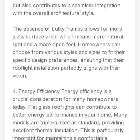
but also contributes to a seamless integration
with the overall architectural style.
The absence of bulky frames allows for more
glass surface area, which means more natural
light and a more open feel. Homeowners can
choose from various styles and sizes to fit their
specific design preferences, ensuring that their
rooflight installation perfectly aligns with their
vision.
4. Energy Efficiency Energy efficiency is a
crucial consideration for many homeowners
today. Flat glass rooflights can contribute to
better energy performance in your home. Many
models are triple-glazed as standard, providing
excellent thermal insulation. This is particularly
important for maintaining a comfortable