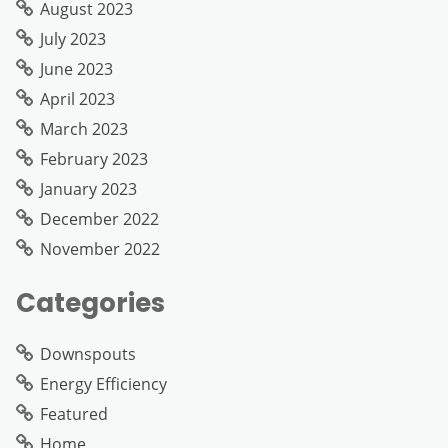
August 2023
July 2023
June 2023
April 2023
March 2023
February 2023
January 2023
December 2022
November 2022
Categories
Downspouts
Energy Efficiency
Featured
Home