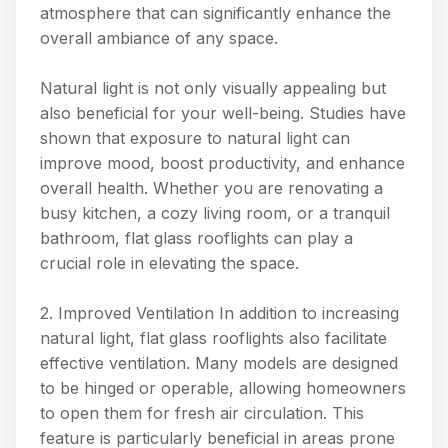
atmosphere that can significantly enhance the
overall ambiance of any space.
Natural light is not only visually appealing but
also beneficial for your well-being. Studies have
shown that exposure to natural light can
improve mood, boost productivity, and enhance
overall health. Whether you are renovating a
busy kitchen, a cozy living room, or a tranquil
bathroom, flat glass rooflights can play a
crucial role in elevating the space.
2. Improved Ventilation In addition to increasing
natural light, flat glass rooflights also facilitate
effective ventilation. Many models are designed
to be hinged or operable, allowing homeowners
to open them for fresh air circulation. This
feature is particularly beneficial in areas prone