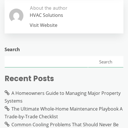
About the author
HVAC Solutions
Visit Website
Search
Search
Recent Posts
A Homeowners Guide to Managing Major Property
Systems
The Ultimate Whole-Home Maintenance Playbook A
Trade-by-Trade Checklist
Common Cooling Problems That Should Never Be