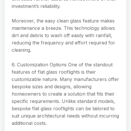
investment’s reliability.
Moreover, the easy clean glass feature makes
maintenance a breeze. This technology allows
dirt and debris to wash off easily with rainfall,
reducing the frequency and effort required for
cleaning.
6. Customization Options One of the standout
features of flat glass rooflights is their
customizable nature. Many manufacturers offer
bespoke sizes and designs, allowing
homeowners to create a solution that fits their
specific requirements. Unlike standard models,
bespoke flat glass rooflights can be tailored to
suit unique architectural needs without incurring
additional costs.