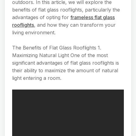
outdoors. In this article, we will explore the
benefits of flat glass rooflights, particularly the
advantages of opting for
frameless flat glass
rooflights
, and how they can transform your
living environment.
The Benefits of Flat Glass Rooflights 1.
Maximizing Natural Light One of the most
significant advantages of flat glass rooflights is
their ability to maximize the amount of natural
light entering a room.