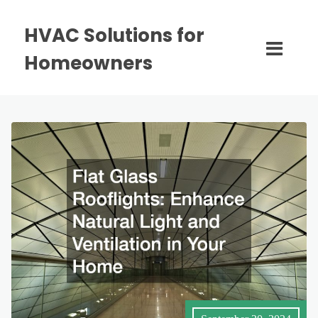
HVAC Solutions for
Homeowners