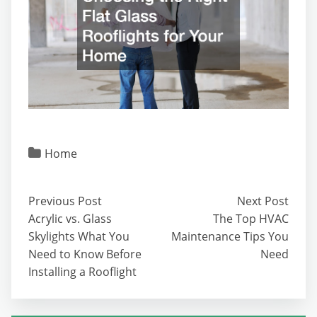
Home
Previous Post
Next Post
Acrylic vs. Glass
The Top HVAC
Skylights What You
Maintenance Tips You
Need to Know Before
Need
Installing a Rooflight