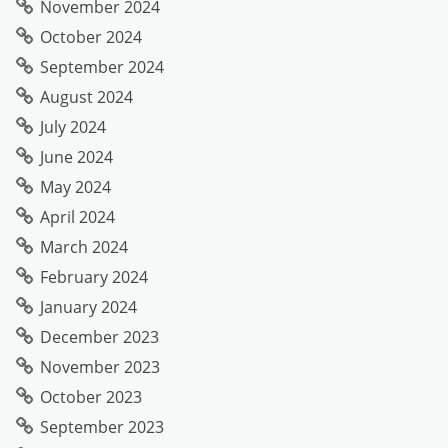
November 2024
October 2024
September 2024
August 2024
July 2024
June 2024
May 2024
April 2024
March 2024
February 2024
January 2024
December 2023
November 2023
October 2023
September 2023