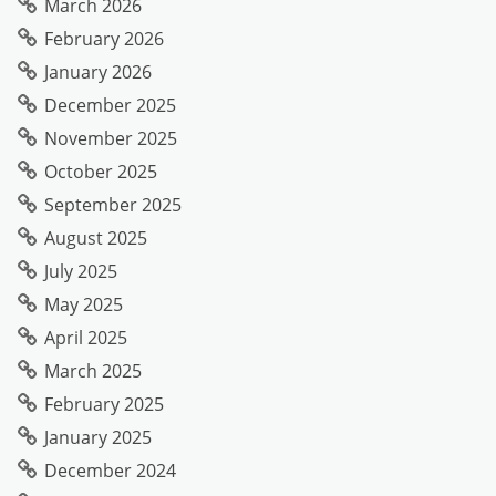
March 2026
February 2026
January 2026
December 2025
November 2025
October 2025
September 2025
August 2025
July 2025
May 2025
April 2025
March 2025
February 2025
January 2025
December 2024