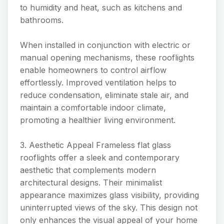
to humidity and heat, such as kitchens and
bathrooms.
When installed in conjunction with electric or
manual opening mechanisms, these rooflights
enable homeowners to control airflow
effortlessly. Improved ventilation helps to
reduce condensation, eliminate stale air, and
maintain a comfortable indoor climate,
promoting a healthier living environment.
3. Aesthetic Appeal Frameless flat glass
rooflights offer a sleek and contemporary
aesthetic that complements modern
architectural designs. Their minimalist
appearance maximizes glass visibility, providing
uninterrupted views of the sky. This design not
only enhances the visual appeal of your home