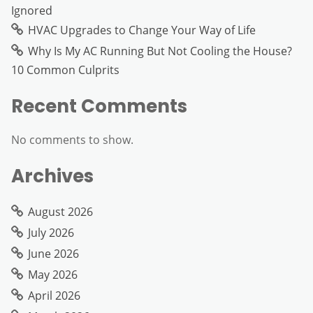
Ignored
HVAC Upgrades to Change Your Way of Life
Why Is My AC Running But Not Cooling the House?
10 Common Culprits
Recent Comments
No comments to show.
Archives
August 2026
July 2026
June 2026
May 2026
April 2026