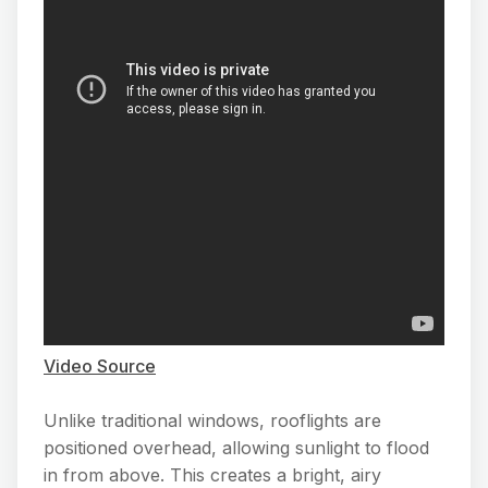
Video Source
Unlike traditional windows, rooflights are
positioned overhead, allowing sunlight to flood
in from above. This creates a bright, airy