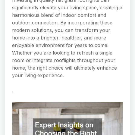
significantly elevate your living space, creating a
harmonious blend of indoor comfort and
outdoor connection. By incorporating these
modern solutions, you can transform your
home into a brighter, healthier, and more
enjoyable environment for years to come.
Whether you are looking to refresh a single
room or integrate rooflights throughout your
home, the right choice will ultimately enhance
your living experience.
.