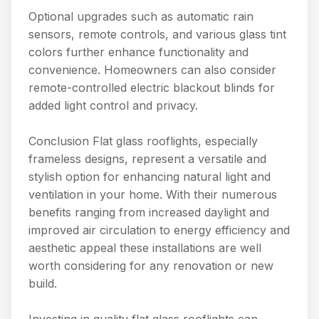
Optional upgrades such as automatic rain
sensors, remote controls, and various glass tint
colors further enhance functionality and
convenience. Homeowners can also consider
remote-controlled electric blackout blinds for
added light control and privacy.
Conclusion Flat glass rooflights, especially
frameless designs, represent a versatile and
stylish option for enhancing natural light and
ventilation in your home. With their numerous
benefits ranging from increased daylight and
improved air circulation to energy efficiency and
aesthetic appeal these installations are well
worth considering for any renovation or new
build.
Investing in quality flat glass rooflights can