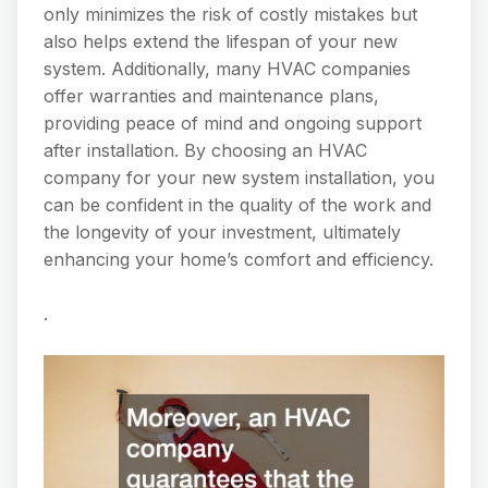
only minimizes the risk of costly mistakes but
also helps extend the lifespan of your new
system. Additionally, many HVAC companies
offer warranties and maintenance plans,
providing peace of mind and ongoing support
after installation. By choosing an HVAC
company for your new system installation, you
can be confident in the quality of the work and
the longevity of your investment, ultimately
enhancing your home’s comfort and efficiency.
.