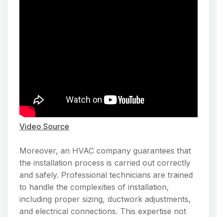
Video Source
Moreover, an HVAC company guarantees that
the installation process is carried out correctly
and safely. Professional technicians are trained
to handle the complexities of installation,
including proper sizing, ductwork adjustments,
and electrical connections. This expertise not