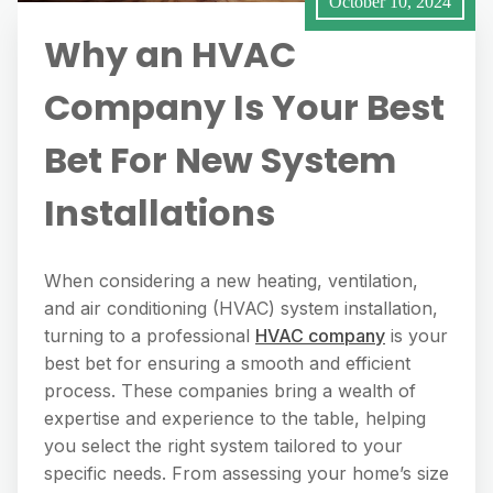
October 10, 2024
Why an HVAC
Company Is Your Best
Bet For New System
Installations
When considering a new heating, ventilation,
and air conditioning (HVAC) system installation,
turning to a professional
HVAC company
is your
best bet for ensuring a smooth and efficient
process. These companies bring a wealth of
expertise and experience to the table, helping
you select the right system tailored to your
specific needs. From assessing your home’s size