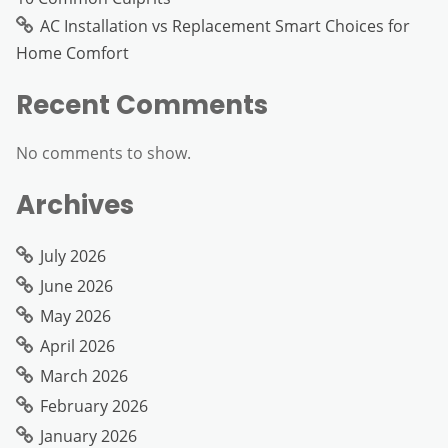
AC Installation vs Replacement Smart Choices for
Home Comfort
Recent Comments
No comments to show.
Archives
July 2026
June 2026
May 2026
April 2026
March 2026
February 2026
January 2026