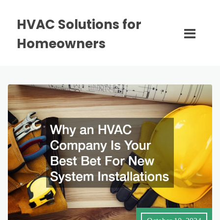
HVAC Solutions for
Homeowners