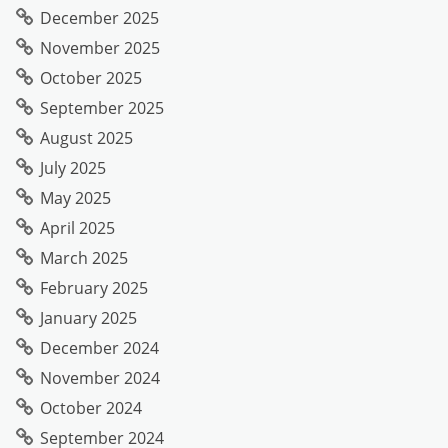
December 2025
November 2025
October 2025
September 2025
August 2025
July 2025
May 2025
April 2025
March 2025
February 2025
January 2025
December 2024
November 2024
October 2024
September 2024