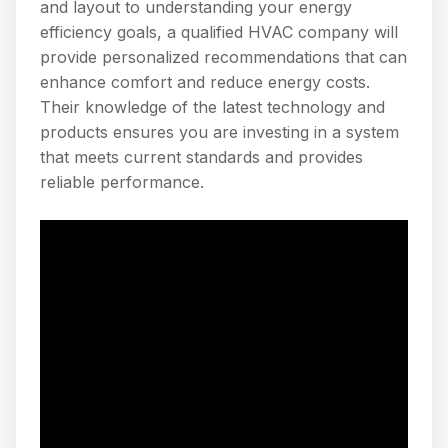
and layout to understanding your energy
efficiency goals, a qualified HVAC company will
provide personalized recommendations that can
enhance comfort and reduce energy costs.
Their knowledge of the latest technology and
products ensures you are investing in a system
that meets current standards and provides
reliable performance.