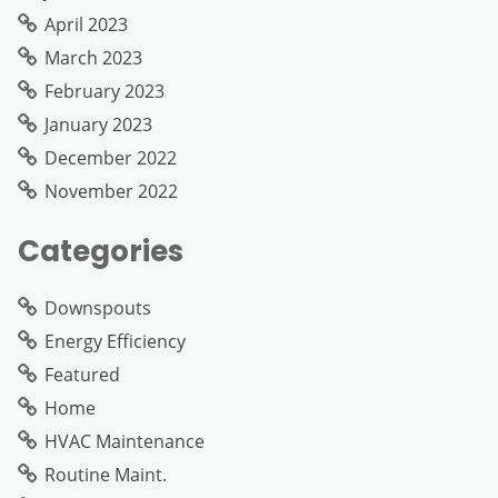
April 2023
March 2023
February 2023
January 2023
December 2022
November 2022
Categories
Downspouts
Energy Efficiency
Featured
Home
HVAC Maintenance
Routine Maint.