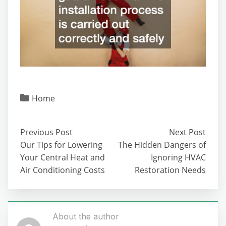
Home
Previous Post
Next Post
Our Tips for Lowering
The Hidden Dangers of
Your Central Heat and
Ignoring HVAC
Air Conditioning Costs
Restoration Needs
About the author