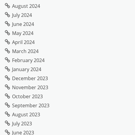
August 2024
July 2024
June 2024
May 2024
April 2024
March 2024
February 2024
January 2024
December 2023
November 2023
October 2023
September 2023
August 2023
July 2023
June 2023