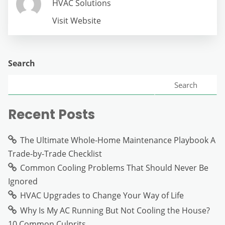
HVAC Solutions
Visit Website
Search
Search
Recent Posts
The Ultimate Whole-Home Maintenance Playbook A
Trade-by-Trade Checklist
Common Cooling Problems That Should Never Be
Ignored
HVAC Upgrades to Change Your Way of Life
Why Is My AC Running But Not Cooling the House?
10 Common Culprits