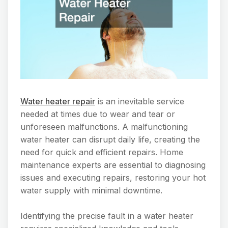
Water heater repair
is an inevitable service
needed at times due to wear and tear or
unforeseen malfunctions. A malfunctioning
water heater can disrupt daily life, creating the
need for quick and efficient repairs. Home
maintenance experts are essential to diagnosing
issues and executing repairs, restoring your hot
water supply with minimal downtime.
Identifying the precise fault in a water heater