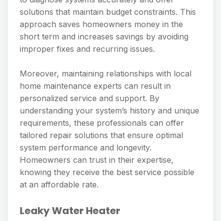
solutions that maintain budget constraints. This
approach saves homeowners money in the
short term and increases savings by avoiding
improper fixes and recurring issues.
Moreover, maintaining relationships with local
home maintenance experts can result in
personalized service and support. By
understanding your system’s history and unique
requirements, these professionals can offer
tailored repair solutions that ensure optimal
system performance and longevity.
Homeowners can trust in their expertise,
knowing they receive the best service possible
at an affordable rate.
Leaky Water Heater