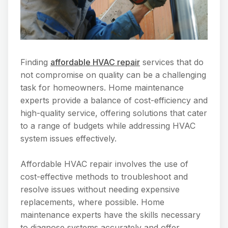
Finding
affordable HVAC repair
services that do
not compromise on quality can be a challenging
task for homeowners. Home maintenance
experts provide a balance of cost-efficiency and
high-quality service, offering solutions that cater
to a range of budgets while addressing HVAC
system issues effectively.
Affordable HVAC repair involves the use of
cost-effective methods to troubleshoot and
resolve issues without needing expensive
replacements, where possible. Home
maintenance experts have the skills necessary
to diagnose systems accurately and offer