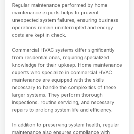
Regular maintenance performed by home
maintenance experts helps to prevent
unexpected system failures, ensuring business
operations remain uninterrupted and energy
costs are kept in check.
Commercial HVAC systems differ significantly
from residential ones, requiring specialized
knowledge for their upkeep. Home maintenance
experts who specialize in commercial HVAC
maintenance are equipped with the skills
necessary to handle the complexities of these
larger systems. They perform thorough
inspections, routine servicing, and necessary
repairs to prolong system life and efficiency.
In addition to preserving system health, regular
maintenance also ensures compliance with