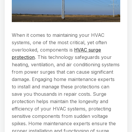
When it comes to maintaining your HVAC
systems, one of the most critical, yet often
overlooked, components is
HVAC surge
protection
. This technology safeguards your
heating, ventilation, and air conditioning systems
from power surges that can cause significant
damage. Engaging home maintenance experts
to install and manage these protections can
save you thousands in repair costs. Surge
protection helps maintain the longevity and
efficiency of your HVAC systems, protecting
sensitive components from sudden voltage
spikes. Home maintenance experts ensure the
proper installation and functioning of surge