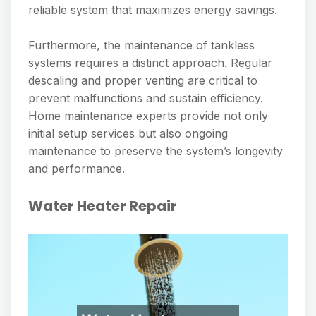
reliable system that maximizes energy savings.
Furthermore, the maintenance of tankless
systems requires a distinct approach. Regular
descaling and proper venting are critical to
prevent malfunctions and sustain efficiency.
Home maintenance experts provide not only
initial setup services but also ongoing
maintenance to preserve the system’s longevity
and performance.
Water Heater Repair