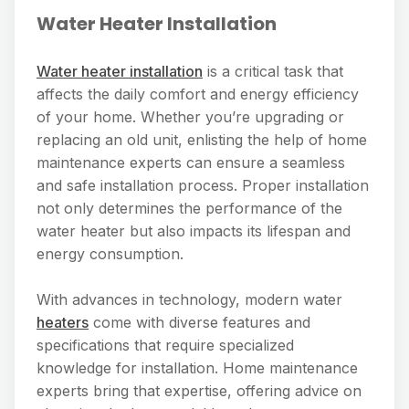
Water Heater Installation
Water heater installation
is a critical task that
affects the daily comfort and energy efficiency
of your home. Whether you’re upgrading or
replacing an old unit, enlisting the help of home
maintenance experts can ensure a seamless
and safe installation process. Proper installation
not only determines the performance of the
water heater but also impacts its lifespan and
energy consumption.
With advances in technology, modern water
heaters
come with diverse features and
specifications that require specialized
knowledge for installation. Home maintenance
experts bring that expertise, offering advice on