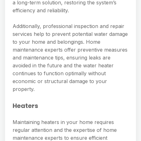
a long-term solution, restoring the system’s
efficiency and reliability.
Additionally, professional inspection and repair
services help to prevent potential water damage
to your home and belongings. Home
maintenance experts offer preventive measures
and maintenance tips, ensuring leaks are
avoided in the future and the water heater
continues to function optimally without
economic or structural damage to your
property.
Heaters
Maintaining heaters in your home requires
regular attention and the expertise of home
maintenance experts to ensure efficient