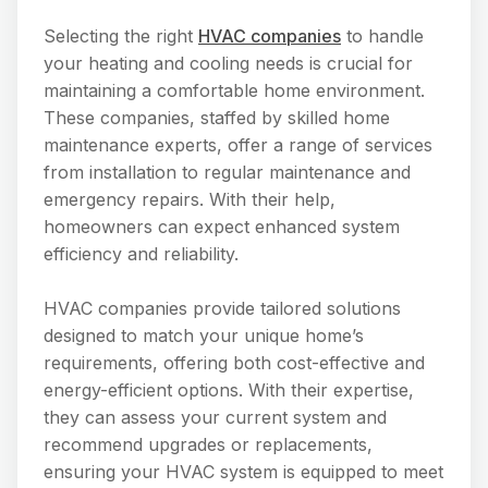
Selecting the right
HVAC companies
to handle
your heating and cooling needs is crucial for
maintaining a comfortable home environment.
These companies, staffed by skilled home
maintenance experts, offer a range of services
from installation to regular maintenance and
emergency repairs. With their help,
homeowners can expect enhanced system
efficiency and reliability.
HVAC companies provide tailored solutions
designed to match your unique home’s
requirements, offering both cost-effective and
energy-efficient options. With their expertise,
they can assess your current system and
recommend upgrades or replacements,
ensuring your HVAC system is equipped to meet