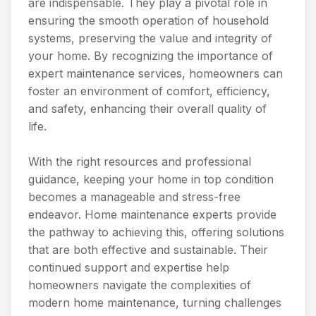
are indispensable. They play a pivotal role in
ensuring the smooth operation of household
systems, preserving the value and integrity of
your home. By recognizing the importance of
expert maintenance services, homeowners can
foster an environment of comfort, efficiency,
and safety, enhancing their overall quality of
life.
With the right resources and professional
guidance, keeping your home in top condition
becomes a manageable and stress-free
endeavor. Home maintenance experts provide
the pathway to achieving this, offering solutions
that are both effective and sustainable. Their
continued support and expertise help
homeowners navigate the complexities of
modern home maintenance, turning challenges