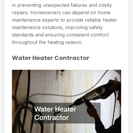
in preventing unexpected failures and costly
repairs. Homeowners can depend on home
maintenance experts to provide reliable heater
maintenance solutions, improving safety
standards and ensuring consistent comfort
throughout the heating season.
Water Heater Contractor