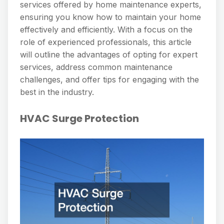
services offered by home maintenance experts,
ensuring you know how to maintain your home
effectively and efficiently. With a focus on the
role of experienced professionals, this article
will outline the advantages of opting for expert
services, address common maintenance
challenges, and offer tips for engaging with the
best in the industry.
HVAC Surge Protection