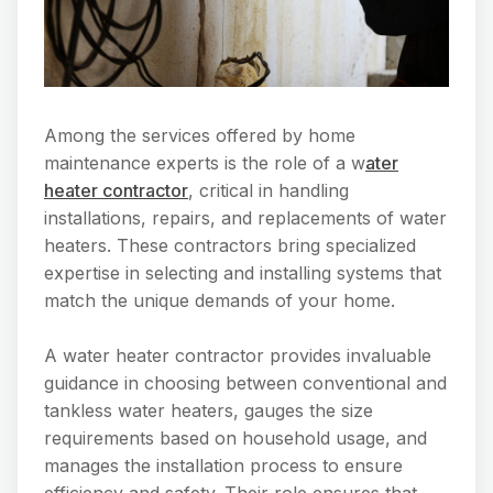
Among the services offered by home
maintenance experts is the role of a w
ater
heater contractor
, critical in handling
installations, repairs, and replacements of water
heaters. These contractors bring specialized
expertise in selecting and installing systems that
match the unique demands of your home.
A water heater contractor provides invaluable
guidance in choosing between conventional and
tankless water heaters, gauges the size
requirements based on household usage, and
manages the installation process to ensure