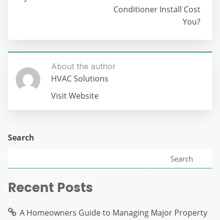
Conditioner Install Cost
You?
About the author
HVAC Solutions
Visit Website
Search
Search
Recent Posts
A Homeowners Guide to Managing Major Property