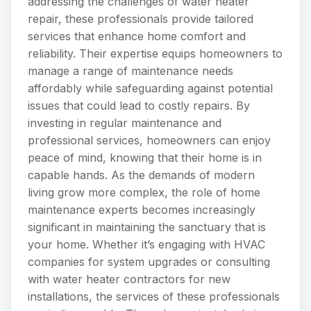
addressing the challenges of water heater
repair, these professionals provide tailored
services that enhance home comfort and
reliability. Their expertise equips homeowners to
manage a range of maintenance needs
affordably while safeguarding against potential
issues that could lead to costly repairs. By
investing in regular maintenance and
professional services, homeowners can enjoy
peace of mind, knowing that their home is in
capable hands. As the demands of modern
living grow more complex, the role of home
maintenance experts becomes increasingly
significant in maintaining the sanctuary that is
your home. Whether it’s engaging with HVAC
companies for system upgrades or consulting
with water heater contractors for new
installations, the services of these professionals