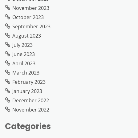
November 2023
October 2023
September 2023
August 2023
July 2023
June 2023
April 2023
March 2023
February 2023
January 2023
December 2022
November 2022
Categories