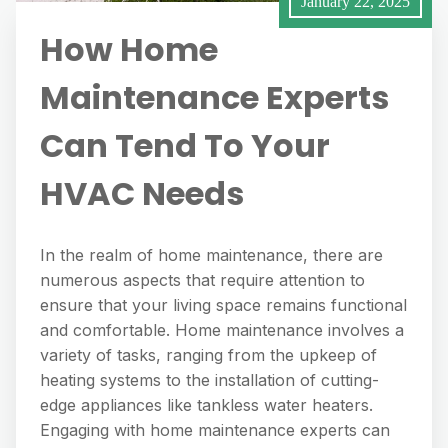
January 22, 2025
How Home
Maintenance Experts
Can Tend To Your
HVAC Needs
In the realm of home maintenance, there are
numerous aspects that require attention to
ensure that your living space remains functional
and comfortable. Home maintenance involves a
variety of tasks, ranging from the upkeep of
heating systems to the installation of cutting-
edge appliances like tankless water heaters.
Engaging with home maintenance experts can