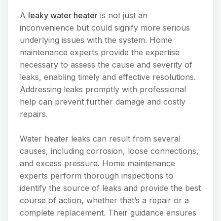
A
leaky water heater
is not just an
inconvenience but could signify more serious
underlying issues with the system. Home
maintenance experts provide the expertise
necessary to assess the cause and severity of
leaks, enabling timely and effective resolutions.
Addressing leaks promptly with professional
help can prevent further damage and costly
repairs.
Water heater leaks can result from several
causes, including corrosion, loose connections,
and excess pressure. Home maintenance
experts perform thorough inspections to
identify the source of leaks and provide the best
course of action, whether that’s a repair or a
complete replacement. Their guidance ensures