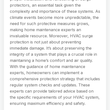
protectors, an essential task given the
complexity and importance of these systems. As
climate events become more unpredictable, the
need for such protective measures grows,
making home maintenance experts an
invaluable resource. Moreover, HVAC surge
protection is not just about preventing
immediate damage. It’s about preserving the
integrity of a system that plays a crucial role in
maintaining a home’s comfort and air quality.
With the guidance of home maintenance
experts, homeowners can implement a
comprehensive protection strategy that includes
regular system checks and updates. These
experts can provide tailored advice based on
the specific requirements of your HVAC system,
ensuring maximum efficiency and safety.