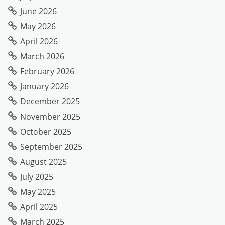
June 2026
May 2026
April 2026
March 2026
February 2026
January 2026
December 2025
November 2025
October 2025
September 2025
August 2025
July 2025
May 2025
April 2025
March 2025