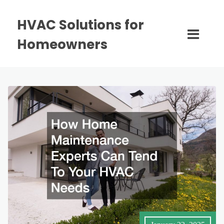
HVAC Solutions for
Homeowners