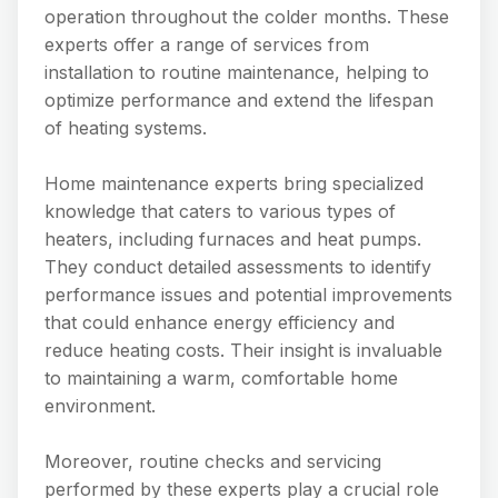
operation throughout the colder months. These
experts offer a range of services from
installation to routine maintenance, helping to
optimize performance and extend the lifespan
of heating systems.
Home maintenance experts bring specialized
knowledge that caters to various types of
heaters, including furnaces and heat pumps.
They conduct detailed assessments to identify
performance issues and potential improvements
that could enhance energy efficiency and
reduce heating costs. Their insight is invaluable
to maintaining a warm, comfortable home
environment.
Moreover, routine checks and servicing
performed by these experts play a crucial role