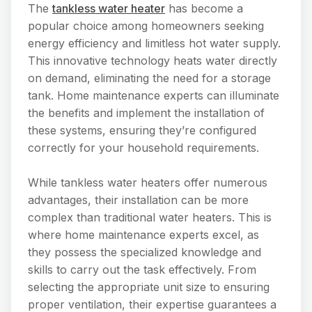
The
tankless water heater
has become a
popular choice among homeowners seeking
energy efficiency and limitless hot water supply.
This innovative technology heats water directly
on demand, eliminating the need for a storage
tank. Home maintenance experts can illuminate
the benefits and implement the installation of
these systems, ensuring they’re configured
correctly for your household requirements.
While tankless water heaters offer numerous
advantages, their installation can be more
complex than traditional water heaters. This is
where home maintenance experts excel, as
they possess the specialized knowledge and
skills to carry out the task effectively. From
selecting the appropriate unit size to ensuring
proper ventilation, their expertise guarantees a