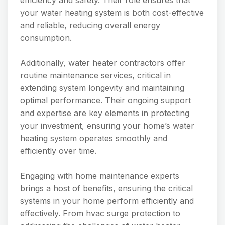
efficiency and safety. Their role ensures that
your water heating system is both cost-effective
and reliable, reducing overall energy
consumption.
Additionally, water heater contractors offer
routine maintenance services, critical in
extending system longevity and maintaining
optimal performance. Their ongoing support
and expertise are key elements in protecting
your investment, ensuring your home’s water
heating system operates smoothly and
efficiently over time.
Engaging with home maintenance experts
brings a host of benefits, ensuring the critical
systems in your home perform efficiently and
effectively. From hvac surge protection to