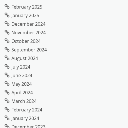
February 2025
January 2025
December 2024
November 2024
October 2024
September 2024
August 2024
July 2024
June 2024
May 2024
April 2024
March 2024
February 2024
January 2024
December 2023