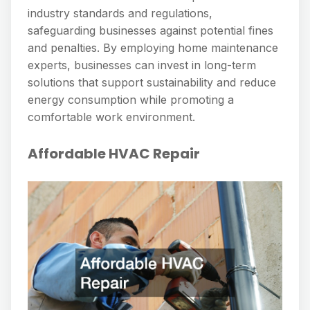
industry standards and regulations,
safeguarding businesses against potential fines
and penalties. By employing home maintenance
experts, businesses can invest in long-term
solutions that support sustainability and reduce
energy consumption while promoting a
comfortable work environment.
Affordable HVAC Repair