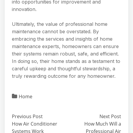
into opportunities for improvement and
innovation.
Ultimately, the value of professional home
maintenance cannot be overstated. By
embracing the services and insights of home
maintenance experts, homeowners can ensure
their systems remain robust, safe, and efficient.
In doing so, their home stands as a testament to
careful upkeep and thoughtful stewardship, a
truly rewarding outcome for any homeowner.
Home
Previous Post
Next Post
How Air Conditioner
How Much Will a
Systems Work
Professional Air