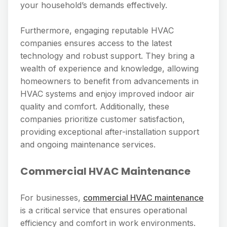
your household’s demands effectively.
Furthermore, engaging reputable HVAC
companies ensures access to the latest
technology and robust support. They bring a
wealth of experience and knowledge, allowing
homeowners to benefit from advancements in
HVAC systems and enjoy improved indoor air
quality and comfort. Additionally, these
companies prioritize customer satisfaction,
providing exceptional after-installation support
and ongoing maintenance services.
Commercial HVAC Maintenance
For businesses,
commercial HVAC maintenance
is a critical service that ensures operational
efficiency and comfort in work environments.