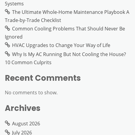
Systems
The Ultimate Whole-Home Maintenance Playbook A
Trade-by-Trade Checklist
Common Cooling Problems That Should Never Be
Ignored
HVAC Upgrades to Change Your Way of Life
Why Is My AC Running But Not Cooling the House?
10 Common Culprits
Recent Comments
No comments to show.
Archives
August 2026
July 2026