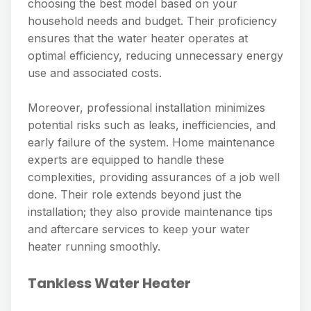
choosing the best model based on your
household needs and budget. Their proficiency
ensures that the water heater operates at
optimal efficiency, reducing unnecessary energy
use and associated costs.
Moreover, professional installation minimizes
potential risks such as leaks, inefficiencies, and
early failure of the system. Home maintenance
experts are equipped to handle these
complexities, providing assurances of a job well
done. Their role extends beyond just the
installation; they also provide maintenance tips
and aftercare services to keep your water
heater running smoothly.
Tankless Water Heater