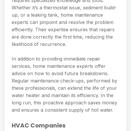
requires specialized knowledge and tools.
Whether it’s a thermostat issue, sediment build-
up, or a leaking tank, home maintenance
experts can pinpoint and resolve the problem
efficiently. Their expertise ensures that repairs
are done correctly the first time, reducing the
likelihood of recurrence.
In addition to providing immediate repair
services, home maintenance experts offer
advice on how to avoid future breakdowns.
Regular maintenance check-ups, performed by
these professionals, can extend the life of your
water heater and maintain its efficiency. In the
long run, this proactive approach saves money
and ensures a consistent supply of hot water.
HVAC Companies