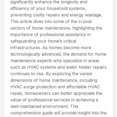
significantly enhance the longevity and
efficiency of your household systems,
preventing costly repairs and energy wastage.
This article dives into some of the crucial
sectors of home maintenance, highlighting the
importance of professional assistance in
safeguarding your home’s critical
infrastructures. As homes become more
technologically advanced, the demand for home
maintenance experts who specialize in areas
such as HVAC systems and water heater repairs
continues to rise. By exploring the varied
dimensions of home maintenance, including
HVAC surge protection and affordable HVAC
repair, homeowners can better appreciate the
value of professional services in achieving a
well-maintained environment. This
comprehensive guide will provide insight into the