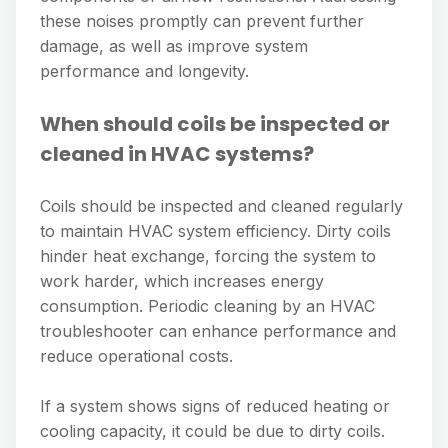
these noises promptly can prevent further
damage, as well as improve system
performance and longevity.
When should coils be inspected or
cleaned in HVAC systems?
Coils should be inspected and cleaned regularly
to maintain HVAC system efficiency. Dirty coils
hinder heat exchange, forcing the system to
work harder, which increases energy
consumption. Periodic cleaning by an HVAC
troubleshooter can enhance performance and
reduce operational costs.
If a system shows signs of reduced heating or
cooling capacity, it could be due to dirty coils.