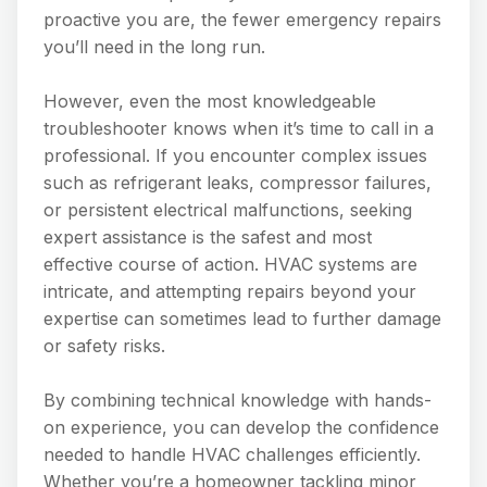
proactive you are, the fewer emergency repairs
you’ll need in the long run.
However, even the most knowledgeable
troubleshooter knows when it’s time to call in a
professional. If you encounter complex issues
such as refrigerant leaks, compressor failures,
or persistent electrical malfunctions, seeking
expert assistance is the safest and most
effective course of action. HVAC systems are
intricate, and attempting repairs beyond your
expertise can sometimes lead to further damage
or safety risks.
By combining technical knowledge with hands-
on experience, you can develop the confidence
needed to handle HVAC challenges efficiently.
Whether you’re a homeowner tackling minor