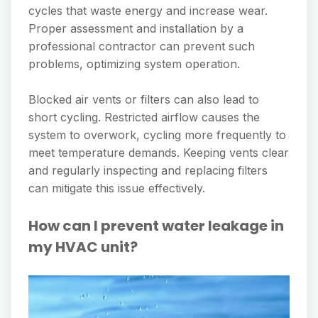
cycles that waste energy and increase wear.
Proper assessment and installation by a
professional contractor can prevent such
problems, optimizing system operation.
Blocked air vents or filters can also lead to
short cycling. Restricted airflow causes the
system to overwork, cycling more frequently to
meet temperature demands. Keeping vents clear
and regularly inspecting and replacing filters
can mitigate this issue effectively.
How can I prevent water leakage in
my HVAC unit?