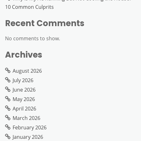
10 Common Culprits
Recent Comments
No comments to show.
Archives
August 2026
July 2026
June 2026
May 2026
April 2026
March 2026
February 2026
January 2026