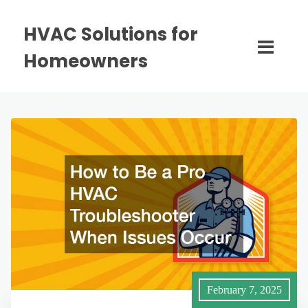
HVAC Solutions for
Homeowners
February 7, 2025