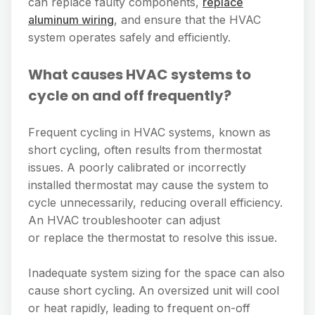
can replace faulty components,
replace
aluminum wiring
, and ensure that the HVAC
system operates safely and efficiently.
What causes HVAC systems to
cycle on and off frequently?
Frequent cycling in HVAC systems, known as
short cycling, often results from thermostat
issues. A poorly calibrated or incorrectly
installed thermostat may cause the system to
cycle unnecessarily, reducing overall efficiency.
An HVAC troubleshooter can adjust
or replace the thermostat to resolve this issue.
Inadequate system sizing for the space can also
cause short cycling. An oversized unit will cool
or heat rapidly, leading to frequent on-off