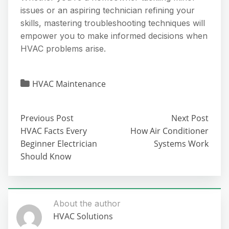
issues or an aspiring technician refining your
skills, mastering troubleshooting techniques will
empower you to make informed decisions when
HVAC problems arise.
HVAC Maintenance
Previous Post
Next Post
HVAC Facts Every
How Air Conditioner
Beginner Electrician
Systems Work
Should Know
About the author
HVAC Solutions