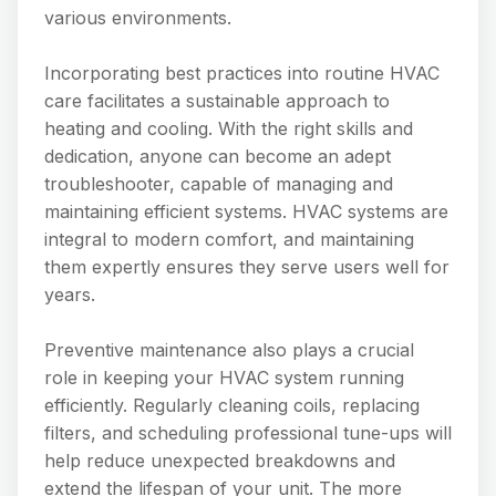
various environments.
Incorporating best practices into routine HVAC
care facilitates a sustainable approach to
heating and cooling. With the right skills and
dedication, anyone can become an adept
troubleshooter, capable of managing and
maintaining efficient systems. HVAC systems are
integral to modern comfort, and maintaining
them expertly ensures they serve users well for
years.
Preventive maintenance also plays a crucial
role in keeping your HVAC system running
efficiently. Regularly cleaning coils, replacing
filters, and scheduling professional tune-ups will
help reduce unexpected breakdowns and
extend the lifespan of your unit. The more