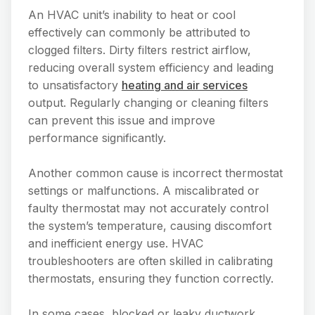
An HVAC unit’s inability to heat or cool
effectively can commonly be attributed to
clogged filters. Dirty filters restrict airflow,
reducing overall system efficiency and leading
to unsatisfactory
heating and air services
output. Regularly changing or cleaning filters
can prevent this issue and improve
performance significantly.
Another common cause is incorrect thermostat
settings or malfunctions. A miscalibrated or
faulty thermostat may not accurately control
the system’s temperature, causing discomfort
and inefficient energy use. HVAC
troubleshooters are often skilled in calibrating
thermostats, ensuring they function correctly.
In some cases, blocked or leaky ductwork