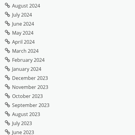
August 2024
July 2024
June 2024
May 2024
April 2024
March 2024
February 2024
January 2024
December 2023
November 2023
October 2023
September 2023
August 2023
July 2023
June 2023