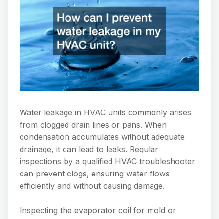
Water leakage in HVAC units commonly arises
from clogged drain lines or pans. When
condensation accumulates without adequate
drainage, it can lead to leaks. Regular
inspections by a qualified HVAC troubleshooter
can prevent clogs, ensuring water flows
efficiently and without causing damage.
Inspecting the evaporator coil for mold or