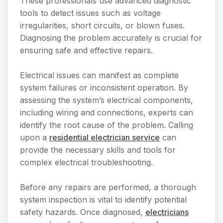
These professionals use advanced diagnostic
tools to detect issues such as voltage
irregularities, short circuits, or blown fuses.
Diagnosing the problem accurately is crucial for
ensuring safe and effective repairs.
Electrical issues can manifest as complete
system failures or inconsistent operation. By
assessing the system’s electrical components,
including wiring and connections, experts can
identify the root cause of the problem. Calling
upon a
residential electrician service
can
provide the necessary skills and tools for
complex electrical troubleshooting.
Before any repairs are performed, a thorough
system inspection is vital to identify potential
safety hazards. Once diagnosed,
electricians