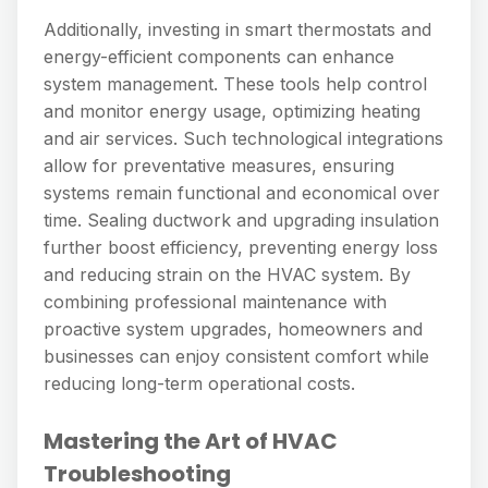
Additionally, investing in smart thermostats and
energy-efficient components can enhance
system management. These tools help control
and monitor energy usage, optimizing heating
and air services. Such technological integrations
allow for preventative measures, ensuring
systems remain functional and economical over
time. Sealing ductwork and upgrading insulation
further boost efficiency, preventing energy loss
and reducing strain on the HVAC system. By
combining professional maintenance with
proactive system upgrades, homeowners and
businesses can enjoy consistent comfort while
reducing long-term operational costs.
Mastering the Art of HVAC
Troubleshooting