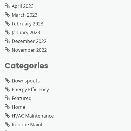
April 2023
March 2023
February 2023
January 2023
December 2022
November 2022
Categories
Downspouts
Energy Efficiency
Featured
Home
HVAC Maintenance
Routine Maint.