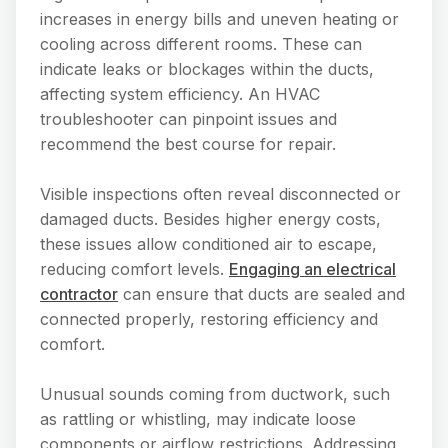
increases in energy bills and uneven heating or
cooling across different rooms. These can
indicate leaks or blockages within the ducts,
affecting system efficiency. An HVAC
troubleshooter can pinpoint issues and
recommend the best course for repair.
Visible inspections often reveal disconnected or
damaged ducts. Besides higher energy costs,
these issues allow conditioned air to escape,
reducing comfort levels.
Engaging an electrical
contractor
can ensure that ducts are sealed and
connected properly, restoring efficiency and
comfort.
Unusual sounds coming from ductwork, such
as rattling or whistling, may indicate loose
components or airflow restrictions. Addressing