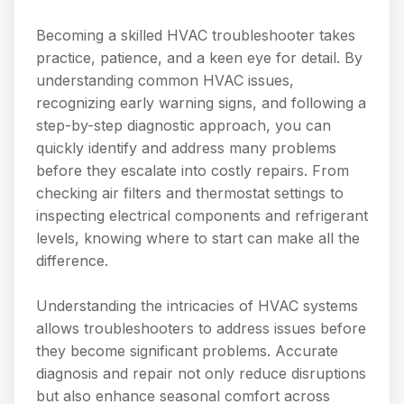
Becoming a skilled HVAC troubleshooter takes
practice, patience, and a keen eye for detail. By
understanding common HVAC issues,
recognizing early warning signs, and following a
step-by-step diagnostic approach, you can
quickly identify and address many problems
before they escalate into costly repairs. From
checking air filters and thermostat settings to
inspecting electrical components and refrigerant
levels, knowing where to start can make all the
difference.
Understanding the intricacies of HVAC systems
allows troubleshooters to address issues before
they become significant problems. Accurate
diagnosis and repair not only reduce disruptions
but also enhance seasonal comfort across