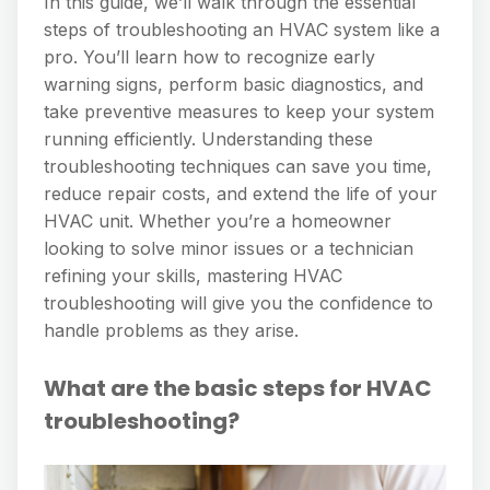
In this guide, we’ll walk through the essential
steps of troubleshooting an HVAC system like a
pro. You’ll learn how to recognize early
warning signs, perform basic diagnostics, and
take preventive measures to keep your system
running efficiently. Understanding these
troubleshooting techniques can save you time,
reduce repair costs, and extend the life of your
HVAC unit. Whether you’re a homeowner
looking to solve minor issues or a technician
refining your skills, mastering HVAC
troubleshooting will give you the confidence to
handle problems as they arise.
What are the basic steps for HVAC
troubleshooting?