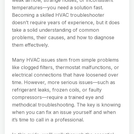
temperatures—you need a solution fast.
Becoming a skilled HVAC troubleshooter
doesn’t require years of experience, but it does
take a solid understanding of common
problems, their causes, and how to diagnose
them effectively.
Many HVAC issues stem from simple problems
like clogged filters, thermostat malfunctions, or
electrical connections that have loosened over
time. However, more serious issues—such as
refrigerant leaks, frozen coils, or faulty
compressors—require a trained eye and
methodical troubleshooting. The key is knowing
when you can fix an issue yourself and when
it’s time to call in a professional.