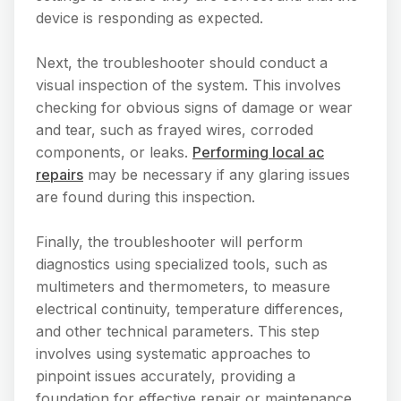
device is responding as expected.
Next, the troubleshooter should conduct a
visual inspection of the system. This involves
checking for obvious signs of damage or wear
and tear, such as frayed wires, corroded
components, or leaks.
Performing local ac
repairs
may be necessary if any glaring issues
are found during this inspection.
Finally, the troubleshooter will perform
diagnostics using specialized tools, such as
multimeters and thermometers, to measure
electrical continuity, temperature differences,
and other technical parameters. This step
involves using systematic approaches to
pinpoint issues accurately, providing a
foundation for effective repair or maintenance