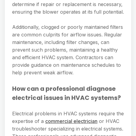
determine if repair or replacement is necessary,
ensuring the blower operates at its full potential.
Additionally, clogged or poorly maintained filters
are common culprits for airflow issues. Regular
maintenance, including filter changes, can
prevent such problems, maintaining a healthy
and efficient HVAC system. Contractors can
provide guidance on maintenance schedules to
help prevent weak airflow.
How can a professional diagnose
electrical issues in HVAC systems?
Electrical problems in HVAC systems require the
expertise of a
commercial electrician
or HVAC
troubleshooter specializing in electrical systems.