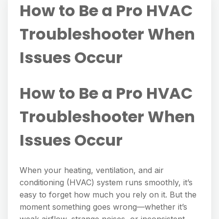
How to Be a Pro HVAC
Troubleshooter When
Issues Occur
How to Be a Pro HVAC
Troubleshooter When
Issues Occur
When your heating, ventilation, and air
conditioning (HVAC) system runs smoothly, it’s
easy to forget how much you rely on it. But the
moment something goes wrong—whether it’s
weak airflow, strange noises, or inconsistent