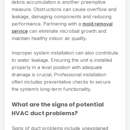
debris accumulation is another preemptive
measure. Obstructions can cause overflow and
leakage, damaging components and reducing
performance. Partnering with a
mold removal
service
can eliminate microbial growth and
maintain healthy indoor air quality.
Improper system installation can also contribute
to water leakage. Ensuring the unit is installed
properly in a level position with adequate
drainage is crucial. Professional installation
often includes preventative checks to secure
the system’s long-term functionality.
What are the signs of potential
HVAC duct problems?
Signs of duct problems include unexplained