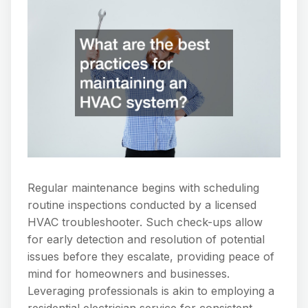
Regular maintenance begins with scheduling
routine inspections conducted by a licensed
HVAC troubleshooter. Such check-ups allow
for early detection and resolution of potential
issues before they escalate, providing peace of
mind for homeowners and businesses.
Leveraging professionals is akin to employing a
residential electrician service for consistent