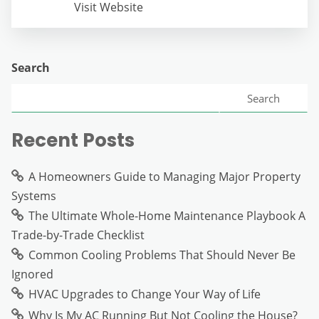
Visit Website
Search
Search
Recent Posts
A Homeowners Guide to Managing Major Property
Systems
The Ultimate Whole-Home Maintenance Playbook A
Trade-by-Trade Checklist
Common Cooling Problems That Should Never Be
Ignored
HVAC Upgrades to Change Your Way of Life
Why Is My AC Running But Not Cooling the House?