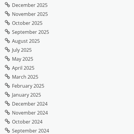
December 2025
November 2025
October 2025
September 2025
August 2025
July 2025
May 2025
April 2025
March 2025
February 2025
January 2025
December 2024
November 2024
October 2024
September 2024