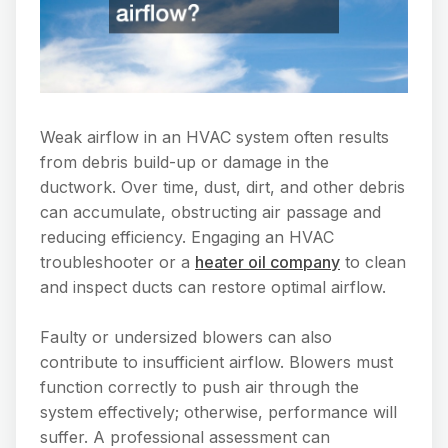
Weak airflow in an HVAC system often results
from debris build-up or damage in the
ductwork. Over time, dust, dirt, and other debris
can accumulate, obstructing air passage and
reducing efficiency. Engaging an HVAC
troubleshooter or a
heater oil company
to clean
and inspect ducts can restore optimal airflow.
Faulty or undersized blowers can also
contribute to insufficient airflow. Blowers must
function correctly to push air through the
system effectively; otherwise, performance will
suffer. A professional assessment can