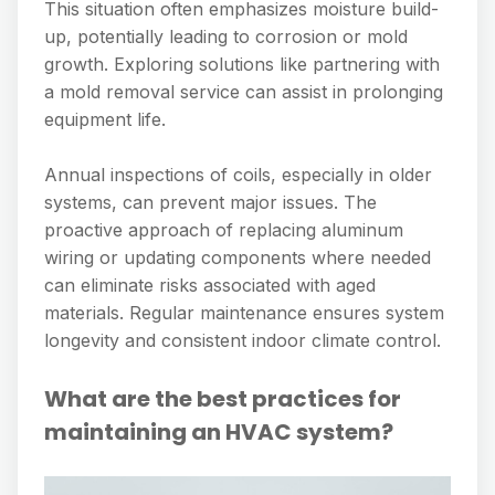
This situation often emphasizes moisture build-
up, potentially leading to corrosion or mold
growth. Exploring solutions like partnering with
a mold removal service can assist in prolonging
equipment life.
Annual inspections of coils, especially in older
systems, can prevent major issues. The
proactive approach of replacing aluminum
wiring or updating components where needed
can eliminate risks associated with aged
materials. Regular maintenance ensures system
longevity and consistent indoor climate control.
What are the best practices for
maintaining an HVAC system?