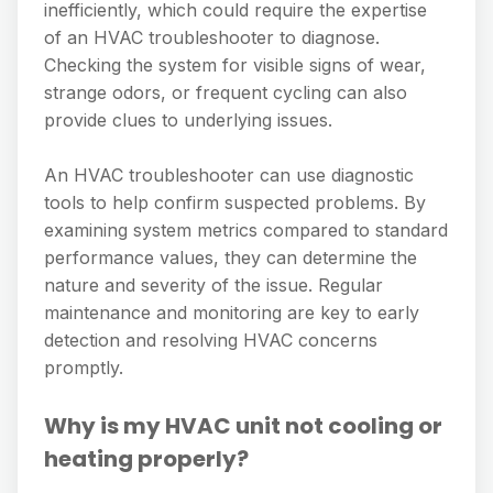
inefficiently, which could require the expertise
of an HVAC troubleshooter to diagnose.
Checking the system for visible signs of wear,
strange odors, or frequent cycling can also
provide clues to underlying issues.
An HVAC troubleshooter can use diagnostic
tools to help confirm suspected problems. By
examining system metrics compared to standard
performance values, they can determine the
nature and severity of the issue. Regular
maintenance and monitoring are key to early
detection and resolving HVAC concerns
promptly.
Why is my HVAC unit not cooling or
heating properly?