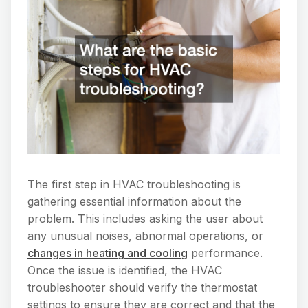
The first step in HVAC troubleshooting is
gathering essential information about the
problem. This includes asking the user about
any unusual noises, abnormal operations, or
changes in heating and cooling
performance.
Once the issue is identified, the HVAC
troubleshooter should verify the thermostat
settings to ensure they are correct and that the