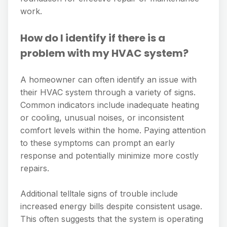
work.
How do I identify if there is a
problem with my HVAC system?
A homeowner can often identify an issue with
their HVAC system through a variety of signs.
Common indicators include inadequate heating
or cooling, unusual noises, or inconsistent
comfort levels within the home. Paying attention
to these symptoms can prompt an early
response and potentially minimize more costly
repairs.
Additional telltale signs of trouble include
increased energy bills despite consistent usage.
This often suggests that the system is operating