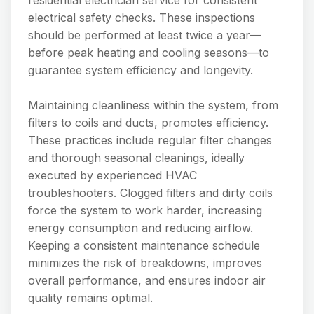
electrical safety checks. These inspections
should be performed at least twice a year—
before peak heating and cooling seasons—to
guarantee system efficiency and longevity.
Maintaining cleanliness within the system, from
filters to coils and ducts, promotes efficiency.
These practices include regular filter changes
and thorough seasonal cleanings, ideally
executed by experienced HVAC
troubleshooters. Clogged filters and dirty coils
force the system to work harder, increasing
energy consumption and reducing airflow.
Keeping a consistent maintenance schedule
minimizes the risk of breakdowns, improves
overall performance, and ensures indoor air
quality remains optimal.