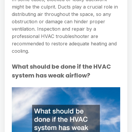
might be the culprit. Ducts play a crucial role in
distributing air throughout the space, so any
obstruction or damage can hinder proper
ventilation. Inspection and repair by a
professional HVAC troubleshooter are
recommended to restore adequate heating and
cooling.
What should be done if the HVAC
system has weak airflow?