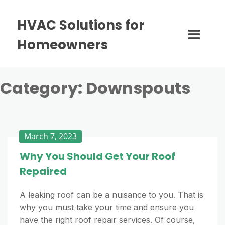
HVAC Solutions for
Homeowners
Category:
Downspouts
March 7, 2023
Why You Should Get Your Roof
Repaired
A leaking roof can be a nuisance to you. That is
why you must take your time and ensure you
have the right roof repair services. Of course,