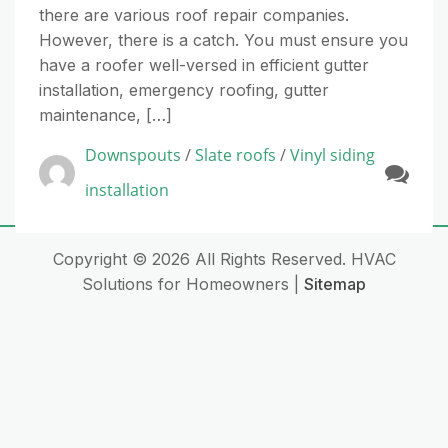
there are various roof repair companies.
However, there is a catch. You must ensure you
have a roofer well-versed in efficient gutter
installation, emergency roofing, gutter
maintenance, […]
Downspouts
/
Slate roofs
/
Vinyl siding
installation
Copyright ©
2026 All Rights Reserved. HVAC
Solutions for Homeowners |
Sitemap