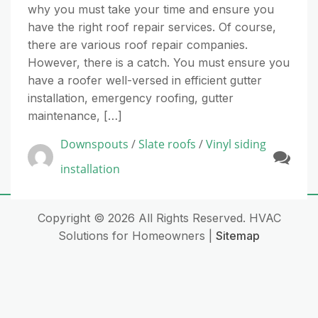
why you must take your time and ensure you
have the right roof repair services. Of course,
there are various roof repair companies.
However, there is a catch. You must ensure you
have a roofer well-versed in efficient gutter
installation, emergency roofing, gutter
maintenance, […]
Downspouts
/
Slate roofs
/
Vinyl siding
installation
Copyright ©
2026 All Rights Reserved. HVAC
Solutions for Homeowners |
Sitemap