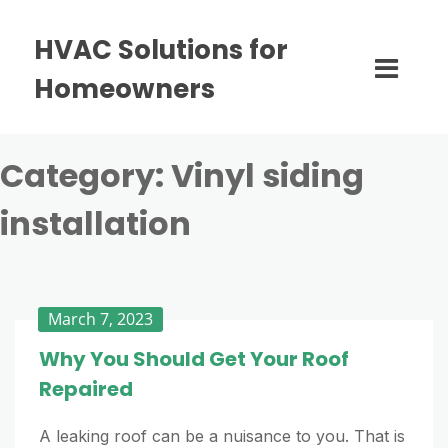
HVAC Solutions for
Homeowners
Category:
Vinyl siding
installation
March 7, 2023
Why You Should Get Your Roof
Repaired
A leaking roof can be a nuisance to you. That is