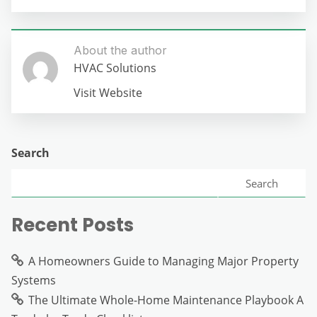
About the author
HVAC Solutions
Visit Website
Search
Search
Recent Posts
A Homeowners Guide to Managing Major Property
Systems
The Ultimate Whole-Home Maintenance Playbook A