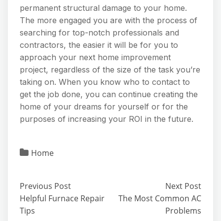
permanent structural damage to your home.
The more engaged you are with the process of
searching for top-notch professionals and
contractors, the easier it will be for you to
approach your next home improvement
project, regardless of the size of the task you’re
taking on. When you know who to contact to
get the job done, you can continue creating the
home of your dreams for yourself or for the
purposes of increasing your ROI in the future.
Home
Previous Post
Next Post
Helpful Furnace Repair
The Most Common AC
Tips
Problems