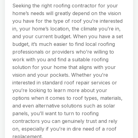
Seeking the right roofing contractor for your
home’s needs will greatly depend on the vision
you have for the type of roof you’re interested
in, your home’s location, the climate you’re in,
and your current budget. When you have a set
budget, it’s much easier to find local roofing
professionals or providers who’re willing to
work with you and find a suitable roofing
solution for your home that aligns with your
vision and your pockets. Whether you’re
interested in standard roof repair services or
you’re looking to learn more about your
options when it comes to roof types, materials,
and even alternative solutions such as solar
panels, you’ll want to turn to roofing
contractors you can genuinely trust and rely
on, especially if you’re in dire need of a roof
replacement.