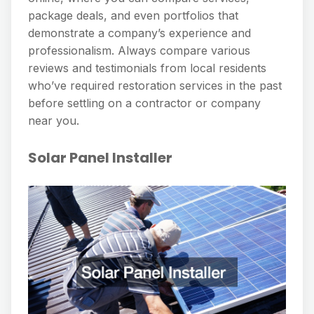
package deals, and even portfolios that
demonstrate a company’s experience and
professionalism. Always compare various
reviews and testimonials from local residents
who’ve required restoration services in the past
before settling on a contractor or company
near you.
Solar Panel Installer