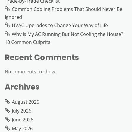
Trade-by-Trade Checklist
Common Cooling Problems That Should Never Be
Ignored
HVAC Upgrades to Change Your Way of Life
Why Is My AC Running But Not Cooling the House?
10 Common Culprits
Recent Comments
No comments to show.
Archives
August 2026
July 2026
June 2026
May 2026