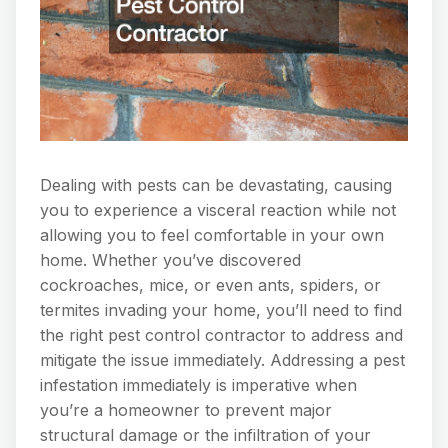
Dealing with pests can be devastating, causing
you to experience a visceral reaction while not
allowing you to feel comfortable in your own
home. Whether you’ve discovered
cockroaches, mice, or even ants, spiders, or
termites invading your home, you’ll need to find
the right pest control contractor to address and
mitigate the issue immediately. Addressing a pest
infestation immediately is imperative when
you’re a homeowner to prevent major
structural damage or the infiltration of your