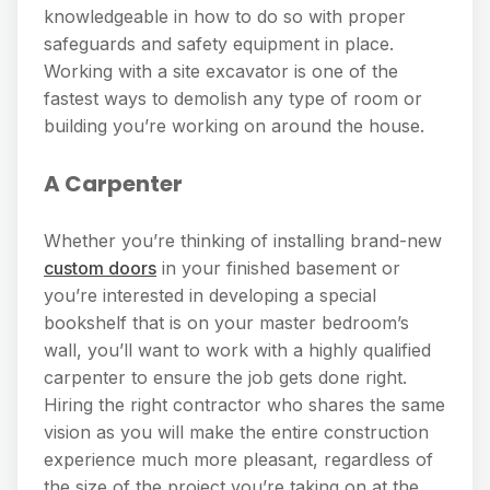
knowledgeable in how to do so with proper
safeguards and safety equipment in place.
Working with a site excavator is one of the
fastest ways to demolish any type of room or
building you’re working on around the house.
A Carpenter
Whether you’re thinking of installing brand-new
custom doors
in your finished basement or
you’re interested in developing a special
bookshelf that is on your master bedroom’s
wall, you’ll want to work with a highly qualified
carpenter to ensure the job gets done right.
Hiring the right contractor who shares the same
vision as you will make the entire construction
experience much more pleasant, regardless of
the size of the project you’re taking on at the