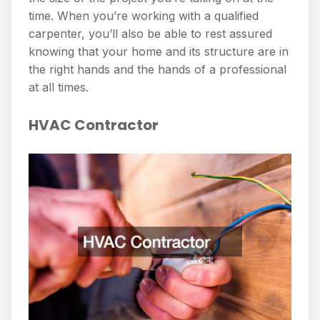
time. When you’re working with a qualified
carpenter, you’ll also be able to rest assured
knowing that your home and its structure are in
the right hands and the hands of a professional
at all times.
HVAC Contractor