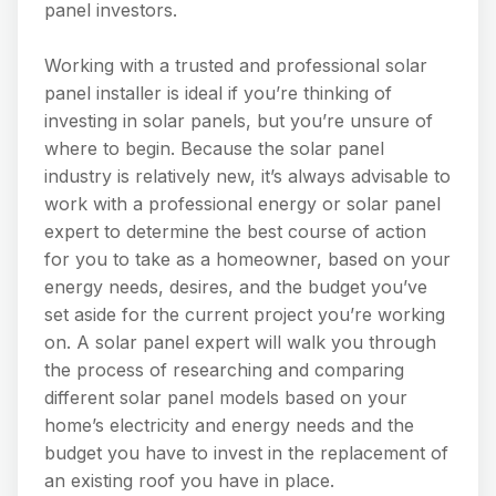
panel investors.
Working with a trusted and professional solar
panel installer is ideal if you’re thinking of
investing in solar panels, but you’re unsure of
where to begin. Because the solar panel
industry is relatively new, it’s always advisable to
work with a professional energy or solar panel
expert to determine the best course of action
for you to take as a homeowner, based on your
energy needs, desires, and the budget you’ve
set aside for the current project you’re working
on. A solar panel expert will walk you through
the process of researching and comparing
different solar panel models based on your
home’s electricity and energy needs and the
budget you have to invest in the replacement of
an existing roof you have in place.