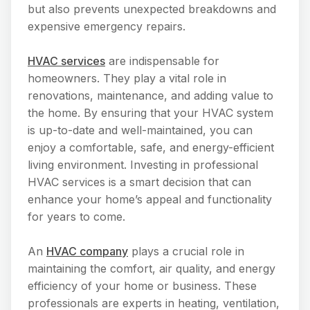
but also prevents unexpected breakdowns and
expensive emergency repairs.
HVAC services
are indispensable for
homeowners. They play a vital role in
renovations, maintenance, and adding value to
the home. By ensuring that your HVAC system
is up-to-date and well-maintained, you can
enjoy a comfortable, safe, and energy-efficient
living environment. Investing in professional
HVAC services is a smart decision that can
enhance your home’s appeal and functionality
for years to come.
An
HVAC company
plays a crucial role in
maintaining the comfort, air quality, and energy
efficiency of your home or business. These
professionals are experts in heating, ventilation,