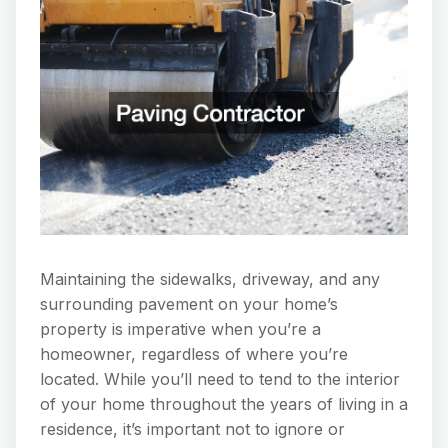
Maintaining the sidewalks, driveway, and any
surrounding pavement on your home’s
property is imperative when you’re a
homeowner, regardless of where you’re
located. While you’ll need to tend to the interior
of your home throughout the years of living in a
residence, it’s important not to ignore or