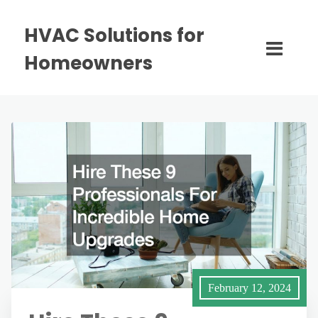
HVAC Solutions for
Homeowners
February 12, 2024