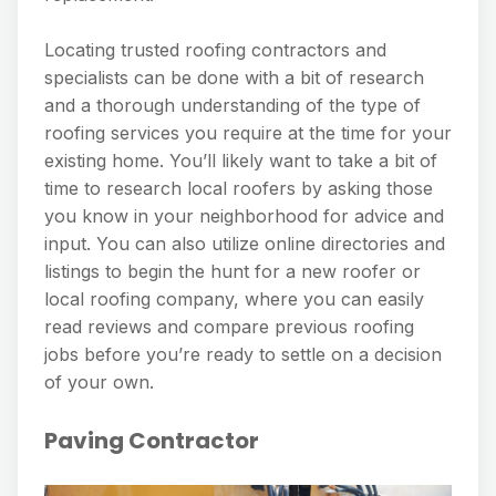
Locating trusted roofing contractors and
specialists can be done with a bit of research
and a thorough understanding of the type of
roofing services you require at the time for your
existing home. You’ll likely want to take a bit of
time to research local roofers by asking those
you know in your neighborhood for advice and
input. You can also utilize online directories and
listings to begin the hunt for a new roofer or
local roofing company, where you can easily
read reviews and compare previous roofing
jobs before you’re ready to settle on a decision
of your own.
Paving Contractor