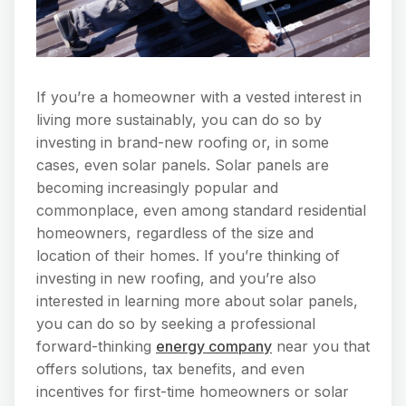
If you’re a homeowner with a vested interest in
living more sustainably, you can do so by
investing in brand-new roofing or, in some
cases, even solar panels. Solar panels are
becoming increasingly popular and
commonplace, even among standard residential
homeowners, regardless of the size and
location of their homes. If you’re thinking of
investing in new roofing, and you’re also
interested in learning more about solar panels,
you can do so by seeking a professional
forward-thinking
energy company
near you that
offers solutions, tax benefits, and even
incentives for first-time homeowners or solar