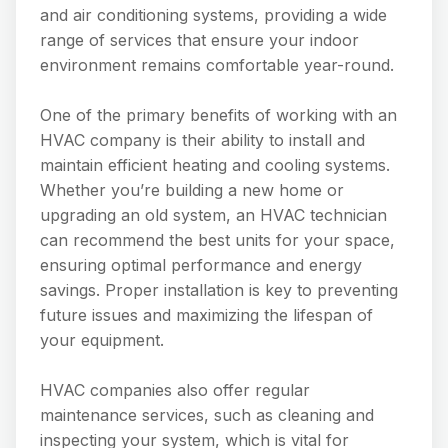
and air conditioning systems, providing a wide
range of services that ensure your indoor
environment remains comfortable year-round.
One of the primary benefits of working with an
HVAC company is their ability to install and
maintain efficient heating and cooling systems.
Whether you’re building a new home or
upgrading an old system, an HVAC technician
can recommend the best units for your space,
ensuring optimal performance and energy
savings. Proper installation is key to preventing
future issues and maximizing the lifespan of
your equipment.
HVAC companies also offer regular
maintenance services, such as cleaning and
inspecting your system, which is vital for