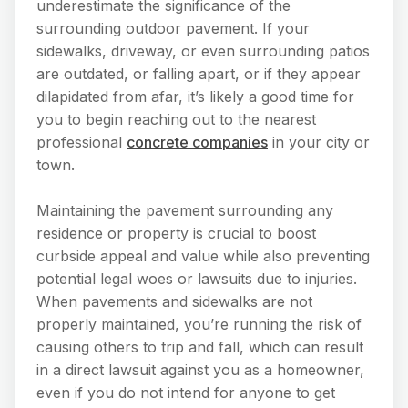
underestimate the significance of the
surrounding outdoor pavement. If your
sidewalks, driveway, or even surrounding patios
are outdated, or falling apart, or if they appear
dilapidated from afar, it’s likely a good time for
you to begin reaching out to the nearest
professional
concrete companies
in your city or
town.
Maintaining the pavement surrounding any
residence or property is crucial to boost
curbside appeal and value while also preventing
potential legal woes or lawsuits due to injuries.
When pavements and sidewalks are not
properly maintained, you’re running the risk of
causing others to trip and fall, which can result
in a direct lawsuit against you as a homeowner,
even if you do not intend for anyone to get