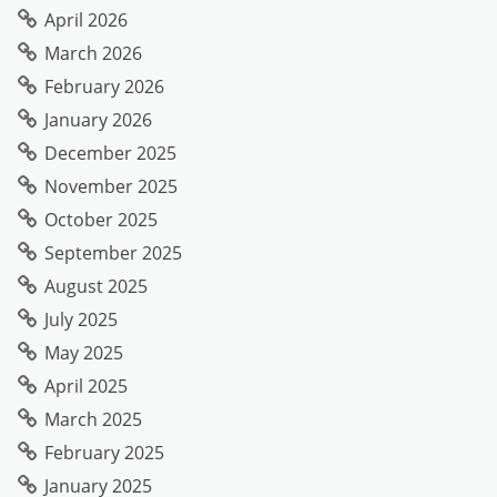
April 2026
March 2026
February 2026
January 2026
December 2025
November 2025
October 2025
September 2025
August 2025
July 2025
May 2025
April 2025
March 2025
February 2025
January 2025