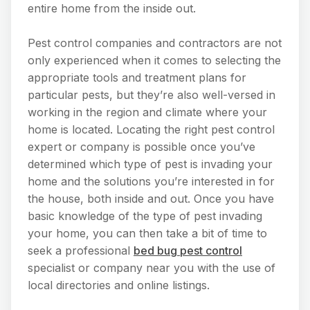
entire home from the inside out.
Pest control companies and contractors are not
only experienced when it comes to selecting the
appropriate tools and treatment plans for
particular pests, but they’re also well-versed in
working in the region and climate where your
home is located. Locating the right pest control
expert or company is possible once you’ve
determined which type of pest is invading your
home and the solutions you’re interested in for
the house, both inside and out. Once you have
basic knowledge of the type of pest invading
your home, you can then take a bit of time to
seek a professional
bed bug pest control
specialist or company near you with the use of
local directories and online listings.