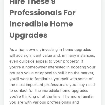
Hire These 9
Professionals For
Incredible Home
Upgrades
As a homeowner, investing in home upgrades
will add significant value and, in many instances,
even curbside appeal to your property. If
you’re a homeowner interested in boosting your
house’s value or appeal to sell it on the market,
you’ll want to familiarize yourself with some of
the most important professionals you may need
to contact for the incredible home upgrades
you’re thinking of at the time. The more familiar
you are with various professionals and