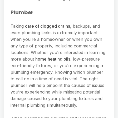
Plumber
Taking
care of clogged drains
, backups, and
even plumbing leaks is extremely important
when you’re a homeowner or when you own
any type of property, including commercial
locations. Whether you’re interested in learning
more about
home heating oils
, low-pressure
eco-friendly fixtures, or you’re experiencing a
plumbing emergency, knowing which plumber
to call on in a time of need is vital. The right
plumber will help pinpoint the causes of issues
you’re experiencing while mitigating potential
damage caused to your plumbing fixtures and
internal plumbing simultaneously.