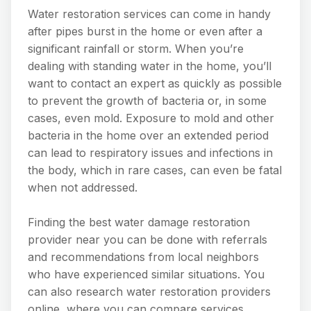
Water restoration services can come in handy
after pipes burst in the home or even after a
significant rainfall or storm. When you’re
dealing with standing water in the home, you’ll
want to contact an expert as quickly as possible
to prevent the growth of bacteria or, in some
cases, even mold. Exposure to mold and other
bacteria in the home over an extended period
can lead to respiratory issues and infections in
the body, which in rare cases, can even be fatal
when not addressed.
Finding the best water damage restoration
provider near you can be done with referrals
and recommendations from local neighbors
who have experienced similar situations. You
can also research water restoration providers
online, where you can compare services,