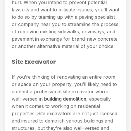
hurt. When you intend to prevent potential
lawsuits and want to mitigate injuries, you’ll want
to do so by teaming up with a paving specialist
or company near you to streamline the process
of removing existing sidewalks, driveways, and
pavement in exchange for brand-new concrete
or another alternative material of your choice.
Site Excavator
If you’re thinking of renovating an entire room
or space on your property, you’ll likely need to
contact a professional site excavator who is
well-versed in
building demolition
, especially
when it comes to working on residential
properties. Site excavators are not just licensed
and insured to demolish various buildings and
structures, but they’re also well-versed and