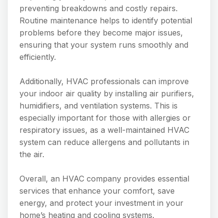
preventing breakdowns and costly repairs.
Routine maintenance helps to identify potential
problems before they become major issues,
ensuring that your system runs smoothly and
efficiently.
Additionally, HVAC professionals can improve
your indoor air quality by installing air purifiers,
humidifiers, and ventilation systems. This is
especially important for those with allergies or
respiratory issues, as a well-maintained HVAC
system can reduce allergens and pollutants in
the air.
Overall, an HVAC company provides essential
services that enhance your comfort, save
energy, and protect your investment in your
home’s heating and cooling systems.