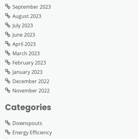
September 2023
August 2023
July 2023
June 2023
April 2023
March 2023
February 2023
January 2023
December 2022
November 2022
Categories
Downspouts
Energy Efficiency