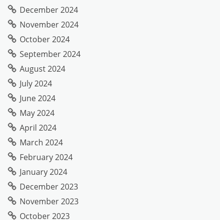
December 2024
November 2024
October 2024
September 2024
August 2024
July 2024
June 2024
May 2024
April 2024
March 2024
February 2024
January 2024
December 2023
November 2023
October 2023