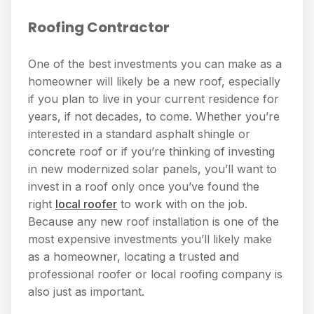
Roofing Contractor
One of the best investments you can make as a
homeowner will likely be a new roof, especially
if you plan to live in your current residence for
years, if not decades, to come. Whether you’re
interested in a standard asphalt shingle or
concrete roof or if you’re thinking of investing
in new modernized solar panels, you’ll want to
invest in a roof only once you’ve found the
right
local roofer
to work with on the job.
Because any new roof installation is one of the
most expensive investments you’ll likely make
as a homeowner, locating a trusted and
professional roofer or local roofing company is
also just as important.