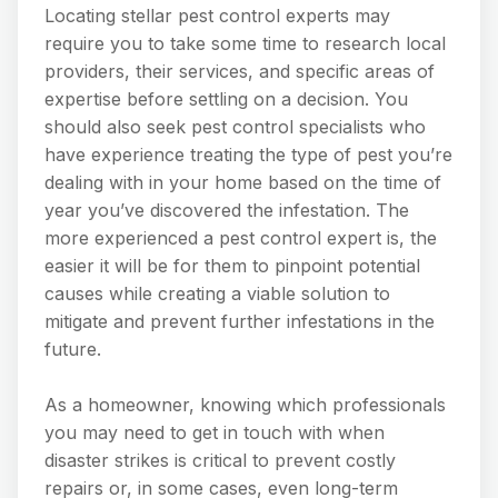
Locating stellar pest control experts may
require you to take some time to research local
providers, their services, and specific areas of
expertise before settling on a decision. You
should also seek pest control specialists who
have experience treating the type of pest you’re
dealing with in your home based on the time of
year you’ve discovered the infestation. The
more experienced a pest control expert is, the
easier it will be for them to pinpoint potential
causes while creating a viable solution to
mitigate and prevent further infestations in the
future.
As a homeowner, knowing which professionals
you may need to get in touch with when
disaster strikes is critical to prevent costly
repairs or, in some cases, even long-term