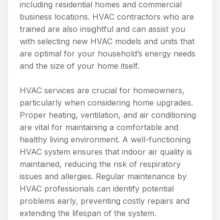
including residential homes and commercial
business locations. HVAC contractors who are
trained are also insightful and can assist you
with selecting new HVAC models and units that
are optimal for your household’s energy needs
and the size of your home itself.
HVAC services are crucial for homeowners,
particularly when considering home upgrades.
Proper heating, ventilation, and air conditioning
are vital for maintaining a comfortable and
healthy living environment. A well-functioning
HVAC system ensures that indoor air quality is
maintained, reducing the risk of respiratory
issues and allergies. Regular maintenance by
HVAC professionals can identify potential
problems early, preventing costly repairs and
extending the lifespan of the system.