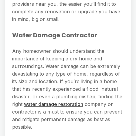
providers near you, the easier you’ll find it to
complete any renovation or upgrade you have
in mind, big or small.
Water Damage Contractor
Any homeowner should understand the
importance of keeping a dry home and
surroundings. Water damage can be extremely
devastating to any type of home, regardless of
its size and location. If you’re living in a home
that has recently experienced a flood, natural
disaster, or even a plumbing mishap, finding the
right
water damage restoration
company or
contractor is a must to ensure you can prevent
and mitigate permanent damage as best as
possible.