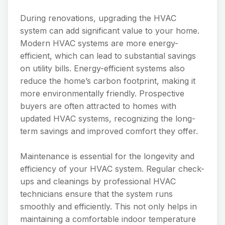
During renovations, upgrading the HVAC
system can add significant value to your home.
Modern HVAC systems are more energy-
efficient, which can lead to substantial savings
on utility bills. Energy-efficient systems also
reduce the home’s carbon footprint, making it
more environmentally friendly. Prospective
buyers are often attracted to homes with
updated HVAC systems, recognizing the long-
term savings and improved comfort they offer.
Maintenance is essential for the longevity and
efficiency of your HVAC system. Regular check-
ups and cleanings by professional HVAC
technicians ensure that the system runs
smoothly and efficiently. This not only helps in
maintaining a comfortable indoor temperature