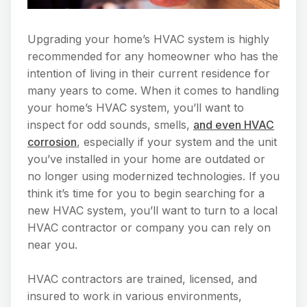
Upgrading your home’s HVAC system is highly
recommended for any homeowner who has the
intention of living in their current residence for
many years to come. When it comes to handling
your home’s HVAC system, you’ll want to
inspect for odd sounds, smells,
and even HVAC
corrosion
, especially if your system and the unit
you’ve installed in your home are outdated or
no longer using modernized technologies. If you
think it’s time for you to begin searching for a
new HVAC system, you’ll want to turn to a local
HVAC contractor or company you can rely on
near you.
HVAC contractors are trained, licensed, and
insured to work in various environments,