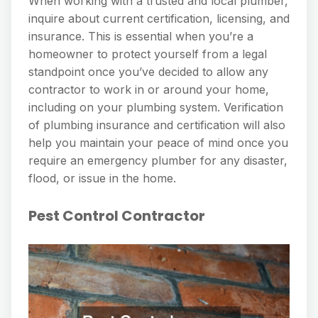
When working with a trusted and local plumber,
inquire about current certification, licensing, and
insurance. This is essential when you’re a
homeowner to protect yourself from a legal
standpoint once you’ve decided to allow any
contractor to work in or around your home,
including on your plumbing system. Verification
of plumbing insurance and certification will also
help you maintain your peace of mind once you
require an emergency plumber for any disaster,
flood, or issue in the home.
Pest Control Contractor