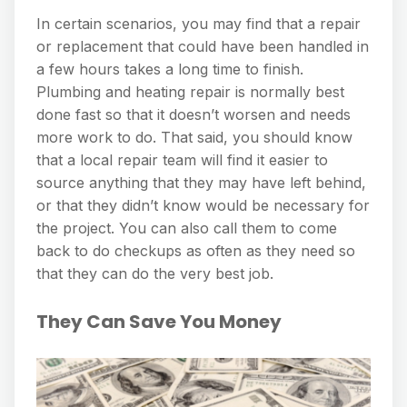
In certain scenarios, you may find that a repair
or replacement that could have been handled in
a few hours takes a long time to finish.
Plumbing and heating repair is normally best
done fast so that it doesn’t worsen and needs
more work to do. That said, you should know
that a local repair team will find it easier to
source anything that they may have left behind,
or that they didn’t know would be necessary for
the project. You can also call them to come
back to do checkups as often as they need so
that they can do the very best job.
They Can Save You Money