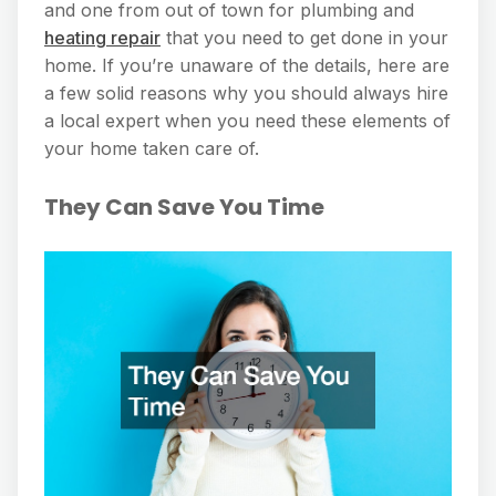
and one from out of town for plumbing and
heating repair
that you need to get done in your
home. If you’re unaware of the details, here are
a few solid reasons why you should always hire
a local expert when you need these elements of
your home taken care of.
They Can Save You Time