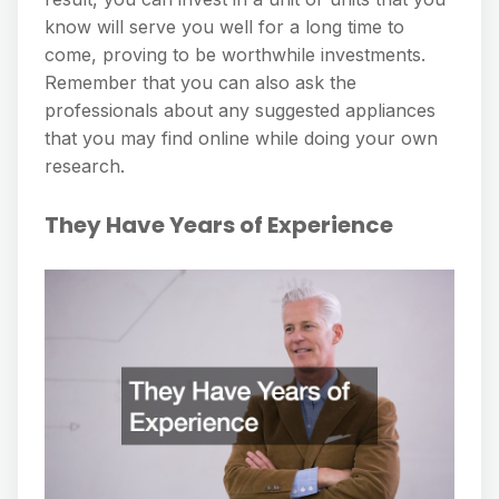
know will serve you well for a long time to
come, proving to be worthwhile investments.
Remember that you can also ask the
professionals about any suggested appliances
that you may find online while doing your own
research.
They Have Years of Experience