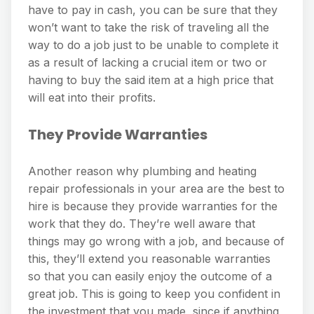
have to pay in cash, you can be sure that they
won’t want to take the risk of traveling all the
way to do a job just to be unable to complete it
as a result of lacking a crucial item or two or
having to buy the said item at a high price that
will eat into their profits.
They Provide Warranties
Another reason why plumbing and heating
repair professionals in your area are the best to
hire is because they provide warranties for the
work that they do. They’re well aware that
things may go wrong with a job, and because of
this, they’ll extend you reasonable warranties
so that you can easily enjoy the outcome of a
great job. This is going to keep you confident in
the investment that you made, since if anything