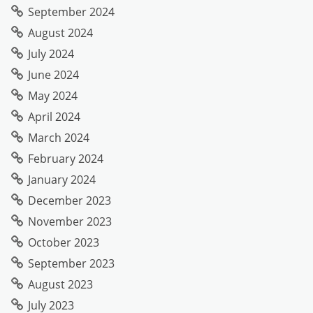
September 2024
August 2024
July 2024
June 2024
May 2024
April 2024
March 2024
February 2024
January 2024
December 2023
November 2023
October 2023
September 2023
August 2023
July 2023