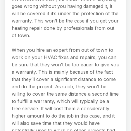
goes wrong without you having damaged it, it
will be covered if it’s under the protection of the
warranty. This won’t be the case if you get your
heating repair done by professionals from out
of town.
When you hire an expert from out of town to
work on your HVAC fixes and repairs, you can
be sure that they won’t be too eager to give you
a warranty. This is mainly because of the fact
that they’ll cover a significant distance to come
and do the project. As such, they won’t be
willing to cover the same distance a second time
to fulfill a warranty, which will typically be a
free service. It will cost them a considerably
higher amount to do the job in this case, and it
will also save time that they would have
potentially used to work on other projects had