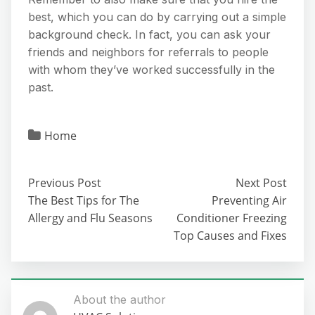
best, which you can do by carrying out a simple
background check. In fact, you can ask your
friends and neighbors for referrals to people
with whom they’ve worked successfully in the
past.
Home
Previous Post
Next Post
The Best Tips for The
Preventing Air
Allergy and Flu Seasons
Conditioner Freezing
Top Causes and Fixes
About the author