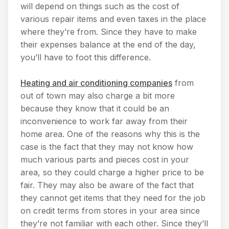
will depend on things such as the cost of
various repair items and even taxes in the place
where they’re from. Since they have to make
their expenses balance at the end of the day,
you’ll have to foot this difference.
Heating and air conditioning companies
from
out of town may also charge a bit more
because they know that it could be an
inconvenience to work far away from their
home area. One of the reasons why this is the
case is the fact that they may not know how
much various parts and pieces cost in your
area, so they could charge a higher price to be
fair. They may also be aware of the fact that
they cannot get items that they need for the job
on credit terms from stores in your area since
they’re not familiar with each other. Since they’ll