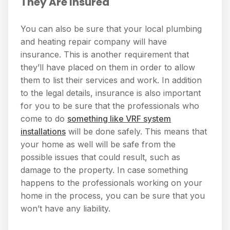
They Are Insured
You can also be sure that your local plumbing
and heating repair company will have
insurance. This is another requirement that
they’ll have placed on them in order to allow
them to list their services and work. In addition
to the legal details, insurance is also important
for you to be sure that the professionals who
come to do
something like VRF system
installations
will be done safely. This means that
your home as well will be safe from the
possible issues that could result, such as
damage to the property. In case something
happens to the professionals working on your
home in the process, you can be sure that you
won’t have any liability.