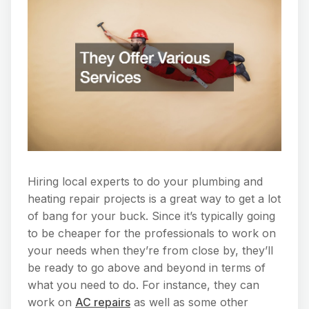
Hiring local experts to do your plumbing and
heating repair projects is a great way to get a lot
of bang for your buck. Since it’s typically going
to be cheaper for the professionals to work on
your needs when they’re from close by, they’ll
be ready to go above and beyond in terms of
what you need to do. For instance, they can
work on
AC repairs
as well as some other