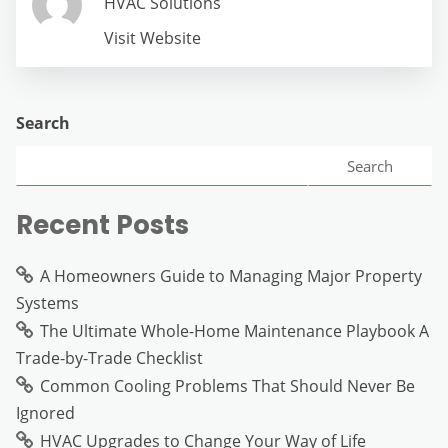
HVAC Solutions
Visit Website
Search
Search
Recent Posts
A Homeowners Guide to Managing Major Property
Systems
The Ultimate Whole-Home Maintenance Playbook A
Trade-by-Trade Checklist
Common Cooling Problems That Should Never Be
Ignored
HVAC Upgrades to Change Your Way of Life