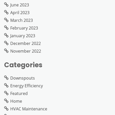
June 2023
April 2023
March 2023
February 2023
January 2023
December 2022
November 2022
Categories
Downspouts
Energy Efficiency
Featured
Home
HVAC Maintenance