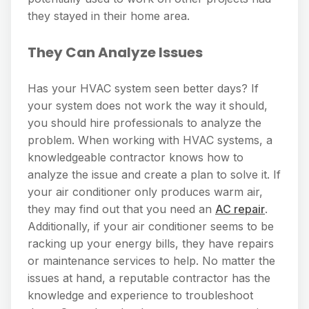
they stayed in their home area.
They Can Analyze Issues
Has your HVAC system seen better days? If
your system does not work the way it should,
you should hire professionals to analyze the
problem. When working with HVAC systems, a
knowledgeable contractor knows how to
analyze the issue and create a plan to solve it. If
your air conditioner only produces warm air,
they may find out that you need an
AC repair
.
Additionally, if your air conditioner seems to be
racking up your energy bills, they have repairs
or maintenance services to help. No matter the
issues at hand, a reputable contractor has the
knowledge and experience to troubleshoot