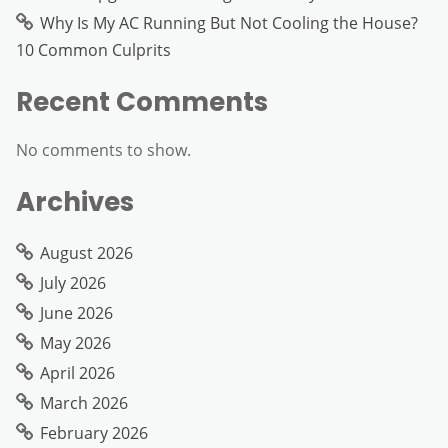
Why Is My AC Running But Not Cooling the House?
10 Common Culprits
Recent Comments
No comments to show.
Archives
August 2026
July 2026
June 2026
May 2026
April 2026
March 2026
February 2026