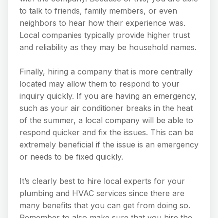
to talk to friends, family members, or even
neighbors to hear how their experience was.
Local companies typically provide higher trust
and reliability as they may be household names.
Finally, hiring a company that is more centrally
located may allow them to respond to your
inquiry quickly. If you are having an emergency,
such as your air conditioner breaks in the heat
of the summer, a local company will be able to
respond quicker and fix the issues. This can be
extremely beneficial if the issue is an emergency
or needs to be fixed quickly.
It’s clearly best to hire local experts for your
plumbing and HVAC services since there are
many benefits that you can get from doing so.
Remember to also make sure that you hire the