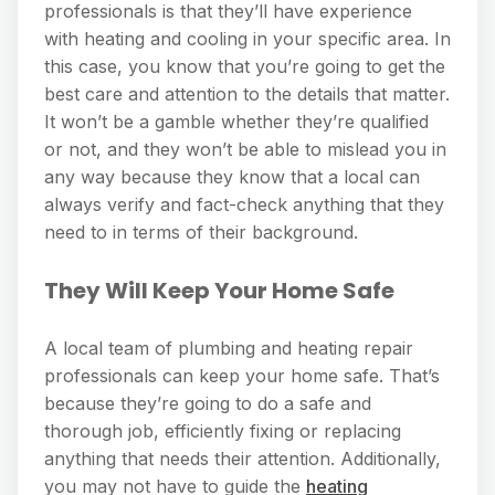
professionals is that they’ll have experience
with heating and cooling in your specific area. In
this case, you know that you’re going to get the
best care and attention to the details that matter.
It won’t be a gamble whether they’re qualified
or not, and they won’t be able to mislead you in
any way because they know that a local can
always verify and fact-check anything that they
need to in terms of their background.
They Will Keep Your Home Safe
A local team of plumbing and heating repair
professionals can keep your home safe. That’s
because they’re going to do a safe and
thorough job, efficiently fixing or replacing
anything that needs their attention. Additionally,
you may not have to guide the
heating