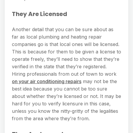
They Are Licensed
Another detail that you can be sure about as
far as local plumbing and heating repair
companies go is that local ones will be licensed.
This is because for them to be given a license to
operate freely, they’ll need to show that they’re
verified in the state that they’re registered.
Hiring professionals from out of town to work
on your air conditioning repairs
may not be the
best idea because you cannot be too sure
about whether they’re licensed or not. It may be
hard for you to verify licensure in this case,
unless you know the nitty-gritty of the legalities
from the area where they’re from.