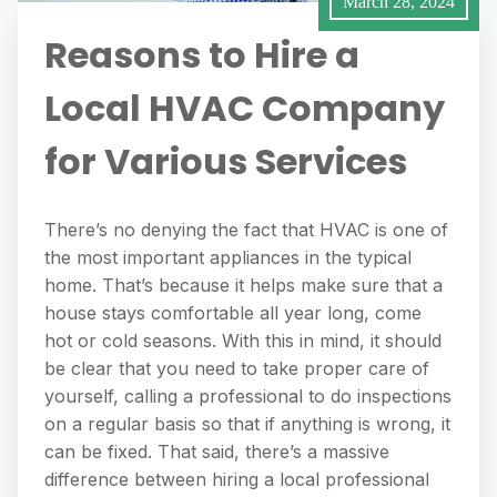
March 28, 2024
Reasons to Hire a
Local HVAC Company
for Various Services
There’s no denying the fact that HVAC is one of
the most important appliances in the typical
home. That’s because it helps make sure that a
house stays comfortable all year long, come
hot or cold seasons. With this in mind, it should
be clear that you need to take proper care of
yourself, calling a professional to do inspections
on a regular basis so that if anything is wrong, it
can be fixed. That said, there’s a massive
difference between hiring a local professional