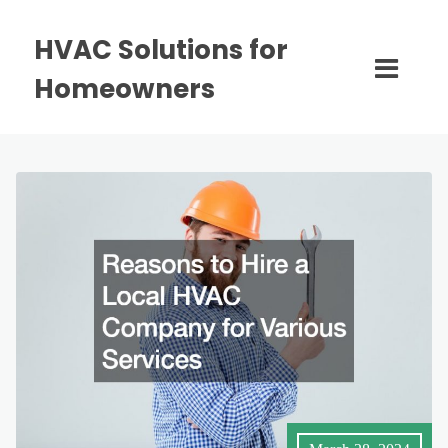
HVAC Solutions for
Homeowners