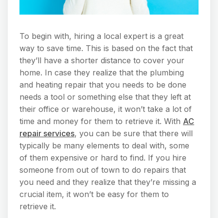
To begin with, hiring a local expert is a great
way to save time. This is based on the fact that
they’ll have a shorter distance to cover your
home. In case they realize that the plumbing
and heating repair that you needs to be done
needs a tool or something else that they left at
their office or warehouse, it won’t take a lot of
time and money for them to retrieve it. With
AC
repair services
, you can be sure that there will
typically be many elements to deal with, some
of them expensive or hard to find. If you hire
someone from out of town to do repairs that
you need and they realize that they’re missing a
crucial item, it won’t be easy for them to
retrieve it.