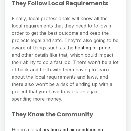
They Follow Local Requirements
Finally, local professionals will know all the
local requirements that they need to follow in
order to get the best outcome and keep the
projects legal and safe. They’re also going to be
aware of things such as the
heating oil price
and other details like that, which could impact
their ability to do a fast job. There won’t be a lot
of back and forth with them having to learn
about the local requirements and laws, and
there also won’t be a risk of ending up with a
project that you have to work on again,
spending more money.
They Know the Community
Hiring a local
heating and air conditioning