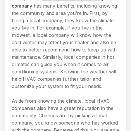
company
has many benefits, including knowing
the community and area you’re in. First, by
hiring a local company, they know the climate
you live in. For example, if you live in the
midwest, a local company will know how the
cold winter may affect your heater and also be
able to better recommend how to keep up with
maintenance. Similarly, local companies in hot
climates can guide you when it comes to air
conditioning systems. Knowing the weather will
help HVAC companies further tailor and
customize your system to fit your needs.
Aside from knowing the climate, local HVAC
companies also have a great reputation in the
community. Chances are by picking a local
company, you know someone who has worked
with the company. Because of this, you are able