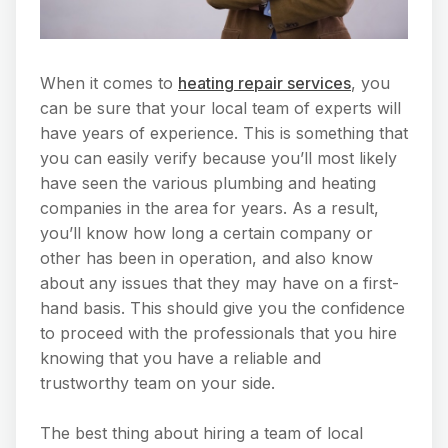
When it comes to
heating repair services
, you
can be sure that your local team of experts will
have years of experience. This is something that
you can easily verify because you’ll most likely
have seen the various plumbing and heating
companies in the area for years. As a result,
you’ll know how long a certain company or
other has been in operation, and also know
about any issues that they may have on a first-
hand basis. This should give you the confidence
to proceed with the professionals that you hire
knowing that you have a reliable and
trustworthy team on your side.
The best thing about hiring a team of local