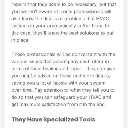
repairs that they deem to be necessary, but that
you weren’t aware of. Local professionals will
also know the details of problems that HVAC
systems in your area typically suffer from. In
this case, they’ll know the best solutions to put
in place.
These professionals will be conversant with the
various issues that accompany each other in
terms of local heating and repair. They can give
you helpful advice on these and more details,
saving you a lot of hassle with your system
over time. Pay attention to what they tell you to
do so that you can safeguard your HVAC and
get maximum satisfaction from it in the end.
They Have Specialized Tools