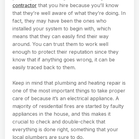
contractor
that you hire because you’ll know
that they’re well aware of what they’re doing. In
fact, they may have been the ones who
installed your system to begin with, which
means that they can easily find their way
around. You can trust them to work well
enough to protect their reputation since they
know that if anything goes wrong, it can be
easily traced back to them.
Keep in mind that plumbing and heating repair is
one of the most important things to take proper
care of because it’s an electrical appliance. A
majority of residential fires are started by faulty
appliances in the house, and this makes it
crucial to check and double-check that
everything is done right, something that your
local plumbers are sure to do.