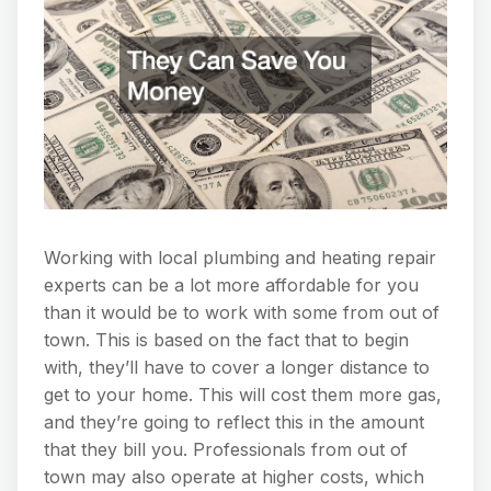
Working with local plumbing and heating repair
experts can be a lot more affordable for you
than it would be to work with some from out of
town. This is based on the fact that to begin
with, they’ll have to cover a longer distance to
get to your home. This will cost them more gas,
and they’re going to reflect this in the amount
that they bill you. Professionals from out of
town may also operate at higher costs, which