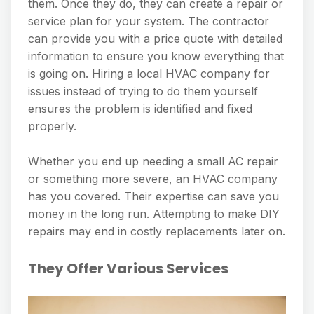
them. Once they do, they can create a repair or
service plan for your system. The contractor
can provide you with a price quote with detailed
information to ensure you know everything that
is going on. Hiring a local HVAC company for
issues instead of trying to do them yourself
ensures the problem is identified and fixed
properly.
Whether you end up needing a small AC repair
or something more severe, an HVAC company
has you covered. Their expertise can save you
money in the long run. Attempting to make DIY
repairs may end in costly replacements later on.
They Offer Various Services