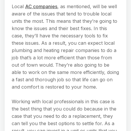
Local
AC companies
, as mentioned, will be well
aware of the issues that tend to trouble local
units the most. This means that they’re going to
know the issues and their best fixes. In this
case, they’ll have the necessary tools to fix
these issues. As a result, you can expect local
plumbing and heating repair companies to do a
job that’s a lot more efficient than those from
out of town would. They’re also going to be
able to work on the same more efficiently, doing
a fast and thorough job so that life can go on
and comfort is restored to your home.
Working with local professionals in this case is
the best thing that you could do because in the
case that you need to do a replacement, they
can tell you the best options to settle for. As a
result, you can invest in a unit or units that you