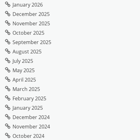
January 2026
December 2025
November 2025
October 2025
September 2025
August 2025
July 2025
May 2025
April 2025
March 2025
February 2025
January 2025
December 2024
November 2024
October 2024