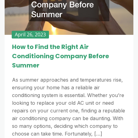
April 26, 2023
How to Find the Right Air
Conditioning Company Before
Summer
As summer approaches and temperatures rise,
ensuring your home has a reliable air
conditioning system is essential. Whether you’re
looking to replace your old AC unit or need
repairs on your current one, finding a reputable
air conditioning company can be daunting. With
so many options, deciding which company to
choose can take time. Fortunately, […]