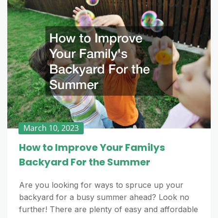
March 10, 2023
How to Improve Your Familys
Backyard For the Summer
Are you looking for ways to spruce up your
backyard for a busy summer ahead? Look no
further! There are plenty of easy and affordable