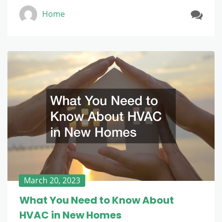
Home
March 20, 2023
What You Need to Know About
HVAC in New Homes