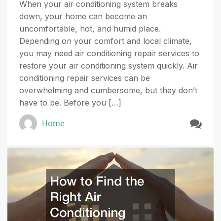
When your air conditioning system breaks
down, your home can become an
uncomfortable, hot, and humid place.
Depending on your comfort and local climate,
you may need air conditioning repair services to
restore your air conditioning system quickly. Air
conditioning repair services can be
overwhelming and cumbersome, but they don’t
have to be. Before you […]
Home