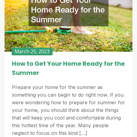
March 25, 2023
How to Get Your Home Ready for the
Summer
Prepare your home for the summer as
something you can begin to do right now. If you
were wondering how to prepare for summer for
your home, you should think about the things
that will keep you cool and comfortable during
this hottest time of the year. Many people
neglect to focus on this kind […]