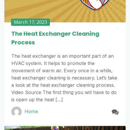
March 17, 2023
The Heat Exchanger Cleaning
Process
The heat exchanger is an important part of an
HVAC system. It helps to promote the
movement of warm air. Every once in a while,
heat exchanger cleaning is necessary. Let’s take
a look at the heat exchanger cleaning process.
Video Source The first thing you will have to do
is open up the heat […]
Home