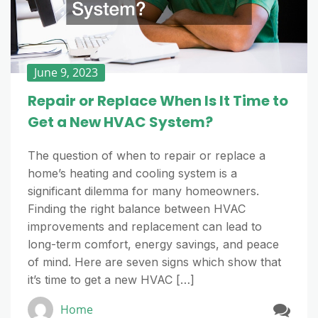
June 9, 2023
Repair or Replace When Is It Time to
Get a New HVAC System?
The question of when to repair or replace a
home’s heating and cooling system is a
significant dilemma for many homeowners.
Finding the right balance between HVAC
improvements and replacement can lead to
long-term comfort, energy savings, and peace
of mind. Here are seven signs which show that
it’s time to get a new HVAC […]
Home