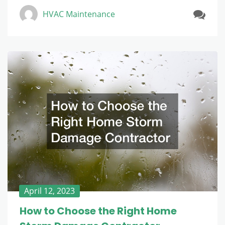
HVAC Maintenance
April 12, 2023
How to Choose the Right Home