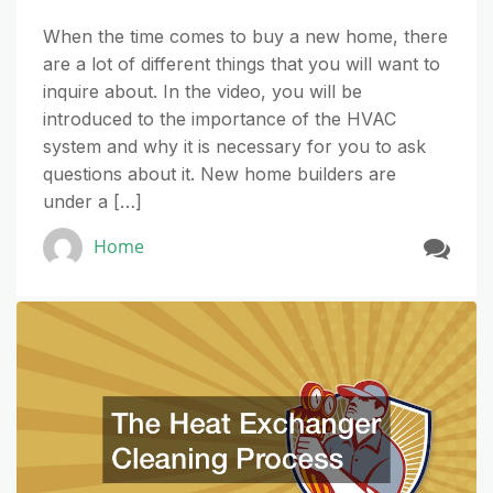
When the time comes to buy a new home, there
are a lot of different things that you will want to
inquire about. In the video, you will be
introduced to the importance of the HVAC
system and why it is necessary for you to ask
questions about it. New home builders are
under a […]
Home