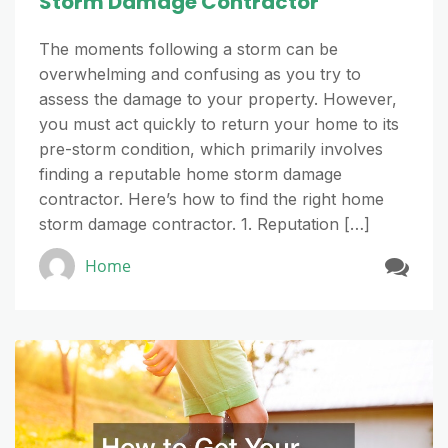
Storm Damage Contractor
The moments following a storm can be
overwhelming and confusing as you try to
assess the damage to your property. However,
you must act quickly to return your home to its
pre-storm condition, which primarily involves
finding a reputable home storm damage
contractor. Here’s how to find the right home
storm damage contractor. 1. Reputation […]
Home