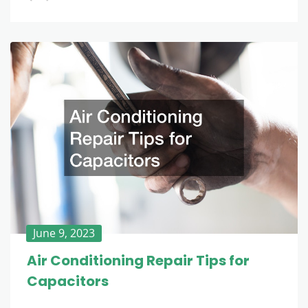
June 9, 2023
Air Conditioning Repair Tips for
Capacitors