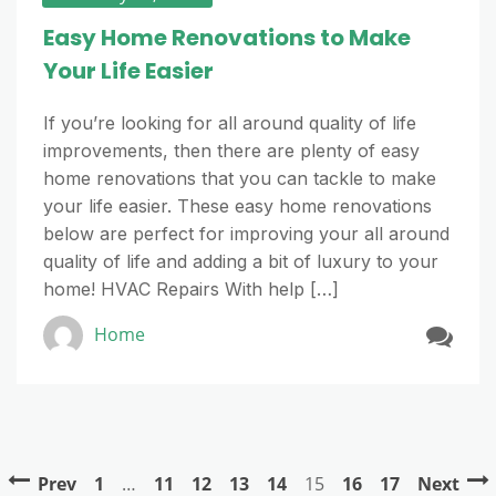
Easy Home Renovations to Make
Your Life Easier
If you’re looking for all around quality of life
improvements, then there are plenty of easy
home renovations that you can tackle to make
your life easier. These easy home renovations
below are perfect for improving your all around
quality of life and adding a bit of luxury to your
home! HVAC Repairs With help […]
Home
Prev
1
…
11
12
13
14
15
16
17
Next