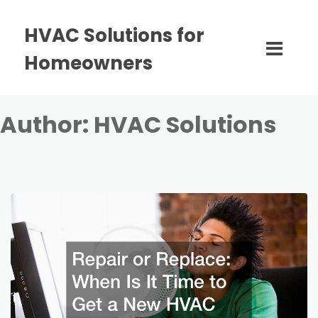
HVAC Solutions for
Homeowners
Author:
HVAC Solutions