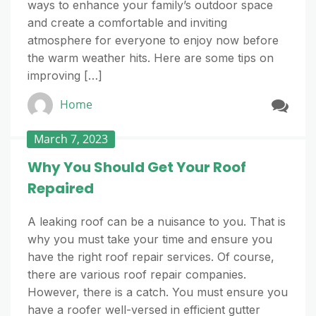
ways to enhance your family’s outdoor space
and create a comfortable and inviting
atmosphere for everyone to enjoy now before
the warm weather hits. Here are some tips on
improving […]
Home
March 7, 2023
Why You Should Get Your Roof
Repaired
A leaking roof can be a nuisance to you. That is
why you must take your time and ensure you
have the right roof repair services. Of course,
there are various roof repair companies.
However, there is a catch. You must ensure you
have a roofer well-versed in efficient gutter