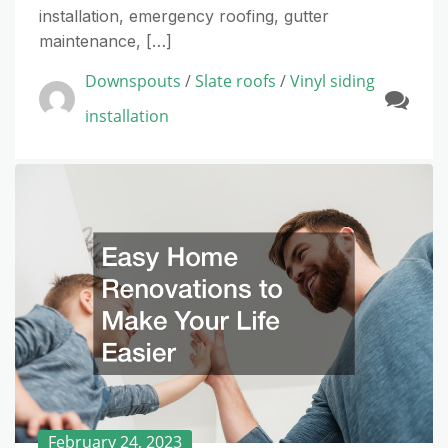
installation, emergency roofing, gutter
maintenance, […]
Downspouts
/
Slate roofs
/
Vinyl siding
installation
February 24, 2023