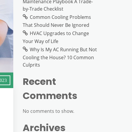
Maintenance Playbook A Trade-
by-Trade Checklist
Common Cooling Problems
That Should Never Be Ignored
HVAC Upgrades to Change
Your Way of Life
Why Is My AC Running But Not
Cooling the House? 10 Common
Culprits
Recent
2023
Comments
No comments to show.
Archives