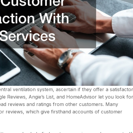
tral ventilation system, ascertain if they offer a satisfacto
oogle Reviews, Angie’s List, and HomeAdvisor let you look fo
ead reviews and ratings from other customers. Many
r reviews, which give firsthand accounts of customer