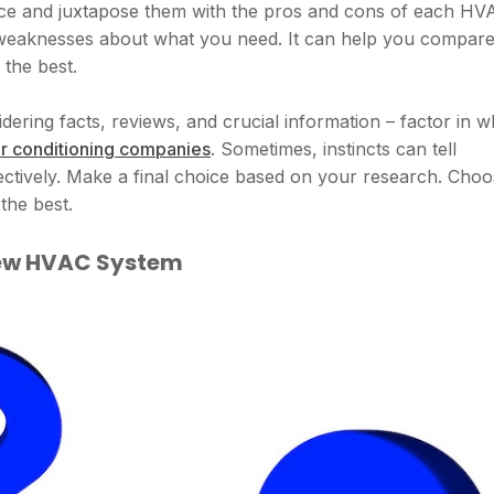
nce and juxtapose them with the pros and cons of each HV
 weaknesses about what you need. It can help you compar
the best.
dering facts, reviews, and crucial information – factor in w
ir conditioning companies
. Sometimes, instincts can tell
jectively. Make a final choice based on your research. Cho
the best.
 New HVAC System