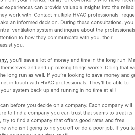
 experiences can provide valuable insights into the reliabil
they work with. Contact multiple HVAC professionals, reque
ake an informed decision. During these consultations, you
ntral ventilation system and inquire about the professionals
ttention to how they communicate with you, their
assist you.
any
, you’ll save a lot of money and time in the long run. M
 themselves and end up making things worse. Doing that wil
e long run as well. If you’re looking to save money and g
get in touch with HVAC professionals. They’ll be able to
e your system back up and running in no time at all!
 can before you decide on a company. Each company will
re to find a company you can trust that seems to treat its
, try to find a company that offers good rates and free
 who isn’t going to rip you off or do a poor job. If you t