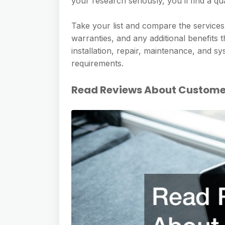
your research seriously, you’ll find a qu
Take your list and compare the services 
warranties, and any additional benefits t
installation, repair, maintenance, and sy
requirements.
Read Reviews About Customer