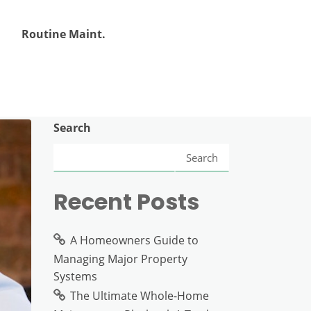
Routine Maint.
Search
Search
Recent Posts
A Homeowners Guide to
Managing Major Property
Systems
The Ultimate Whole-Home