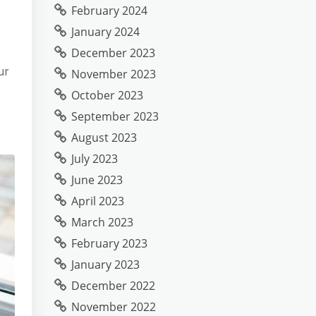
February 2024
January 2024
December 2023
ur
November 2023
October 2023
September 2023
August 2023
July 2023
June 2023
April 2023
March 2023
February 2023
January 2023
December 2022
November 2022