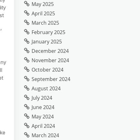
May 2025
ity
April 2025
st
March 2025
’
February 2025
January 2025
December 2024
November 2024
any
October 2024
l
et
September 2024
August 2024
July 2024
June 2024
May 2024
April 2024
ake
March 2024