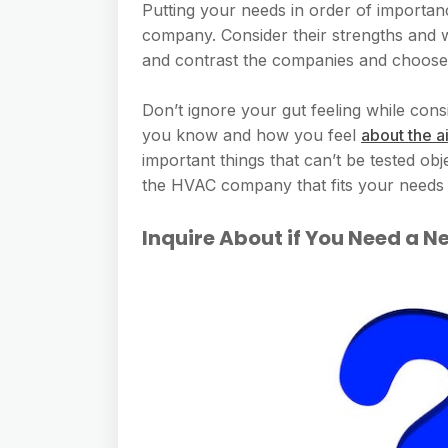
Putting your needs in order of importa
company. Consider their strengths and
and contrast the companies and choose 
Don’t ignore your gut feeling while consi
you know and how you feel
about the a
important things that can’t be tested ob
the HVAC company that fits your needs 
Inquire About if You Need a