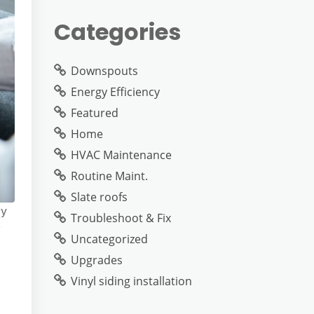
Categories
Downspouts
Energy Efficiency
Featured
Home
HVAC Maintenance
Routine Maint.
Slate roofs
ry
Troubleshoot & Fix
r
Uncategorized
Upgrades
Vinyl siding installation