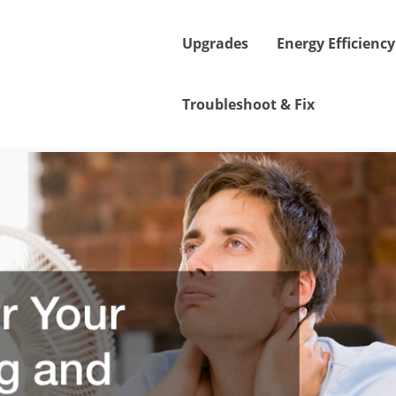
Upgrades
Energy Efficiency
Troubleshoot & Fix