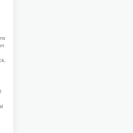
ons
on
ck.
l
al