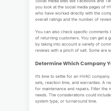
Social media sites like Facebook and Tw
you look at the social media pages of
who have worked directly with the compa
overall ratings and the number of review
You can also check specific comments l
of returning customers. You can get a g
by taking into account a variety of com
reviews with a pinch of salt. Some are 
Determine Which Company Yo
It’s time to settle for an HVAC company
sets, reaction time, and warranties. A 
for maintenance and repairs. Filter the
needs. The considerations could include c
system type, or turnaround time.