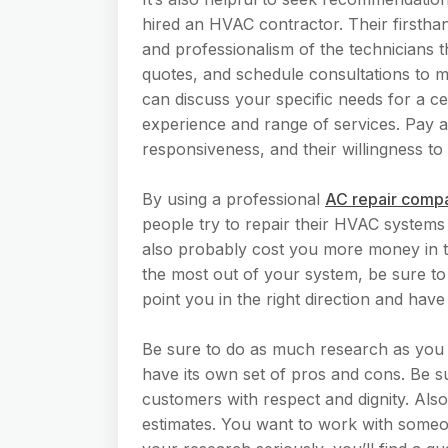
hired an HVAC contractor. Their firsthand
and professionalism of the technicians 
quotes, and schedule consultations to m
can discuss your specific needs for a ce
experience and range of services. Pay a
responsiveness, and their willingness to 
By using a professional
AC repair comp
people try to repair their HVAC systems
also probably cost you more money in th
the most out of your system, be sure to 
point you in the right direction and hav
Be sure to do as much research as you
have its own set of pros and cons. Be su
customers with respect and dignity. Also
estimates. You want to work with someone