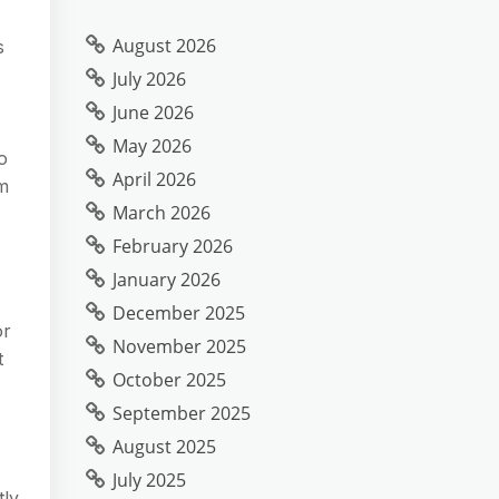
August 2026
s
July 2026
June 2026
May 2026
o
April 2026
em
March 2026
February 2026
January 2026
December 2025
or
November 2025
t
October 2025
September 2025
August 2025
July 2025
tly