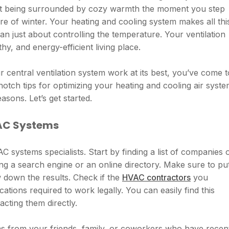
out being surrounded by cozy warmth the moment you step
re of winter. Your heating and cooling system makes all thi
than just about controlling the temperature. Your ventilation
hy, and energy-efficient living place.
 central ventilation system work at its best, you’ve come t
-notch tips for optimizing your heating and cooling air syst
asons. Let’s get started.
VAC Systems
 systems specialists. Start by finding a list of companies 
ng a search engine or an online directory. Make sure to pu
 down the results. Check if the
HVAC contractors
you
cations required to work legally. You can easily find this
acting them directly.
ns from your friends, family, or coworkers who have recen