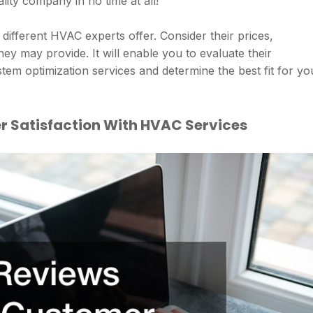
ality company in no time at all!
different HVAC experts offer. Consider their prices,
hey may provide. It will enable you to evaluate their
stem optimization services and determine the best fit for yo
 Satisfaction With HVAC Services