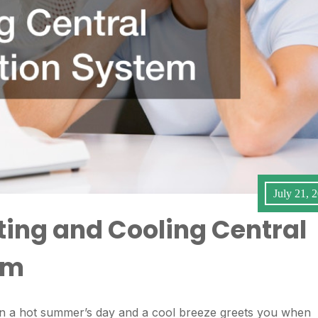
July 21, 
ting and Cooling Central
em
 on a hot summer’s day and a cool breeze greets you when