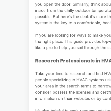
you open the door. Similarly, think ab
inside from the chilly outdoor temperatu
possible. But here’s the deal: it’s more 
system is the key to a comfortable, healt
If you are looking for ways to make your
the right place. This guide provides top
like a pro to help you sail through the se
Research Professionals in H
Take your time to research and find HVAC
people specializing in HVAC systems usi
your area in the search terms to narrow
consider possess the licenses and certifi
information on their websites or by cont
It’s also helpful to seek recommendatio