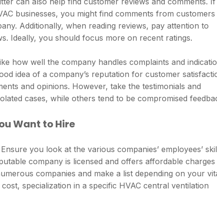
itter can also help find customer reviews and comments. If
 HVAC businesses, you might find comments from customers
ny. Additionally, when reading reviews, pay attention to
s. Ideally, you should focus more on recent ratings.
ike how well the company handles complaints and indicati
ood idea of a company’s reputation for customer satisfacti
ments and opinions. However, take the testimonials and
isolated cases, while others tend to be compromised feedba
u Want to Hire
. Ensure you look at the various companies’ employees’ skil
reputable company is licensed and offers affordable charges
 numerous companies and make a list depending on your vit
ost, specialization in a specific HVAC central ventilation