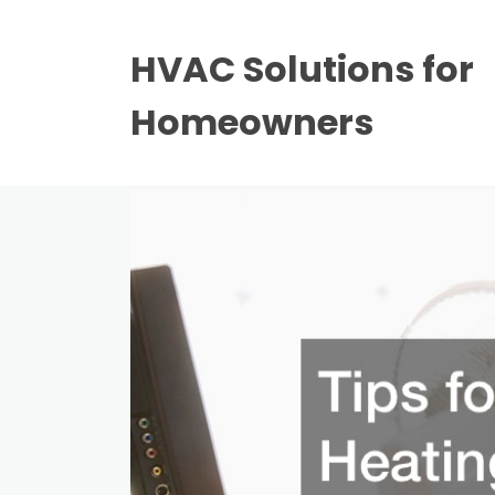
HVAC Solutions for
Homeowners