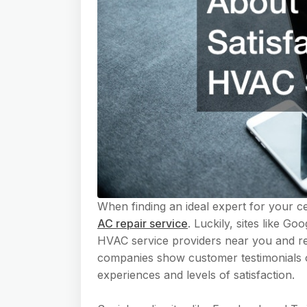
When finding an ideal expert for your cen
AC repair service
. Luckily, sites like G
HVAC service providers near you and r
companies show customer testimonials o
experiences and levels of satisfaction.