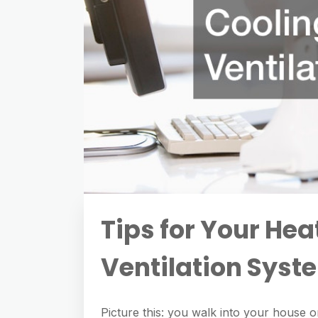
Tips for Your Hea
Ventilation Syst
Picture this: you walk into your house