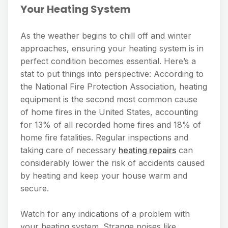
Your Heating System
As the weather begins to chill off and winter
approaches, ensuring your heating system is in
perfect condition becomes essential. Here’s a
stat to put things into perspective: According to
the National Fire Protection Association, heating
equipment is the second most common cause
of home fires in the United States, accounting
for 13% of all recorded home fires and 18% of
home fire fatalities. Regular inspections and
taking care of necessary
heating repairs
can
considerably lower the risk of accidents caused
by heating and keep your house warm and
secure.
Watch for any indications of a problem with
your heating system. Strange noises like