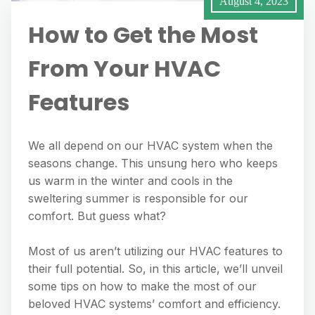
August 4, 2023
How to Get the Most
From Your HVAC
Features
We all depend on our HVAC system when the
seasons change. This unsung hero who keeps
us warm in the winter and cools in the
sweltering summer is responsible for our
comfort. But guess what?
Most of us aren’t utilizing our HVAC features to
their full potential. So, in this article, we’ll unveil
some tips on how to make the most of our
beloved HVAC systems’ comfort and efficiency.