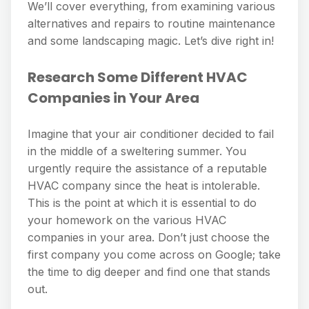
We’ll cover everything, from examining various
alternatives and repairs to routine maintenance
and some landscaping magic. Let’s dive right in!
Research Some Different HVAC
Companies in Your Area
Imagine that your air conditioner decided to fail
in the middle of a sweltering summer. You
urgently require the assistance of a reputable
HVAC company since the heat is intolerable.
This is the point at which it is essential to do
your homework on the various HVAC
companies in your area. Don’t just choose the
first company you come across on Google; take
the time to dig deeper and find one that stands
out.