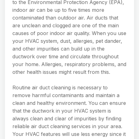
to the Environmental Protection Agency (EPA),
indoor air can be up to five times more
contaminated than outdoor air. Air ducts that
are unclean and clogged are one of the main
causes of poor indoor air quality. When you use
your HVAC system, dust, allergies, pet dander,
and other impurities can build up in the
ductwork over time and circulate throughout
your home. Allergies, respiratory problems, and
other health issues might result from this.
Routine air duct cleaning is necessary to
remove harmful contaminants and maintain a
clean and healthy environment. You can ensure
that the ductwork in your HVAC system is
always clean and clear of impurities by finding
reliable air duct cleaning services in your area.
Your HVAC features will use less energy since it