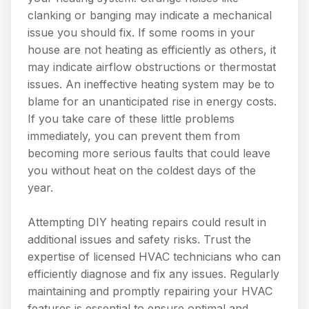
clanking or banging may indicate a mechanical
issue you should fix. If some rooms in your
house are not heating as efficiently as others, it
may indicate airflow obstructions or thermostat
issues. An ineffective heating system may be to
blame for an unanticipated rise in energy costs.
If you take care of these little problems
immediately, you can prevent them from
becoming more serious faults that could leave
you without heat on the coldest days of the
year.
Attempting DIY heating repairs could result in
additional issues and safety risks. Trust the
expertise of licensed HVAC technicians who can
efficiently diagnose and fix any issues. Regularly
maintaining and promptly repairing your HVAC
features is essential to ensure optimal and