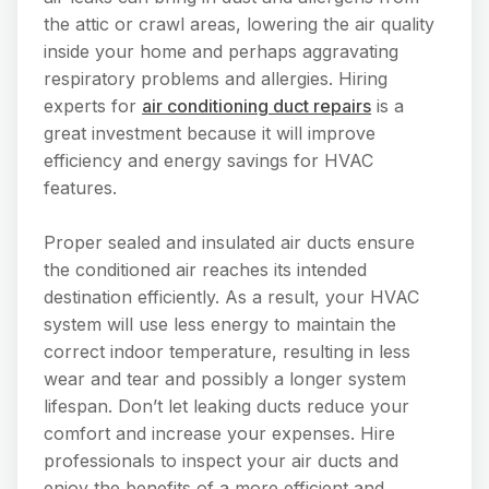
the attic or crawl areas, lowering the air quality
inside your home and perhaps aggravating
respiratory problems and allergies. Hiring
experts for
air conditioning duct repairs
is a
great investment because it will improve
efficiency and energy savings for HVAC
features.
Proper sealed and insulated air ducts ensure
the conditioned air reaches its intended
destination efficiently. As a result, your HVAC
system will use less energy to maintain the
correct indoor temperature, resulting in less
wear and tear and possibly a longer system
lifespan. Don’t let leaking ducts reduce your
comfort and increase your expenses. Hire
professionals to inspect your air ducts and
enjoy the benefits of a more efficient and