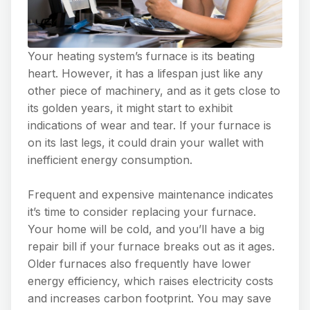
Your heating system’s furnace is its beating
heart. However, it has a lifespan just like any
other piece of machinery, and as it gets close to
its golden years, it might start to exhibit
indications of wear and tear. If your furnace is
on its last legs, it could drain your wallet with
inefficient energy consumption.
Frequent and expensive maintenance indicates
it’s time to consider replacing your furnace.
Your home will be cold, and you’ll have a big
repair bill if your furnace breaks out as it ages.
Older furnaces also frequently have lower
energy efficiency, which raises electricity costs
and increases carbon footprint. You may save