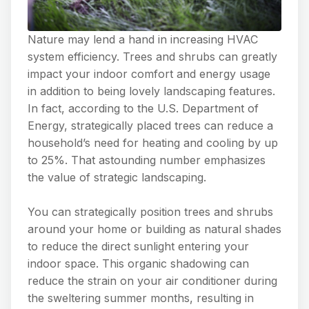
Nature may lend a hand in increasing HVAC
system efficiency. Trees and shrubs can greatly
impact your indoor comfort and energy usage
in addition to being lovely landscaping features.
In fact, according to the U.S. Department of
Energy, strategically placed trees can reduce a
household’s need for heating and cooling by up
to 25%. That astounding number emphasizes
the value of strategic landscaping.
You can strategically position trees and shrubs
around your home or building as natural shades
to reduce the direct sunlight entering your
indoor space. This organic shadowing can
reduce the strain on your air conditioner during
the sweltering summer months, resulting in