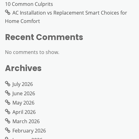
10 Common Culprits
AC Installation vs Replacement Smart Choices for
Home Comfort
Recent Comments
No comments to show.
Archives
July 2026
June 2026
May 2026
April 2026
March 2026
February 2026