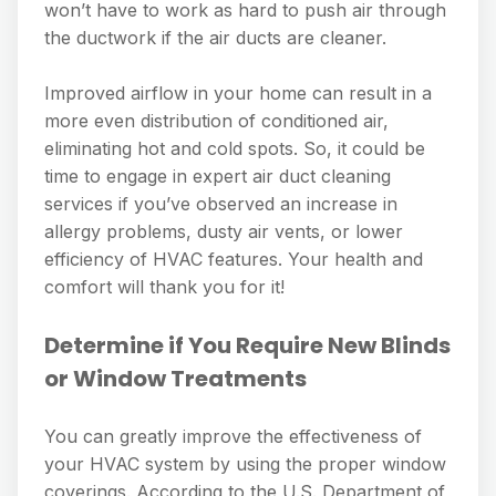
won’t have to work as hard to push air through
the ductwork if the air ducts are cleaner.
Improved airflow in your home can result in a
more even distribution of conditioned air,
eliminating hot and cold spots. So, it could be
time to engage in expert air duct cleaning
services if you’ve observed an increase in
allergy problems, dusty air vents, or lower
efficiency of HVAC features. Your health and
comfort will thank you for it!
Determine if You Require New Blinds
or Window Treatments
You can greatly improve the effectiveness of
your HVAC system by using the proper window
coverings. According to the U.S. Department of