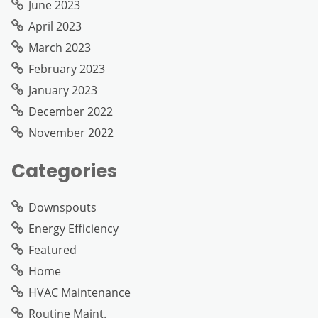
June 2023
April 2023
March 2023
February 2023
January 2023
December 2022
November 2022
Categories
Downspouts
Energy Efficiency
Featured
Home
HVAC Maintenance
Routine Maint.