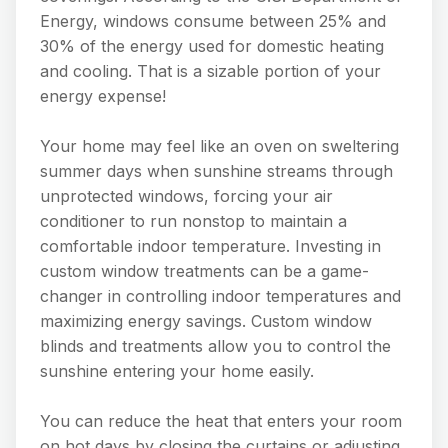
Energy, windows consume between 25% and
30% of the energy used for domestic heating
and cooling. That is a sizable portion of your
energy expense!
Your home may feel like an oven on sweltering
summer days when sunshine streams through
unprotected windows, forcing your air
conditioner to run nonstop to maintain a
comfortable indoor temperature. Investing in
custom window treatments can be a game-
changer in controlling indoor temperatures and
maximizing energy savings. Custom window
blinds and treatments allow you to control the
sunshine entering your home easily.
You can reduce the heat that enters your room
on hot days by closing the curtains or adjusting