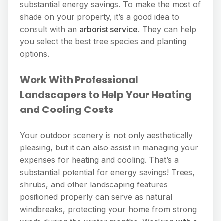
substantial energy savings. To make the most of
shade on your property, it’s a good idea to
consult with an
arborist service
. They can help
you select the best tree species and planting
options.
Work With Professional
Landscapers to Help Your Heating
and Cooling Costs
Your outdoor scenery is not only aesthetically
pleasing, but it can also assist in managing your
expenses for heating and cooling. That’s a
substantial potential for energy savings! Trees,
shrubs, and other landscaping features
positioned properly can serve as natural
windbreaks, protecting your home from strong