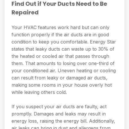
Find Out if Your Ducts Need to Be
Repaired
Your HVAC features work hard but can only
function properly if the air ducts are in good
condition to keep you comfortable. Energy Star
states that leaky ducts can waste up to 30% of
the heated or cooled air that passes through
them. That amounts to losing over one-third of
your conditioned air. Uneven heating or cooling
can result from leaky or damaged air ducts,
making some rooms in your house overly hot
while leaving others cold.
If you suspect your air ducts are faulty, act
promptly. Damages and leaks may result in
energy loss, raising the energy bill. Additionally,
air leaks can bring in dust and allergens from