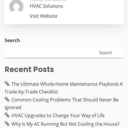
HVAC Solutions
Visit Website
Search
Search
Recent Posts
The Ultimate Whole-Home Maintenance Playbook A
Trade-by-Trade Checklist
Common Cooling Problems That Should Never Be
Ignored
HVAC Upgrades to Change Your Way of Life
Why Is My AC Running But Not Cooling the House?