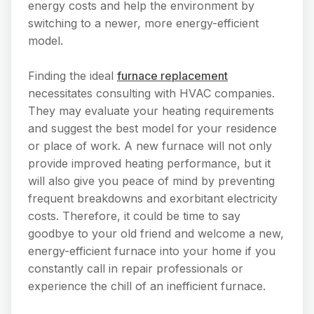
energy costs and help the environment by
switching to a newer, more energy-efficient
model.
Finding the ideal
furnace replacement
necessitates consulting with HVAC companies.
They may evaluate your heating requirements
and suggest the best model for your residence
or place of work. A new furnace will not only
provide improved heating performance, but it
will also give you peace of mind by preventing
frequent breakdowns and exorbitant electricity
costs. Therefore, it could be time to say
goodbye to your old friend and welcome a new,
energy-efficient furnace into your home if you
constantly call in repair professionals or
experience the chill of an inefficient furnace.