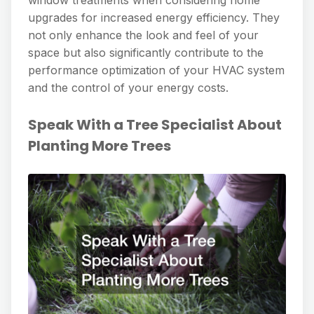
upgrades for increased energy efficiency. They
not only enhance the look and feel of your
space but also significantly contribute to the
performance optimization of your HVAC system
and the control of your energy costs.
Speak With a Tree Specialist About
Planting More Trees