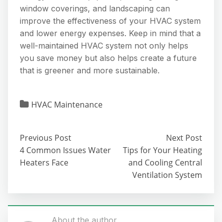
window coverings, and landscaping can
improve the effectiveness of your HVAC system
and lower energy expenses. Keep in mind that a
well-maintained HVAC system not only helps
you save money but also helps create a future
that is greener and more sustainable.
HVAC Maintenance
Previous Post
Next Post
4 Common Issues Water
Tips for Your Heating
Heaters Face
and Cooling Central
Ventilation System
About the author