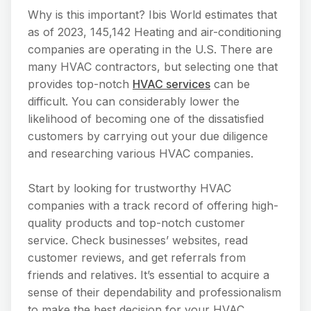
Why is this important? Ibis World estimates that
as of 2023, 145,142 Heating and air-conditioning
companies are operating in the U.S. There are
many HVAC contractors, but selecting one that
provides top-notch
HVAC services
can be
difficult. You can considerably lower the
likelihood of becoming one of the dissatisfied
customers by carrying out your due diligence
and researching various HVAC companies.
Start by looking for trustworthy HVAC
companies with a track record of offering high-
quality products and top-notch customer
service. Check businesses’ websites, read
customer reviews, and get referrals from
friends and relatives. It’s essential to acquire a
sense of their dependability and professionalism
to make the best decision for your HVAC