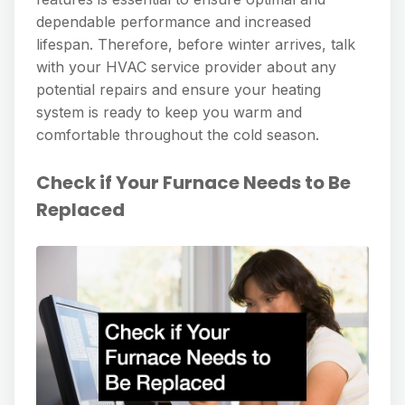
dependable performance and increased
lifespan. Therefore, before winter arrives, talk
with your HVAC service provider about any
potential repairs and ensure your heating
system is ready to keep you warm and
comfortable throughout the cold season.
Check if Your Furnace Needs to Be
Replaced