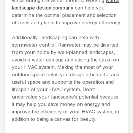
winds during the winter months. Working
with a
landscape design company
can help you
determine the optimal placement and selection
of trees and plants to improve energy efficiency.
Additionally, landscaping can help with
stormwater control. Rainwater may be diverted
from your home by well-planned landscapes,
avoiding water damage and easing the strain on
your HVAC system. Making the most of your
outdoor space helps you design a beautiful and
useful space and supports the operation and
lifespan of your HVAC system. Don’t
undervalue your landscape’s potential because
it may help you save money on energy and
improve the efficiency of your HVAC system, in
addition to being a canvas for beauty.