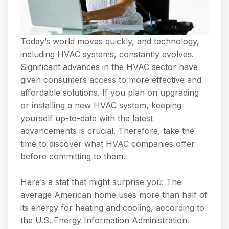
Today’s world moves quickly, and technology,
including HVAC systems, constantly evolves.
Significant advances in the HVAC sector have
given consumers access to more effective and
affordable solutions. If you plan on upgrading
or installing a new HVAC system, keeping
yourself up-to-date with the latest
advancements is crucial. Therefore, take the
time to discover what HVAC companies offer
before committing to them.
Here’s a stat that might surprise you: The
average American home uses more than half of
its energy for heating and cooling, according to
the U.S. Energy Information Administration.