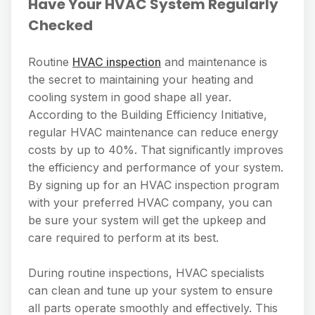
Have Your HVAC System Regularly
Checked
Routine
HVAC inspection
and maintenance is
the secret to maintaining your heating and
cooling system in good shape all year.
According to the Building Efficiency Initiative,
regular HVAC maintenance can reduce energy
costs by up to 40%. That significantly improves
the efficiency and performance of your system.
By signing up for an HVAC inspection program
with your preferred HVAC company, you can
be sure your system will get the upkeep and
care required to perform at its best.
During routine inspections, HVAC specialists
can clean and tune up your system to ensure
all parts operate smoothly and effectively. This