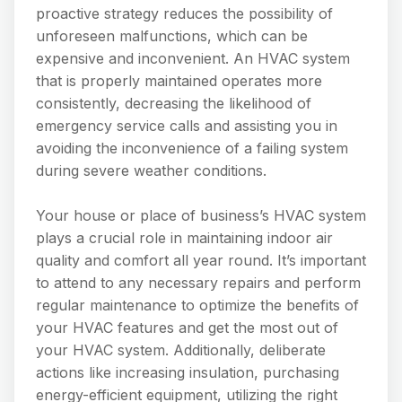
proactive strategy reduces the possibility of
unforeseen malfunctions, which can be
expensive and inconvenient. An HVAC system
that is properly maintained operates more
consistently, decreasing the likelihood of
emergency service calls and assisting you in
avoiding the inconvenience of a failing system
during severe weather conditions.
Your house or place of business’s HVAC system
plays a crucial role in maintaining indoor air
quality and comfort all year round. It’s important
to attend to any necessary repairs and perform
regular maintenance to optimize the benefits of
your HVAC features and get the most out of
your HVAC system. Additionally, deliberate
actions like increasing insulation, purchasing
energy-efficient equipment, utilizing the right