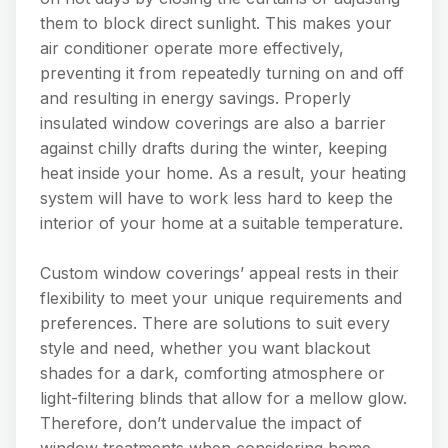
them to block direct sunlight. This makes your
air conditioner operate more effectively,
preventing it from repeatedly turning on and off
and resulting in energy savings. Properly
insulated window coverings are also a barrier
against chilly drafts during the winter, keeping
heat inside your home. As a result, your heating
system will have to work less hard to keep the
interior of your home at a suitable temperature.
Custom window coverings’ appeal rests in their
flexibility to meet your unique requirements and
preferences. There are solutions to suit every
style and need, whether you want blackout
shades for a dark, comforting atmosphere or
light-filtering blinds that allow for a mellow glow.
Therefore, don’t undervalue the impact of
window treatments when considering home