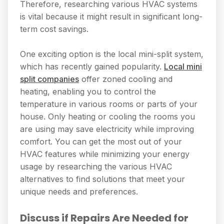
Therefore, researching various HVAC systems
is vital because it might result in significant long-
term cost savings.
One exciting option is the local mini-split system,
which has recently gained popularity.
Local mini
split companies
offer zoned cooling and
heating, enabling you to control the
temperature in various rooms or parts of your
house. Only heating or cooling the rooms you
are using may save electricity while improving
comfort. You can get the most out of your
HVAC features while minimizing your energy
usage by researching the various HVAC
alternatives to find solutions that meet your
unique needs and preferences.
Discuss if Repairs Are Needed for