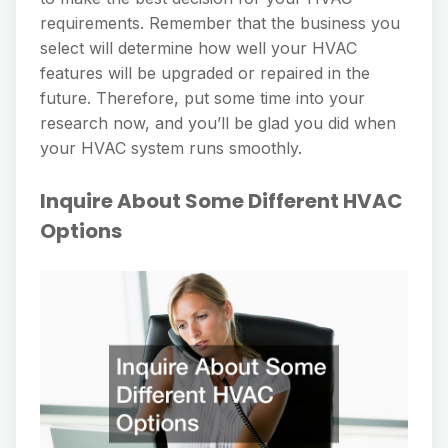
requirements. Remember that the business you
select will determine how well your HVAC
features will be upgraded or repaired in the
future. Therefore, put some time into your
research now, and you’ll be glad you did when
your HVAC system runs smoothly.
Inquire About Some Different HVAC
Options