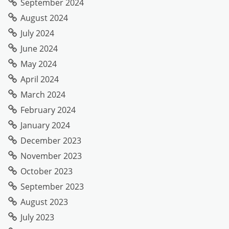
September 2024
August 2024
July 2024
June 2024
May 2024
April 2024
March 2024
February 2024
January 2024
December 2023
November 2023
October 2023
September 2023
August 2023
July 2023