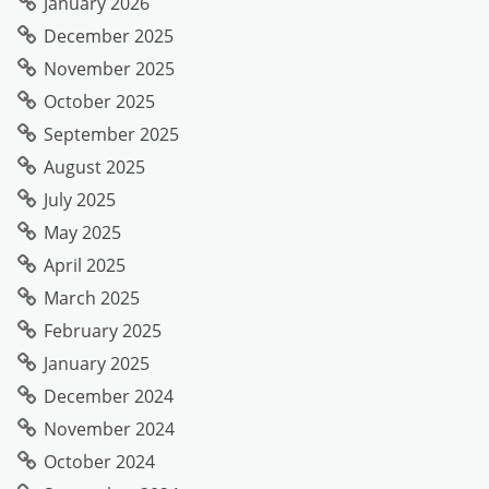
January 2026
December 2025
November 2025
October 2025
September 2025
August 2025
July 2025
May 2025
April 2025
March 2025
February 2025
January 2025
December 2024
November 2024
October 2024