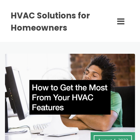
HVAC Solutions for
Homeowners