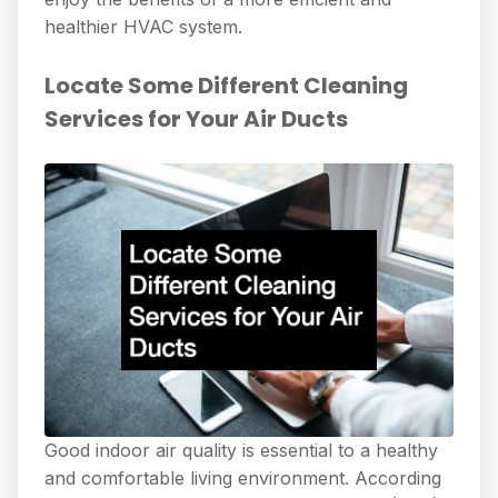
healthier HVAC system.
Locate Some Different Cleaning
Services for Your Air Ducts
Good indoor air quality is essential to a healthy
and comfortable living environment. According