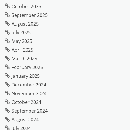
October 2025
September 2025
August 2025
July 2025
May 2025
April 2025
March 2025
February 2025
January 2025
December 2024
November 2024
October 2024
September 2024
August 2024
July 2024