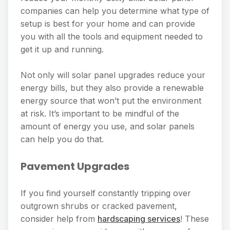
companies can help you determine what type of
setup is best for your home and can provide
you with all the tools and equipment needed to
get it up and running.
Not only will solar panel upgrades reduce your
energy bills, but they also provide a renewable
energy source that won’t put the environment
at risk. It’s important to be mindful of the
amount of energy you use, and solar panels
can help you do that.
Pavement Upgrades
If you find yourself constantly tripping over
outgrown shrubs or cracked pavement,
consider help from
hardscaping services
! These