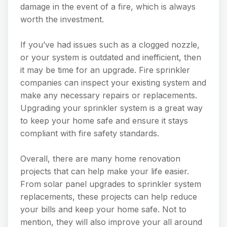
damage in the event of a fire, which is always
worth the investment.
If you’ve had issues such as a clogged nozzle,
or your system is outdated and inefficient, then
it may be time for an upgrade. Fire sprinkler
companies can inspect your existing system and
make any necessary repairs or replacements.
Upgrading your sprinkler system is a great way
to keep your home safe and ensure it stays
compliant with fire safety standards.
Overall, there are many home renovation
projects that can help make your life easier.
From solar panel upgrades to sprinkler system
replacements, these projects can help reduce
your bills and keep your home safe. Not to
mention, they will also improve your all around