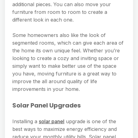
additional pieces. You can also move your
furniture from room to room to create a
different look in each one.
Some homeowners also like the look of
segmented rooms, which can give each area of
the home its own unique feel. Whether you’re
looking to create a cozy and inviting space or
simply want to make better use of the space
you have, moving furniture is a great way to
improve the all around quality of life
improvements in your home.
Solar Panel Upgrades
Installing a
solar panel
upgrade is one of the
best ways to maximize energy efficiency and
reduce your monthly utility bills. Solar panel