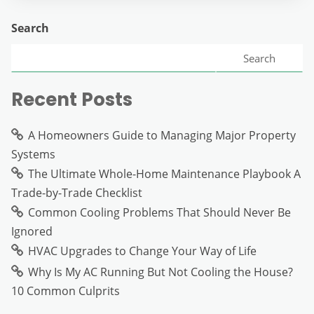
Search
Search
Recent Posts
A Homeowners Guide to Managing Major Property
Systems
The Ultimate Whole-Home Maintenance Playbook A
Trade-by-Trade Checklist
Common Cooling Problems That Should Never Be
Ignored
HVAC Upgrades to Change Your Way of Life
Why Is My AC Running But Not Cooling the House?
10 Common Culprits