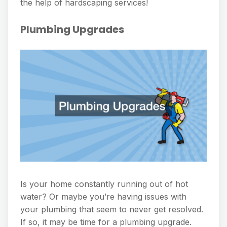
the help of hardscaping services!
Plumbing Upgrades
Is your home constantly running out of hot
water? Or maybe you’re having issues with
your plumbing that seem to never get resolved.
If so, it may be time for a plumbing upgrade.