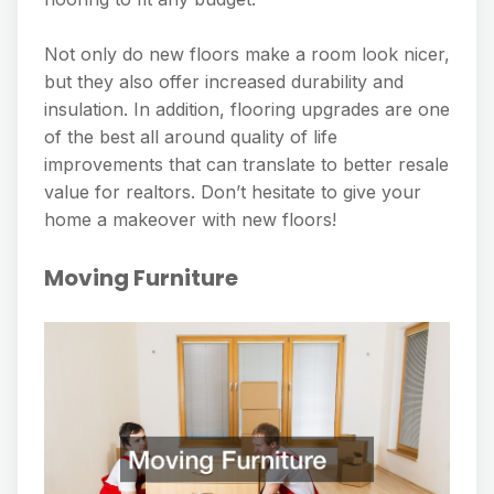
Not only do new floors make a room look nicer,
but they also offer increased durability and
insulation. In addition, flooring upgrades are one
of the best all around quality of life
improvements that can translate to better resale
value for realtors. Don’t hesitate to give your
home a makeover with new floors!
Moving Furniture