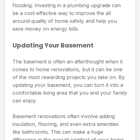
flooding. Investing in a plumbing upgrade can
be a cost-effective way to improve the all
around quality of home safety and help you
save money on energy bills.
Updating Your Basement
The basement is often an afterthought when it
comes to home renovations, but it can be one
of the most rewarding projects you take on. By
updating your basement, you can turn it into a
comfortable living area that you and your family
can enjoy.
Basement renovations often involve adding
insulation, flooring, and even extra amenities
like bathrooms. This can make a huge
difference in the overall comfort of your home