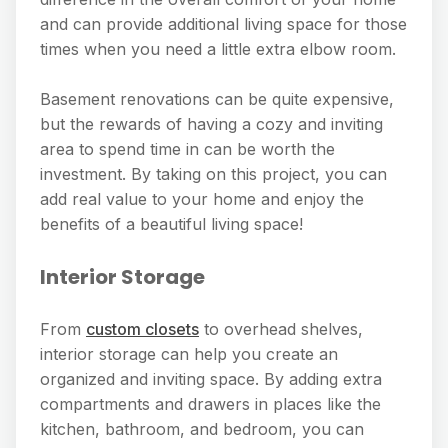
and can provide additional living space for those
times when you need a little extra elbow room.
Basement renovations can be quite expensive,
but the rewards of having a cozy and inviting
area to spend time in can be worth the
investment. By taking on this project, you can
add real value to your home and enjoy the
benefits of a beautiful living space!
Interior Storage
From
custom closets
to overhead shelves,
interior storage can help you create an
organized and inviting space. By adding extra
compartments and drawers in places like the
kitchen, bathroom, and bedroom, you can