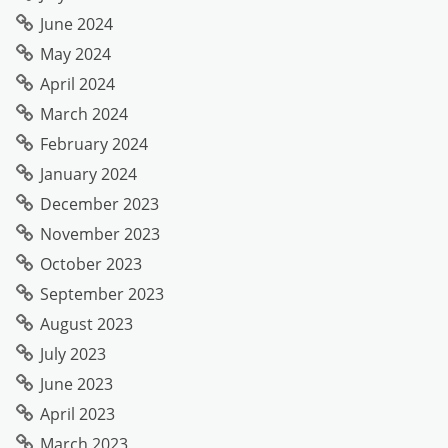
June 2024
May 2024
April 2024
March 2024
February 2024
January 2024
December 2023
November 2023
October 2023
September 2023
August 2023
July 2023
June 2023
April 2023
March 2023