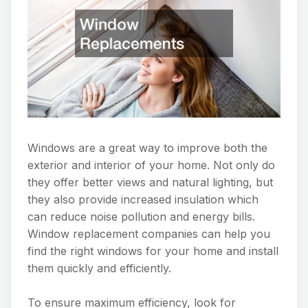
Windows are a great way to improve both the
exterior and interior of your home. Not only do
they offer better views and natural lighting, but
they also provide increased insulation which
can reduce noise pollution and energy bills.
Window replacement companies can help you
find the right windows for your home and install
them quickly and efficiently.
To ensure maximum efficiency, look for