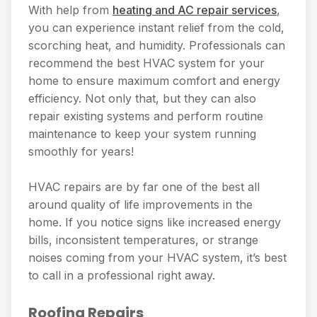
With help from
heating and AC repair services
,
you can experience instant relief from the cold,
scorching heat, and humidity. Professionals can
recommend the best HVAC system for your
home to ensure maximum comfort and energy
efficiency. Not only that, but they can also
repair existing systems and perform routine
maintenance to keep your system running
smoothly for years!
HVAC repairs are by far one of the best all
around quality of life improvements in the
home. If you notice signs like increased energy
bills, inconsistent temperatures, or strange
noises coming from your HVAC system, it’s best
to call in a professional right away.
Roofing Repairs