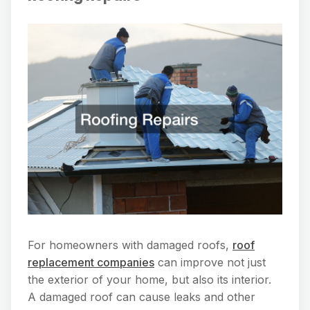
For homeowners with damaged roofs,
roof
replacement companies
can improve not just
the exterior of your home, but also its interior.
A damaged roof can cause leaks and other