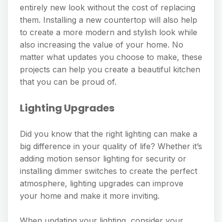
entirely new look without the cost of replacing
them. Installing a new countertop will also help
to create a more modern and stylish look while
also increasing the value of your home. No
matter what updates you choose to make, these
projects can help you create a beautiful kitchen
that you can be proud of.
Lighting Upgrades
Did you know that the right lighting can make a
big difference in your quality of life? Whether it’s
adding motion sensor lighting for security or
installing dimmer switches to create the perfect
atmosphere, lighting upgrades can improve
your home and make it more inviting.
When updating your lighting, consider your