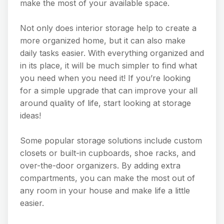
make the most of your available space.
Not only does interior storage help to create a
more organized home, but it can also make
daily tasks easier. With everything organized and
in its place, it will be much simpler to find what
you need when you need it! If you’re looking
for a simple upgrade that can improve your all
around quality of life, start looking at storage
ideas!
Some popular storage solutions include custom
closets or built-in cupboards, shoe racks, and
over-the-door organizers. By adding extra
compartments, you can make the most out of
any room in your house and make life a little
easier.