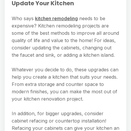
Update Your Kitchen
Who says
kitchen remodeling
needs to be
expensive? Kitchen remodeling projects are
some of the best methods to improve all around
quality of life and value to the home! For ideas,
consider updating the cabinets, changing out
the faucet and sink, or adding a kitchen island.
Whatever you decide to do, these upgrades can
help you create a kitchen that suits your needs.
From extra storage and counter space to
modern finishes, you can make the most out of
your kitchen renovation project.
In addition, for bigger upgrades, consider
cabinet refacing or countertop installation!
Refacing your cabinets can give your kitchen an