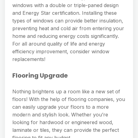
windows with a double or triple-paned design
and Energy Star certification. Installing these
types of windows can provide better insulation,
preventing heat and cold air from entering your
home and reducing energy costs significantly.
For all around quality of life and energy
efficiency improvement, consider window
replacements!
Flooring Upgrade
Nothing brightens up a room like a new set of
floors! With the help of flooring companies, you
can easily upgrade your floors to a more
modern and stylish look. Whether you’re
looking for hardwood or engineered wood,
laminate or tiles, they can provide the perfect
flooring to fit any budget.