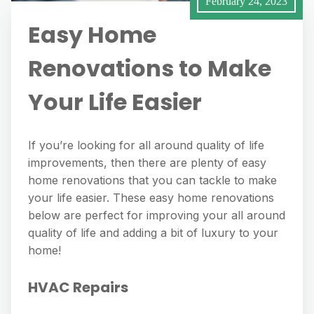
February 24, 2023
Easy Home
Renovations to Make
Your Life Easier
If you’re looking for all around quality of life
improvements, then there are plenty of easy
home renovations that you can tackle to make
your life easier. These easy home renovations
below are perfect for improving your all around
quality of life and adding a bit of luxury to your
home!
HVAC Repairs