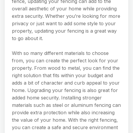
fence, updating your fencing can add to the
overall aesthetic of your home while providing
extra security. Whether you’re looking for more
privacy or just want to add some style to your
property, updating your fencing is a great way
to go about it.
With so many different materials to choose
from, you can create the perfect look for your
property. From wood to metal, you can find the
right solution that fits within your budget and
adds a bit of character and curb appeal to your
home. Upgrading your fencing is also great for
added home security. Installing stronger
materials such as steel or aluminum fencing can
provide extra protection while also increasing
the value of your home. With the right fencing,
you can create a safe and secure environment