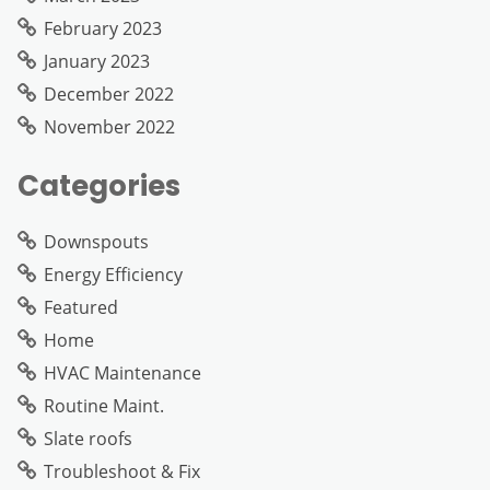
February 2023
January 2023
December 2022
November 2022
Categories
Downspouts
Energy Efficiency
Featured
Home
HVAC Maintenance
Routine Maint.
Slate roofs
Troubleshoot & Fix