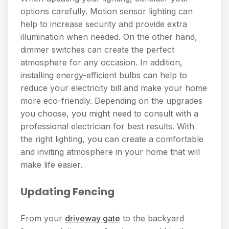
options carefully. Motion sensor lighting can
help to increase security and provide extra
illumination when needed. On the other hand,
dimmer switches can create the perfect
atmosphere for any occasion. In addition,
installing energy-efficient bulbs can help to
reduce your electricity bill and make your home
more eco-friendly. Depending on the upgrades
you choose, you might need to consult with a
professional electrician for best results. With
the right lighting, you can create a comfortable
and inviting atmosphere in your home that will
make life easier.
Updating Fencing
From your
driveway gate
to the backyard