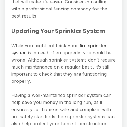
that will make life easier. Consider consulting
with a professional fencing company for the
best results.
Updating Your Sprinkler System
While you might not think your
fire sprinkler
system
is in need of an upgrade, you could be
wrong. Although sprinkler systems don’t require
much maintenance on a regular basis, it’s still
important to check that they are functioning
properly.
Having a well-maintained sprinkler system can
help save you money in the long run, as it
ensures your home is safe and compliant with
fire safety standards. Fire sprinkler systems can
also help protect your home from structural