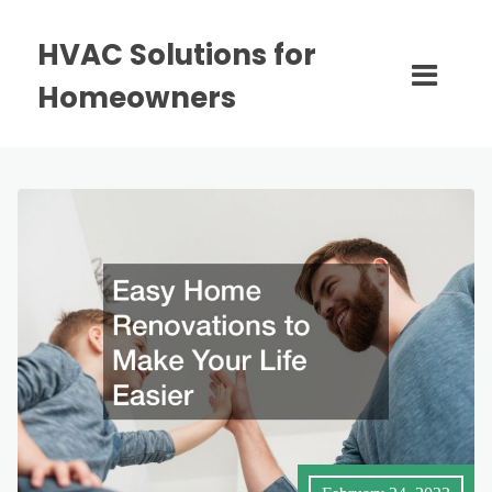
HVAC Solutions for
Homeowners