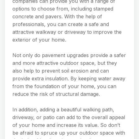
companies can provide you with a range of
options to choose from, including stamped
concrete and pavers. With the help of
professionals, you can create a safe and
attractive walkway or driveway to improve the
exterior of your home.
Not only do pavement upgrades provide a safer
and more attractive outdoor space, but they
also help to prevent soil erosion and can
provide extra insulation. By keeping water away
from the foundation of your home, you can
reduce the risk of structural damage.
In addition, adding a beautiful walking path,
driveway, or patio can add to the overall appeal
of your home and increase its value. So don’t
be afraid to spruce up your outdoor space with