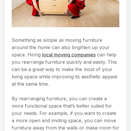
Something as simple as moving furniture
around the home can also brighten up your
space. Hiring
local moving companies
can help
you rearrange furniture quickly and easily. This
can be a great way to make the most of your
living space while improving its aesthetic appeal
at the same time.
By rearranging furniture, you can create a
more functional space that’s better suited for
your needs. For example, if you want to create
a more open and inviting space, you can move
furniture away from the walls or make room for