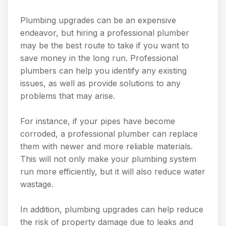
Plumbing upgrades can be an expensive
endeavor, but hiring a professional plumber
may be the best route to take if you want to
save money in the long run. Professional
plumbers can help you identify any existing
issues, as well as provide solutions to any
problems that may arise.
For instance, if your pipes have become
corroded, a professional plumber can replace
them with newer and more reliable materials.
This will not only make your plumbing system
run more efficiently, but it will also reduce water
wastage.
In addition, plumbing upgrades can help reduce
the risk of property damage due to leaks and