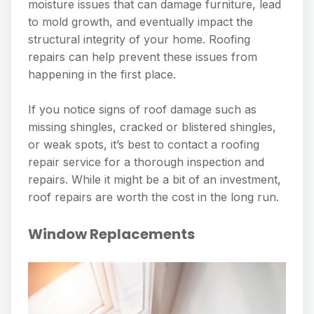
moisture issues that can damage furniture, lead
to mold growth, and eventually impact the
structural integrity of your home. Roofing
repairs can help prevent these issues from
happening in the first place.
If you notice signs of roof damage such as
missing shingles, cracked or blistered shingles,
or weak spots, it’s best to contact a roofing
repair service for a thorough inspection and
repairs. While it might be a bit of an investment,
roof repairs are worth the cost in the long run.
Window Replacements