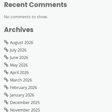
Recent Comments
No comments to show.
Archives
August 2026
July 2026
June 2026
May 2026
April 2026
March 2026
February 2026
January 2026
December 2025
November 2025