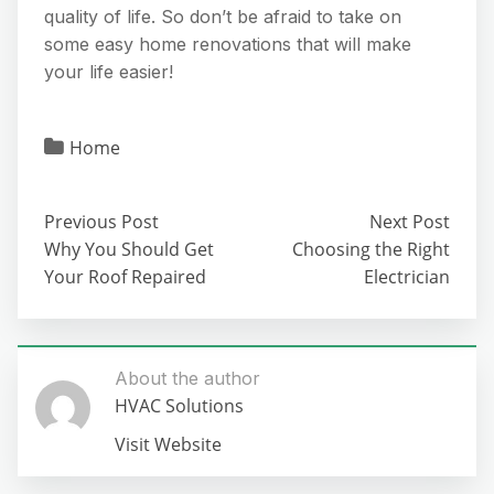
quality of life. So don’t be afraid to take on
some easy home renovations that will make
your life easier!
Home
Previous Post
Next Post
Why You Should Get
Choosing the Right
Your Roof Repaired
Electrician
About the author
HVAC Solutions
Visit Website