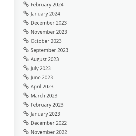
February 2024
January 2024
December 2023
November 2023
October 2023
September 2023
August 2023
July 2023
June 2023
April 2023
March 2023
February 2023
January 2023
December 2022
November 2022