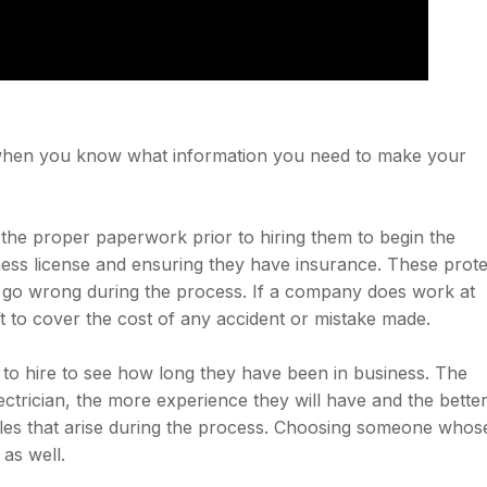
le when you know what information you need to make your
 the proper paperwork prior to hiring them to begin the
ness license and ensuring they have insurance. These prote
go wrong during the process. If a company does work at
t to cover the cost of any accident or mistake made.
to hire to see how long they have been in business. The
ctrician, the more experience they will have and the bette
dles that arise during the process. Choosing someone whos
 as well.