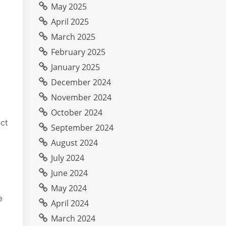
May 2025
April 2025
March 2025
February 2025
January 2025
December 2024
November 2024
October 2024
ct
September 2024
August 2024
July 2024
June 2024
r
May 2024
e
April 2024
March 2024