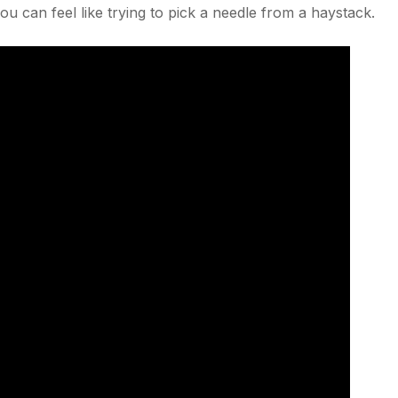
you can feel like trying to pick a needle from a haystack.