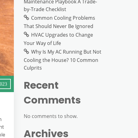
Maintenance Playbook A Trade-
by-Trade Checklist
Common Cooling Problems
That Should Never Be Ignored
HVAC Upgrades to Change
Your Way of Life
Why Is My AC Running But Not
Cooling the House? 10 Common
Culprits
Recent
2023
Comments
No comments to show.
n
nt
Archives
ble