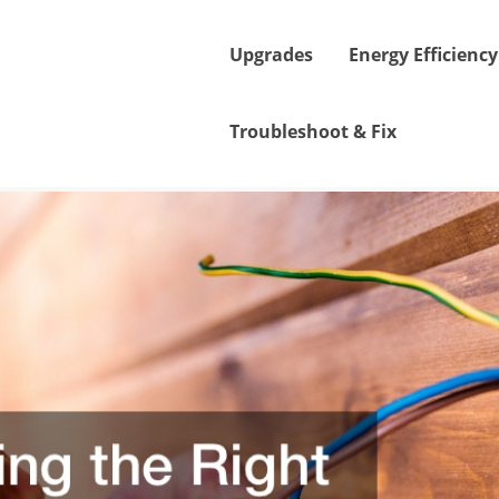
Upgrades
Energy Efficiency
Troubleshoot & Fix