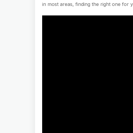
in most areas, finding the right one for 