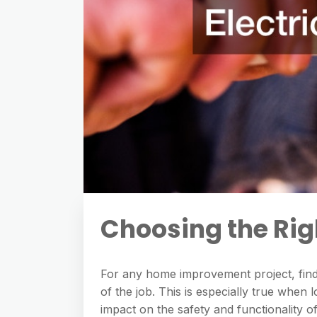
Choosing the Righ
For any home improvement project, findi
of the job. This is especially true when 
impact on the safety and functionality o