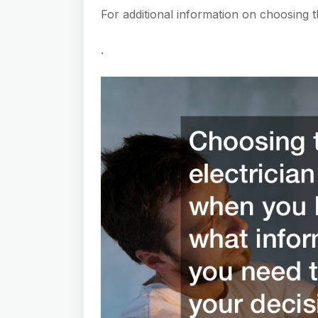
For additional information on choosing th
.