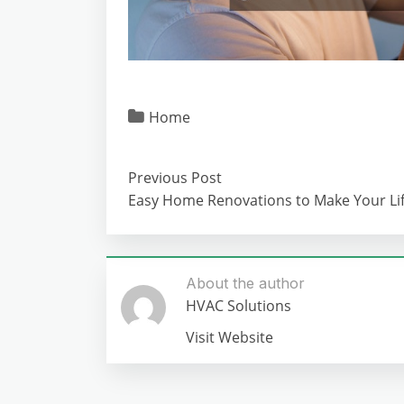
Home
Previous Post
Easy Home Renovations to Make Your Lif
About the author
HVAC Solutions
Visit Website