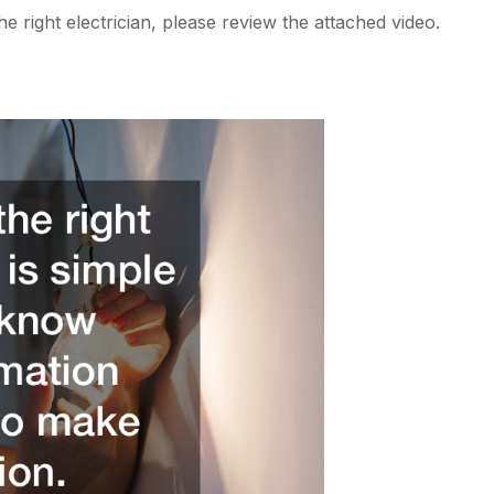
e right electrician, please review the attached video.