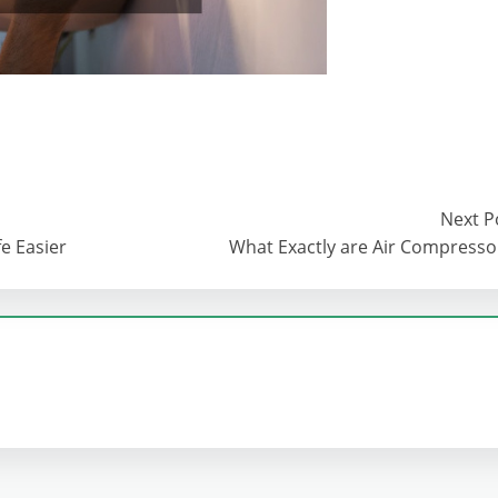
Next P
e Easier
What Exactly are Air Compresso