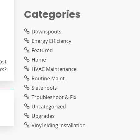
Categories
Downspouts
Energy Efficiency
Featured
Home
ost
HVAC Maintenance
rs?
Routine Maint.
Slate roofs
Troubleshoot & Fix
Uncategorized
Upgrades
Vinyl siding installation