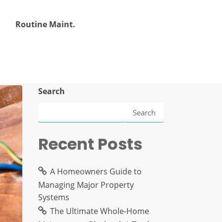
Routine Maint.
Search
Search
Recent Posts
A Homeowners Guide to
Managing Major Property
Systems
The Ultimate Whole-Home