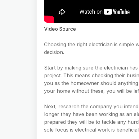
Video Source
Choosing the right electrician is simp
decision.
Start by making sure the electrician has
project. This means checking their busi
you as the homeowner should anything 
your home without these, you will be lef
Next, research the company you intend 
longer they have been working as an ele
prepared they will be to tackle any hur
sole focus is electrical work is beneficial