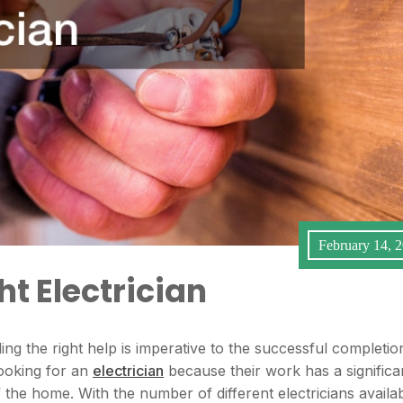
February 14, 
t Electrician
ng the right help is imperative to the successful completio
looking for an
electrician
because their work has a significa
f the home. With the number of different electricians availa