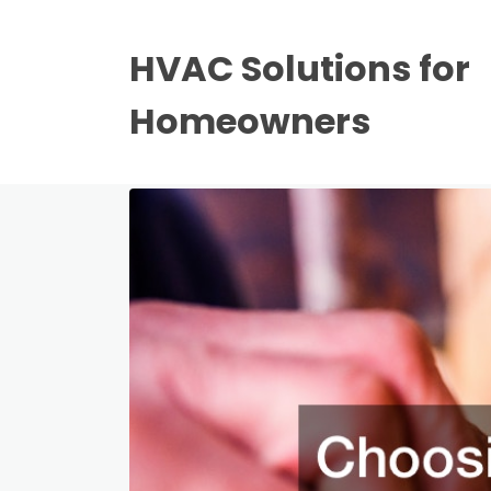
HVAC Solutions for
Homeowners