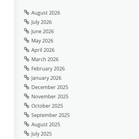
August 2026
July 2026
June 2026
May 2026
April 2026
March 2026
February 2026
January 2026
December 2025
November 2025
October 2025
September 2025
August 2025
July 2025