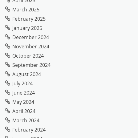
April 2025
March 2025
February 2025
January 2025
December 2024
November 2024
October 2024
September 2024
August 2024
July 2024
June 2024
May 2024
April 2024
March 2024
February 2024