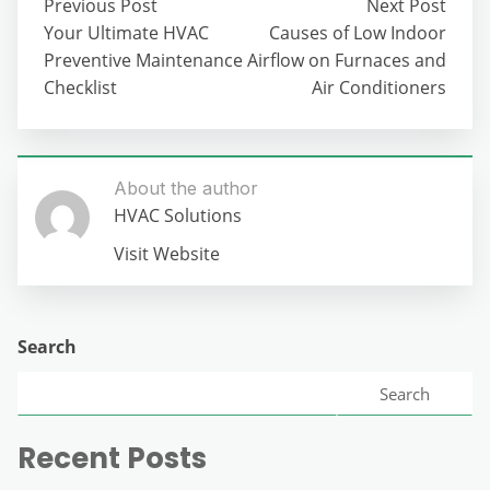
Previous Post
Next Post
Your Ultimate HVAC
Causes of Low Indoor
Preventive Maintenance
Airflow on Furnaces and
Checklist
Air Conditioners
About the author
HVAC Solutions
Visit Website
Search
Search
Recent Posts