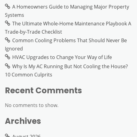
A Homeowners Guide to Managing Major Property
Systems
The Ultimate Whole-Home Maintenance Playbook A
Trade-by-Trade Checklist
Common Cooling Problems That Should Never Be
Ignored
HVAC Upgrades to Change Your Way of Life
Why Is My AC Running But Not Cooling the House?
10 Common Culprits
Recent Comments
No comments to show.
Archives
August 2026