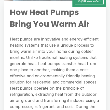
April 22, 2024
How Heat Pumps
Bring You Warm Air
Heat pumps are innovative and energy-efficient
heating systems that use a unique process to
bring warm air into your home during colder
months. Unlike traditional heating systems that
generate heat, heat pumps transfer heat from
one place to another, making them a cost-
effective and environmentally friendly heating
solution for residential and commercial spaces.
Heat pumps operate on the principle of
refrigeration, extracting heat from the outdoor
air or ground and transferring it indoors using a
compressor, refrigerant, and coils. During the