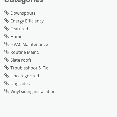
Downspouts
Energy Efficiency
Featured
Home
HVAC Maintenance
Routine Maint.
Slate roofs
Troubleshoot & Fix
Uncategorized
Upgrades
Vinyl siding installation