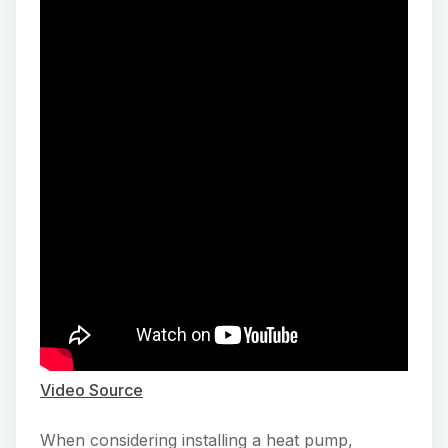
Video Source
When considering installing a heat pump,