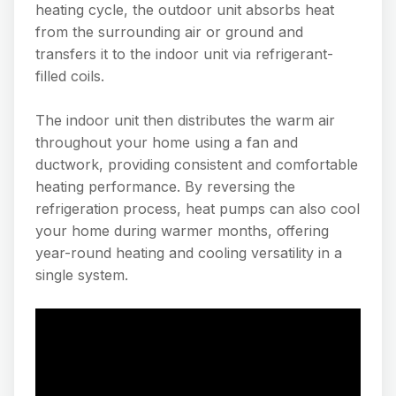
heating cycle, the outdoor unit absorbs heat
from the surrounding air or ground and
transfers it to the indoor unit via refrigerant-
filled coils.
The indoor unit then distributes the warm air
throughout your home using a fan and
ductwork, providing consistent and comfortable
heating performance. By reversing the
refrigeration process, heat pumps can also cool
your home during warmer months, offering
year-round heating and cooling versatility in a
single system.