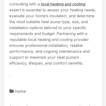
consulting with a
local heating and cooling
expert is essential to assess your heating needs,
evaluate your home’s insulation, and determine
the most suitable heat pump type, size, and
installation options tailored to your specific
requirements and budget. Partnering with a
reputable local heating and cooling provider
ensures professional installation, reliable
performance, and ongoing maintenance and
support to maximize your heat pump’s
efficiency, lifespan, and comfort benefits.
.
Home