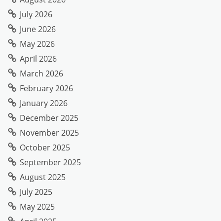
July 2026
June 2026
May 2026
April 2026
March 2026
February 2026
January 2026
December 2025
November 2025
October 2025
September 2025
August 2025
July 2025
May 2025