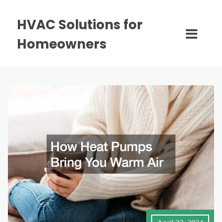
HVAC Solutions for
Homeowners