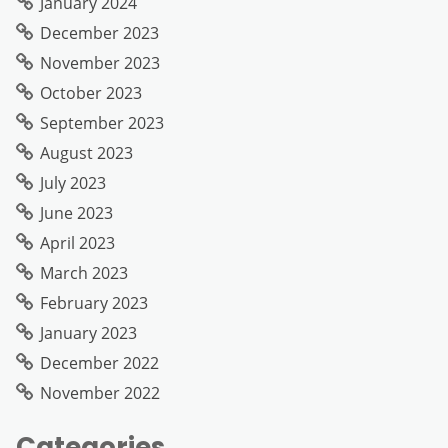
January 2024
December 2023
November 2023
October 2023
September 2023
August 2023
July 2023
June 2023
April 2023
March 2023
February 2023
January 2023
December 2022
November 2022
Categories